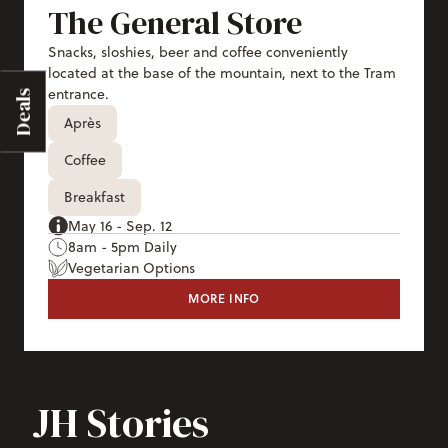
The General Store
Snacks, sloshies, beer and coffee conveniently
located at the base of the mountain, next to the Tram
entrance.
Deals
Après
Coffee
Breakfast
May 16 - Sep. 12
8am - 5pm Daily
Vegetarian Options
MORE INFO
THE GENERAL STORE
JH Stories