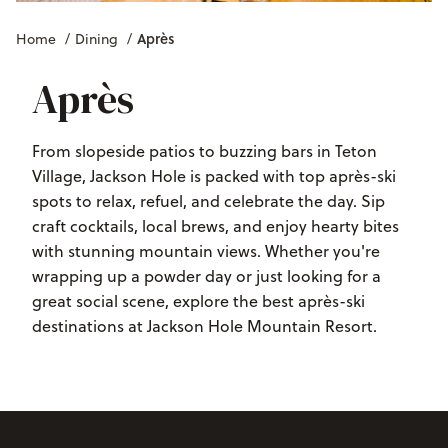
Après
Home
/
Dining
/
Après
From slopeside patios to buzzing bars in Teton
Village, Jackson Hole is packed with top après-ski
spots to relax, refuel, and celebrate the day. Sip
craft cocktails, local brews, and enjoy hearty bites
with stunning mountain views. Whether you're
wrapping up a powder day or just looking for a
great social scene, explore the best après-ski
destinations at Jackson Hole Mountain Resort.