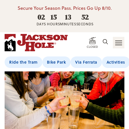
Secure Your Season Pass. Prices Go Up 8/10.
02
15
13
51
DAYS
HOURS
MINUTES
SECONDS
CLOSED
Ride the Tram
Bike Park
Via Ferrata
Activities