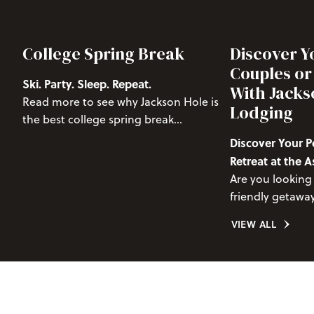
College Spring Break
Discover Y
Couples or
Ski. Party. Sleep. Repeat.
With Jacks
Read more to see why Jackson Hole is
Lodging
the best college spring break
destination.
Discover Your P
Retreat at the
Condo, Pondero
Are you looking 
friendly getaway
doesn’t skimp o
VIEW ALL
convenience? 
Condo, Pondero
retreat for coupl
seeking a memo
stunning Teton 