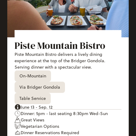
Piste Mountain Bistro
Piste Mountain Bistro delivers a lively dining
experience at the top of the Bridger Gondola.
Serving dinner with a spectacular view.
On-Mountain
Via Bridger Gondola
Table Service
June 13 - Sep. 12
Dinner: 5pm - last seating 8:30pm Wed-Sun
Great Views
Vegetarian Options
Dinner Reservations Required