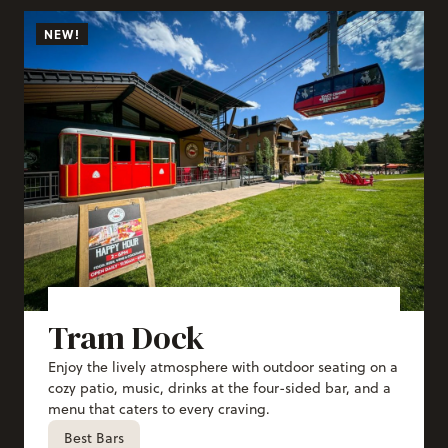
NEW!
Tram Dock
Enjoy the lively atmosphere with outdoor seating on a
cozy patio, music, drinks at the four-sided bar, and a
menu that caters to every craving.
Best Bars