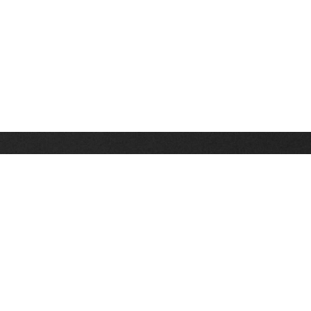
Stay up on the latest news, deals and snow alerts
Enter Your Email Address
SIGN UP
This site is protected by reCAPTCHA and the Google
Privacy Policy