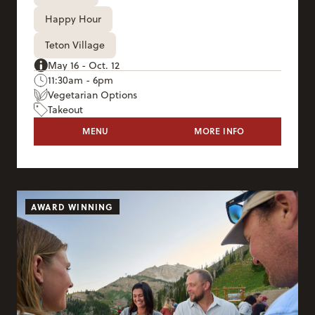
Happy Hour
Teton Village
May 16 - Oct. 12
11:30am - 6pm
Vegetarian Options
Takeout
TRAM DOCK
MENU
MORE INFO
TRAM DOCK
AWARD WINNING