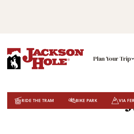
Plan Your Trip
J
RIDE THE TRAM
BIKE PARK
VIA FE