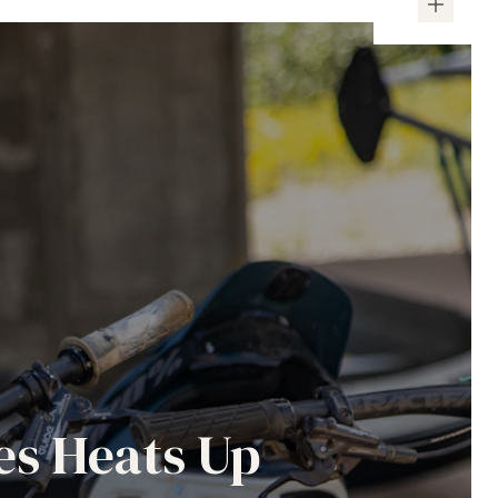
es Heats Up