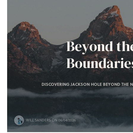
Beyond th
Boundarie
DISCOVERING JACKSON HOLE BEYOND THE N
WILL SANDERS
ON 06/04/2026