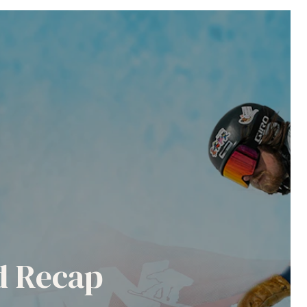
nd Recap