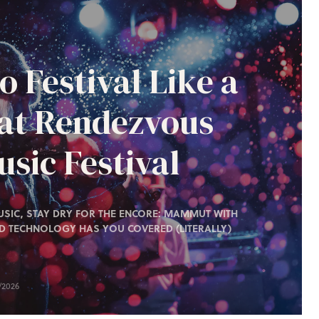
o Festival Like a
 at Rendezvous
sic Festival
SIC, STAY DRY FOR THE ENCORE: MAMMUT WITH
D TECHNOLOGY HAS YOU COVERED (LITERALLY)
/2026