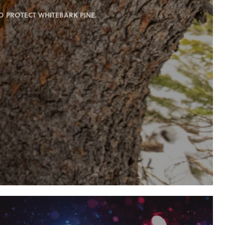
 PROTECT WHITEBARK PINE.