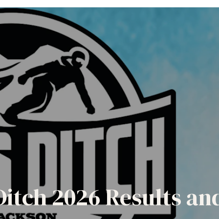
Ditch 2026 Results a