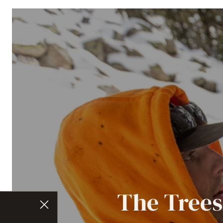
The Trees