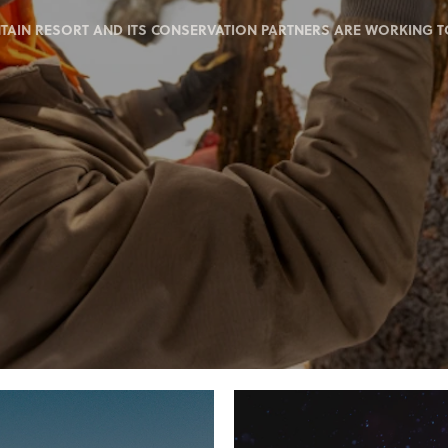
IN RESORT AND ITS CONSERVATION PARTNERS ARE WORKING TO