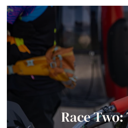
Race Two: 