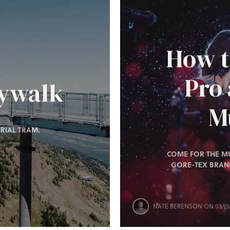
How t
Pro
kywalk
Mu
RIAL TRAM.
COME FOR THE MU
GORE-TEX BRAN
NATE BERENSON
ON 03/13