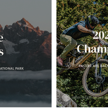
20
e
Champ
s
RACERS ARE BACK
ATIONAL PARK
EMMA EHLERS
ON 06/01/2