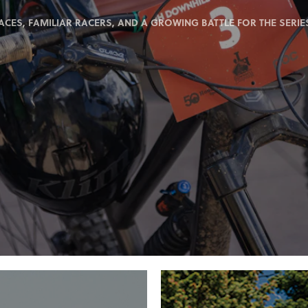
ACES, FAMILIAR RACERS, AND A GROWING BATTLE FOR THE SERIES 