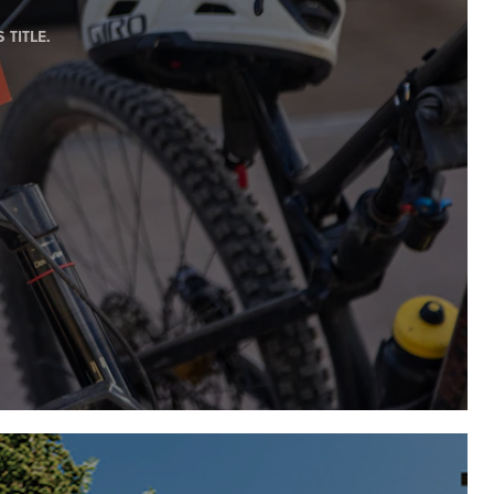
TITLE.