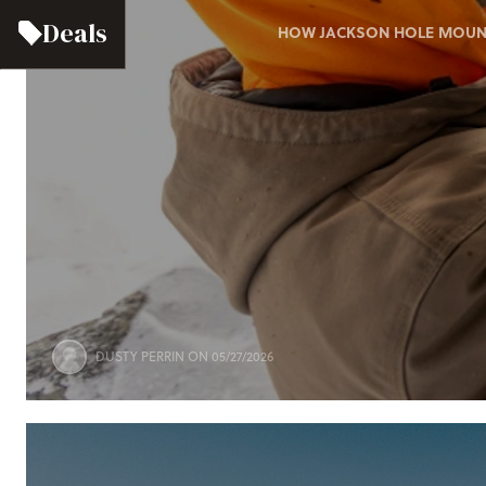
Deals
HOW JACKSON HOLE MOUNTA
DUSTY PERRIN
ON 05/27/2026