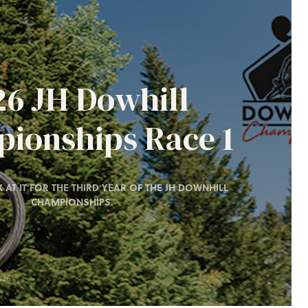
26 JH Dowhill
ionships Race 1
 AT IT FOR THE THIRD YEAR OF THE JH DOWNHILL
CHAMPIONSHIPS.
026