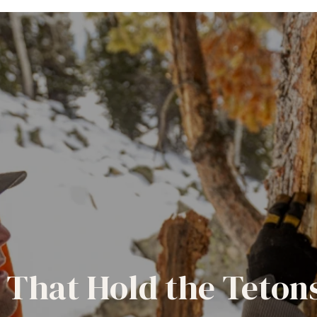
 That Hold the Teton