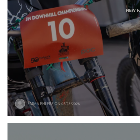
NEW F
EMMA EHLERS
ON 06/28/2026