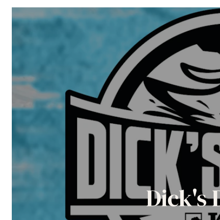
Dick's 