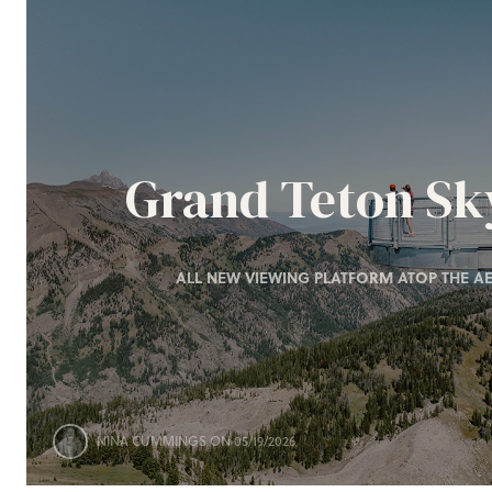
Grand Teton S
ALL NEW VIEWING PLATFORM ATOP THE AE
NINA CUMMINGS
ON 05/19/2026