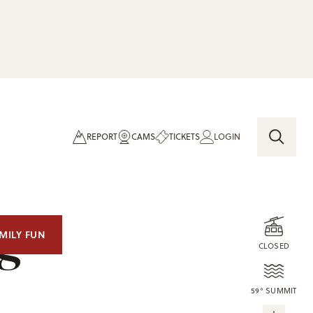
REPORT
CAMS
TICKETS
LOGIN
og
MILY FUN
CLOSED
59° SUMMIT