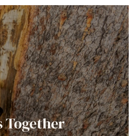
s Together