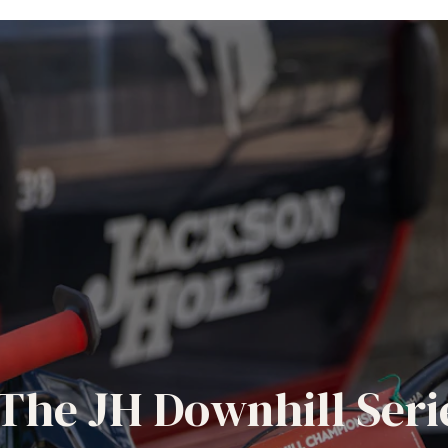
The JH Downhill Seri