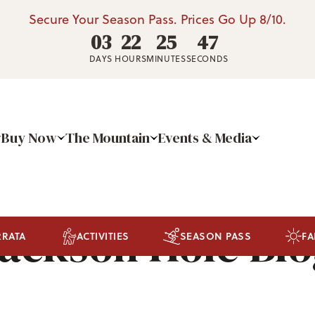
Secure Your Season Pass. Prices Go Up 8/10.
03
22
25
44
DAYS
HOURS
MINUTES
SECONDS
Buy Now
The Mountain
Events & Media
ackson Hole Bl
RRATA
ACTIVITIES
SEASON PASS
FA