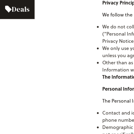
Privacy Princi
Deals
We follow the 
We do not col
(“Personal Inf
Privacy Notice
We only use yo
unless you ag
Other than as 
Information wi
The Informati
Personal Info
The Personal I
Contact and i
phone number, 
Demographic i