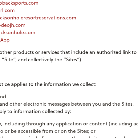
hobacksports.com
hrl.com
acksonholeresortreservations.com
rodeojh.com
.jacksonhole.com
r App
 other products or services that include an authorized link to 
“Site”, and collectively the “Sites”).
otice applies to the information we collect:
and
, and other electronic messages between you and the Sites.
ply to information collected by:
y, including through any application or content (including ad
to or be accessible from or on the Sites; or