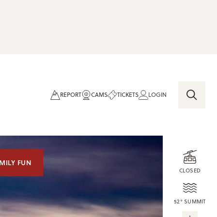
REPORT
CAMS
TICKETS
LOGIN
MILY FUN
CLOSED
52° SUMMIT