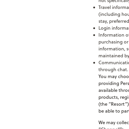
not specificall
Travel informa
(including hou
stay, preferre
Login informa
Information of
purchasing or
information, s
maintained by
Communication
through chat.
You may choose
providing Pers
available thro
products, regi
(the “Resort”
be able to par
We may collect