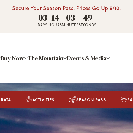
Secure Your Season Pass. Prices Go Up 8/10.
03
14
03
48
DAYS
HOURS
MINUTES
SECONDS
Buy Now
The Mountain
Events & Media
RRATA
ACTIVITIES
SEASON PASS
FA