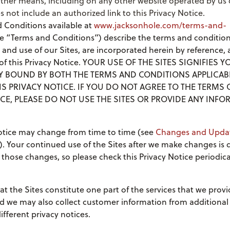
ther means, including on any other website operated by us o
s not include an authorized link to this Privacy Notice.
 Conditions available at
www.jacksonhole.com/terms-and-
e “Terms and Conditions”) describe the terms and condition
 and use of our Sites, are incorporated herein by reference,
t of this Privacy Notice. YOUR USE OF THE SITES SIGNIFIES
LY BOUND BY BOTH THE TERMS AND CONDITIONS APPLICAB
IS PRIVACY NOTICE. IF YOU DO NOT AGREE TO THE TERMS 
CE, PLEASE DO NOT USE THE SITES OR PROVIDE ANY INFO
Notice may change from time to time (see
Changes and Upda
). Your continued use of the Sites after we make changes is
those changes, so please check this Privacy Notice periodical
at the Sites constitute one part of the services that we provi
d we may also collect customer information from additional
fferent privacy notices.