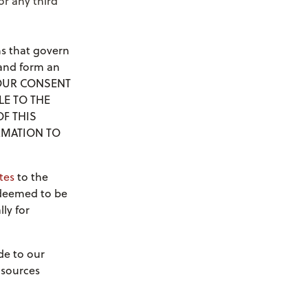
r any third
s that govern
 and form an
 YOUR CONSENT
LE TO THE
OF THIS
RMATION TO
tes
to the
 deemed to be
ly for
de to our
 sources