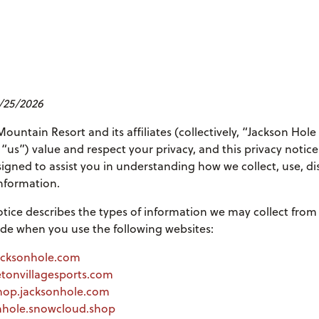
5/25/2026
ountain Resort and its affiliates (collectively, “Jackson Hol
 “us”) value and respect your privacy, and this privacy notice
signed to assist you in understanding how we collect, use, di
nformation.
otice describes the types of information we may collect from
de when you use the following websites:
acksonhole.com
etonvillagesports.com
hop.jacksonhole.com
onhole.snowcloud.shop