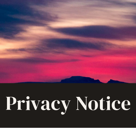
Privacy Notice