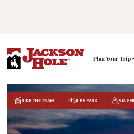
Plan Your Trip
RIDE THE TRAM
BIKE PARK
VIA FE