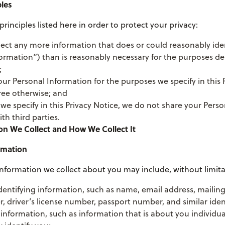
ples
principles listed here in order to protect your privacy:
lect any more information that does or could reasonably ide
ormation”) than is reasonably necessary for the purposes des
;
ur Personal Information for the purposes we specify in this 
ree otherwise; and
we specify in this Privacy Notice, we do not share your Perso
th third parties.
on We Collect and How We Collect It
rmation
nformation we collect about you may include, without limita
dentifying information, such as name, email address, mailin
driver’s license number, passport number, and similar ident
nformation, such as information that is about you individua