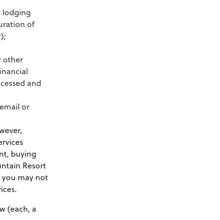
s lodging
uration of
);
r other
inancial
rocessed and
email or
wever,
ervices
nt, buying
untain Resort
, you may not
ices.
w (each, a