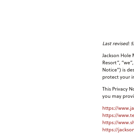
Last revised: 
Jackson Hole M
Resort”, “we”,
Notice") is de
protect your i
This Privacy N
you may provi
https://www.j
https://www.t
https://www.s
https://jacks