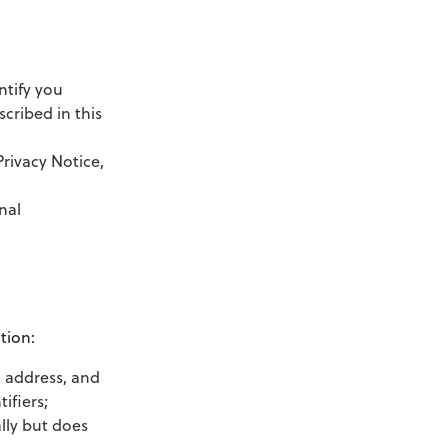
ntify you
cribed in this
Privacy Notice,
nal
tion:
g address, and
ifiers;
lly but does