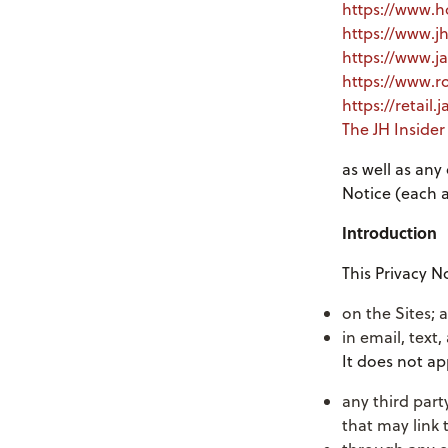
https://www.
https://www.j
https://www.j
https://www.
https://retail
The JH Inside
as well as any
Notice (each a 
Introduction
This Privacy N
on the Sites; 
in email, text
It does not ap
any third part
that may link 