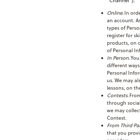
“Channel”):
Online
. In ord
an account. As
types of Perso
register for s
products, on o
of Personal In
In Person
. You
different ways
Personal Info
us. We may also
lessons, on th
Contests
. Fro
through social
we may collect
Contest.
From Third Par
that you provi