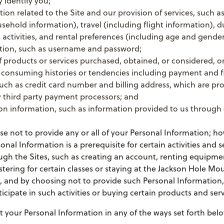
y identify you;
tion related to the Site and our provision of services, such a
sehold information), travel (including flight information), d
d activities, and rental preferences (including age and gender
tion, such as username and password;
 products or services purchased, obtained, or considered, o
 consuming histories or tendencies including payment and f
uch as credit card number and billing address, which are p
 third party payment processors; and
 information, such as information provided to us through 
 not to provide any or all of your Personal Information; ho
onal Information is a prerequisite for certain activities and s
ugh the Sites, such as creating an account, renting equipme
stering for certain classes or staying at the Jackson Hole Mo
), and by choosing not to provide such Personal Information
ticipate in such activities or buying certain products and serv
 your Personal Information in any of the ways set forth belo