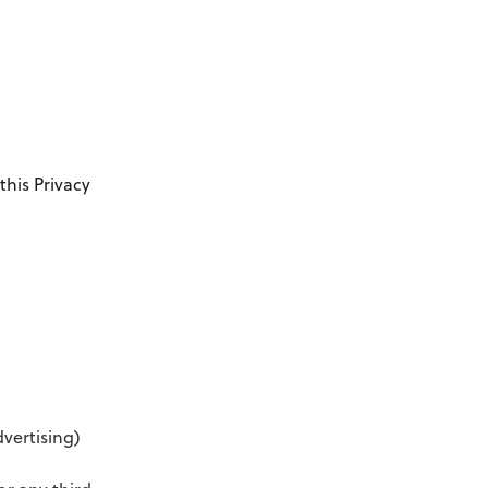
this Privacy
vertising)