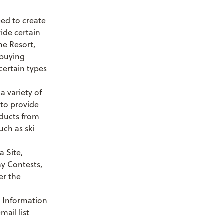
need to create
vide certain
he Resort,
 buying
certain types
a variety of
 to provide
oducts from
uch as ski
a Site,
ny Contests,
er the
l Information
mail list