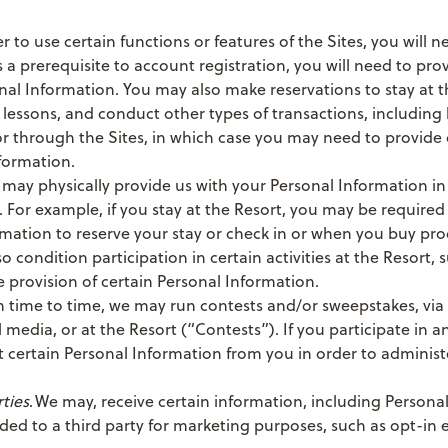
er to use certain functions or features of the Sites, you will 
 a prerequisite to account registration, you will need to pro
nal Information. You may also make reservations to stay at t
ki lessons, and conduct other types of transactions, including
r through the Sites, in which case you may need to provide 
formation.
 may physically provide us with your Personal Information in 
. For example, if you stay at the Resort, you may be required
rmation to reserve your stay or check in or when you buy pr
 condition participation in certain activities at the Resort, s
e provision of certain Personal Information.
m time to time, we may run contests and/or sweepstakes, via 
 media, or at the Resort (“Contests”). If you participate in a
 certain Personal Information from you in order to administ
ties
. We may, receive certain information, including Persona
ded to a third party for marketing purposes, such as opt-in e