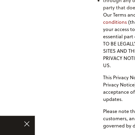
through any o
party that doe
Our Terms and
conditions
(th
your access to
essential par
TO BE LEGAL
SITES AND TH
PRIVACY NOTI
US.
This Privacy 
Privacy Notice
acceptance of 
updates.
Please note th
customers, an
governed by di