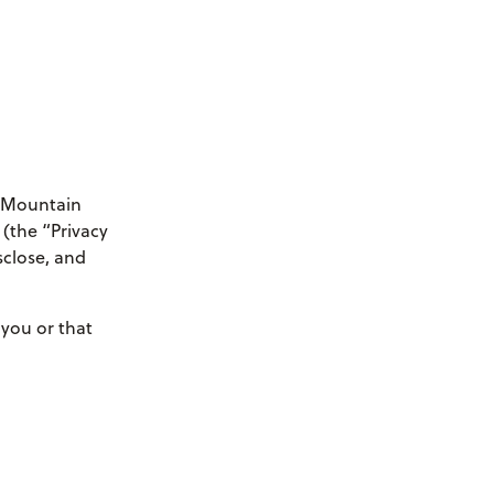
e Mountain
 (the “Privacy
sclose, and
 you or that