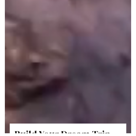
Build Your Dream Trip