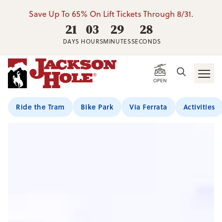
Save Up To 65% On Lift Tickets Through 8/31.
21
03
29
26
DAYS
HOURS
MINUTES
SECONDS
Jackson Hole Resort 
OPEN
Ride the Tram
Bike Park
Via Ferrata
Activities