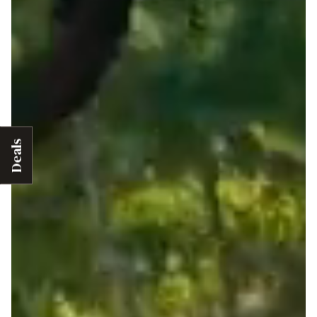
Deals