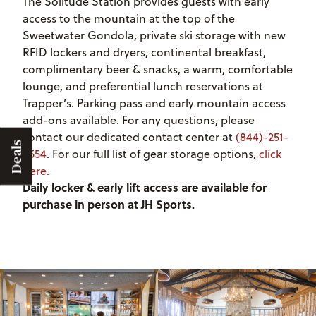
The Solitude Station provides guests with early
access to the mountain at the top of the
Sweetwater Gondola, private ski storage with new
RFID lockers and dryers, continental breakfast,
complimentary beer & snacks, a warm, comfortable
lounge, and preferential lunch reservations at
Trapper’s. Parking pass and early mountain access
add-ons available. For any questions, please
contact our dedicated contact center at
(844)-251-
Deals
6554
. For our full list of gear storage options,
click
here.
Daily locker & early lift access are available for
purchase in person at JH Sports.