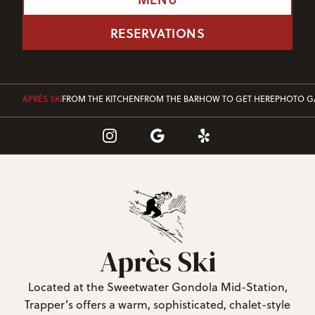
RESERVATIONS
APRÈS SKI
FROM THE KITCHEN
FROM THE BAR
HOW TO GET HERE
PHOTO G
Après Ski
Located at the Sweetwater Gondola Mid-Station,
Trapper’s offers a warm, sophisticated, chalet-style