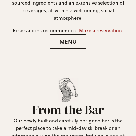
sourced ingredients and an extensive selection of
beverages, all within a welcoming, social
atmosphere.
Reservations recommended.
Make a reservation
.
MENU
From the Bar
Our newly built and carefully designed bar is the
perfect place to take a mid-day ski break or an
afternoon out on the mountain. Indulge in one of