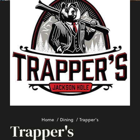
Home
/
Dining
/
Trapper's
Trapper's