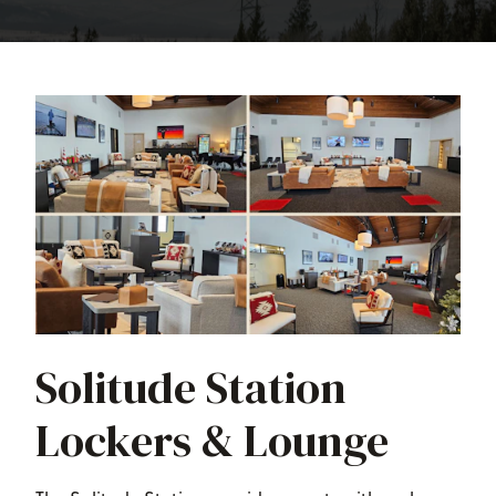
Solitude Station
Lockers & Lounge