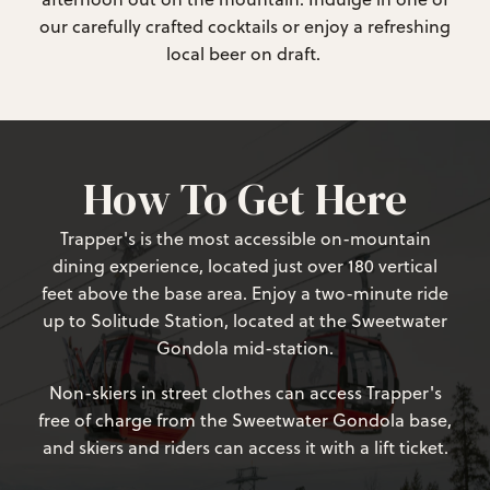
our carefully crafted cocktails or enjoy a refreshing
local beer on draft.
How To Get Here
Trapper's is the most accessible on-mountain
dining experience, located just over 180 vertical
feet above the base area. Enjoy a two-minute ride
up to Solitude Station, located at the Sweetwater
Gondola mid-station.
Non-skiers in street clothes can access Trapper's
free of charge from the Sweetwater Gondola base,
and skiers and riders can access it with a lift ticket.