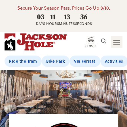
Secure Your Season Pass. Prices Go Up 8/10.
03
11
13
35
DAYS
HOURS
MINUTES
SECONDS
CLOSED
Ride the Tram
Bike Park
Via Ferrata
Activities