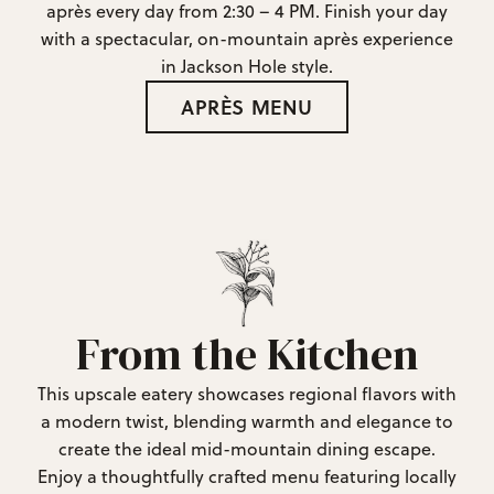
après every day from 2:30 – 4 PM. Finish your day
with a spectacular, on-mountain après experience
in Jackson Hole style.
APRÈS MENU
From the Kitchen
This upscale eatery showcases regional flavors with
a modern twist, blending warmth and elegance to
create the ideal mid-mountain dining escape.
Enjoy a thoughtfully crafted menu featuring locally