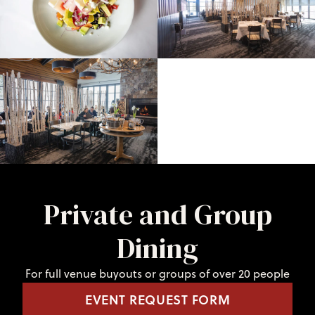
Private and Group
Dining
For full venue buyouts or groups of over 20 people
EVENT REQUEST FORM