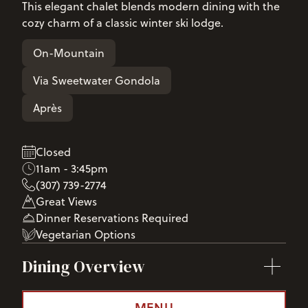
This elegant chalet blends modern dining with the
cozy charm of a classic winter ski lodge.
On-Mountain
Via Sweetwater Gondola
Après
Closed
11am - 3:45pm
(307) 739-2774
Great Views
Dinner Reservations Required
Vegetarian Options
Dining Overview
MENU