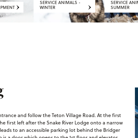
SERVICE ANIMALS -
SERVICE ANI
IPMENT
WINTER
SUMMER
g
rance and follow the Teton Village Road. At the first
he first left after the Snake River Lodge onto a narrow
d leads to an accessible parking lot behind the Bridger
 is a door which opens to the 1st floor and elevator.