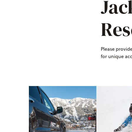
Jac
Res
Please provid
for unique ac