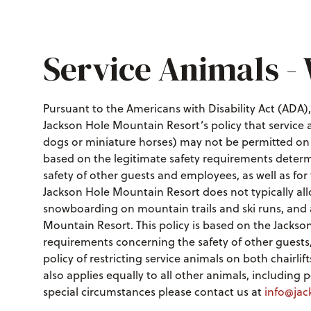
Service Animals -
Pursuant to the Americans with Disability Act (ADA), a
Jackson Hole Mountain Resort’s policy that service
dogs or miniature horses) may not be permitted on op
based on the legitimate safety requirements deter
safety of other guests and employees, as well as for t
Jackson Hole Mountain Resort does not typically al
snowboarding on mountain trails and ski runs, and a
Mountain Resort. This policy is based on the Jackso
requirements concerning the safety of other guests, 
policy of restricting service animals on both chairl
also applies equally to all other animals, including
special circumstances please contact us at
info@jac