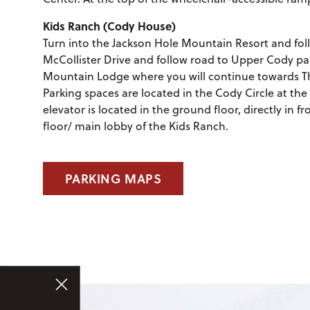
Kids Ranch (Cody House)
Turn into the Jackson Hole Mountain Resort and follo
McCollister Drive and follow road to Upper Cody par
Mountain Lodge where you will continue towards The
Parking spaces are located in the Cody Circle at the 
elevator is located in the ground floor, directly in f
floor/ main lobby of the Kids Ranch.
PARKING MAPS