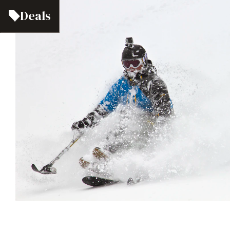
Deals