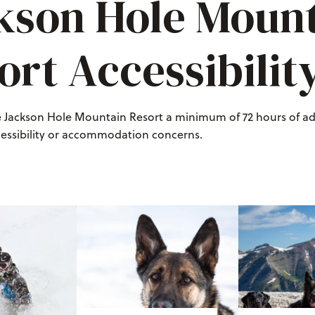
kson Hole Moun
ort Accessibilit
e Jackson Hole Mountain Resort a minimum of 72 hours of a
cessibility or accommodation concerns.