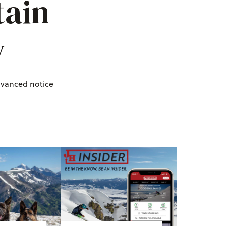
tain
y
dvanced notice