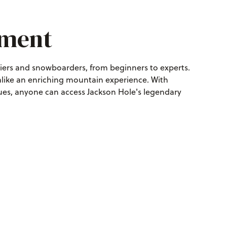
pment
kiers and snowboarders, from beginners to experts.
 alike an enriching mountain experience. With
es, anyone can access Jackson Hole's legendary