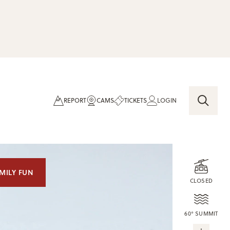
REPORT
CAMS
TICKETS
LOGIN
MILY FUN
CLOSED
60° SUMMIT