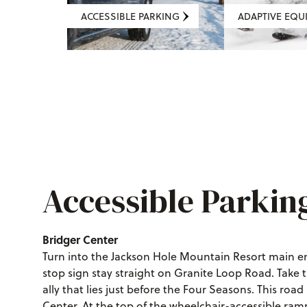
ACCESSIBLE PARKING
ADAPTIVE EQU
Accessible Parkin
Bridger Center
Turn into the Jackson Hole Mountain Resort main ent
stop sign stay straight on Granite Loop Road. Take t
ally that lies just before the Four Seasons. This roa
Center. At the top of the wheelchair-accessible ramp