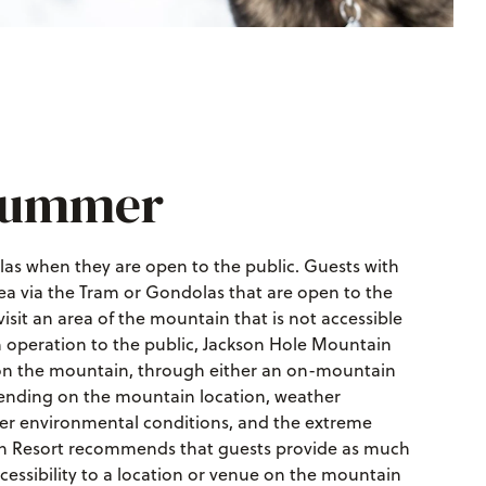
 Summer
as when they are open to the public. Guests with
ea via the Tram or Gondolas that are open to the
 visit an area of the mountain that is not accessible
n operation to the public, Jackson Hole Mountain
e on the mountain, through either an on-mountain
epending on the mountain location, weather
ter environmental conditions, and the extreme
in Resort recommends that guests provide as much
essibility to a location or venue on the mountain