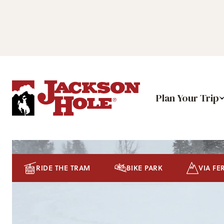
Plan Your Trip
RIDE THE TRAM
BIKE PARK
VIA FE