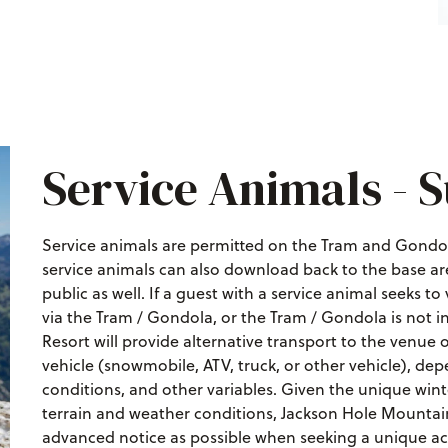
Service Animals -
Service animals are permitted on the Tram and Gondol
service animals can also download back to the base ar
public as well. If a guest with a service animal seeks to
via the Tram / Gondola, or the Tram / Gondola is not i
Resort will provide alternative transport to the venu
vehicle (snowmobile, ATV, truck, or other vehicle), d
conditions, and other variables. Given the unique win
terrain and weather conditions, Jackson Hole Mounta
advanced notice as possible when seeking a unique acc