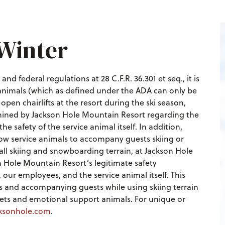
 Winter
nd federal regulations at 28 C.F.R. 36.301 et seq., it is
 animals (which as defined under the ADA can only be
en chairlifts at the resort during the ski season,
mined by Jackson Hole Mountain Resort regarding the
he safety of the service animal itself. In addition,
low service animals to accompany guests skiing or
ll skiing and snowboarding terrain, at Jackson Hole
n Hole Mountain Resort’s legitimate safety
our employees, and the service animal itself. This
ifts and accompanying guests while using skiing terrain
 pets and emotional support animals. For unique or
ksonhole.com
.