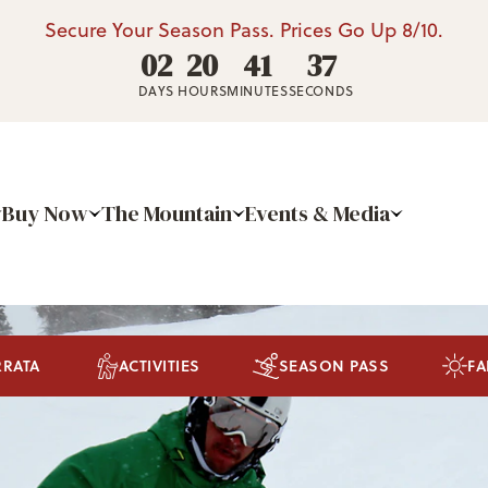
Secure Your Season Pass. Prices Go Up 8/10.
02
20
41
36
DAYS
HOURS
MINUTES
SECONDS
Buy Now
The Mountain
Events & Media
RRATA
ACTIVITIES
SEASON PASS
FA