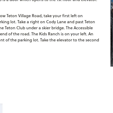
w Teton Village Road, take your first left on
king lot. Take a right on Cody Lane and past Teton
 Teton Club under a skier bridge. The Accessible
end of the road. The Kids Ranch is on your left. An
ront of the parking lot. Take the elevator to the second