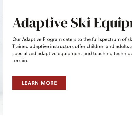
Adaptive Ski Equi
Our Adaptive Program caters to the full spectrum of s
Trained adaptive instructors offer children and adults
specialized adaptive equipment and teaching techniqu
terrain.
LEARN MORE