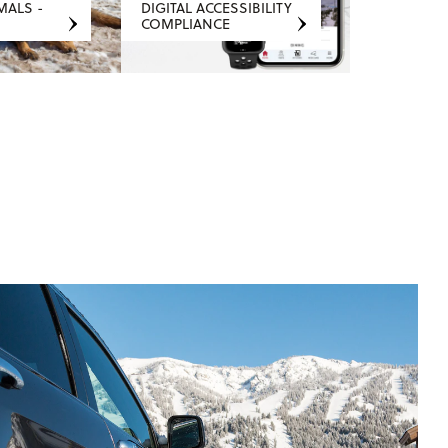
MALS -
DIGITAL ACCESSIBILITY
COMPLIANCE