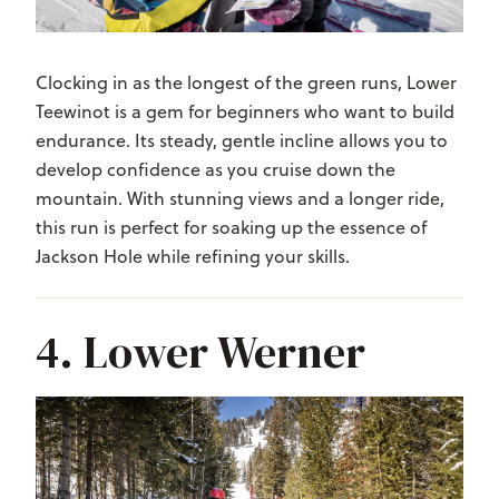
Clocking in as the longest of the green runs, Lower
Teewinot is a gem for beginners who want to build
endurance. Its steady, gentle incline allows you to
develop confidence as you cruise down the
mountain. With stunning views and a longer ride,
this run is perfect for soaking up the essence of
Jackson Hole while refining your skills.
4. Lower Werner