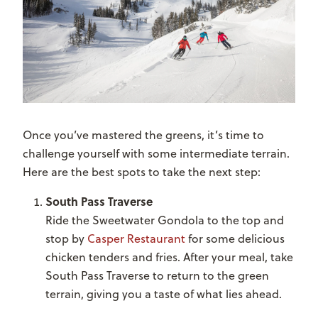
Once you’ve mastered the greens, it’s time to
challenge yourself with some intermediate terrain.
Here are the best spots to take the next step:
South Pass Traverse
Ride the Sweetwater Gondola to the top and
stop by
Casper Restaurant
for some delicious
chicken tenders and fries. After your meal, take
South Pass Traverse to return to the green
terrain, giving you a taste of what lies ahead.