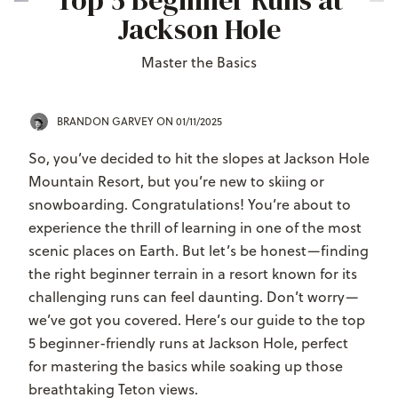
Top 5 Beginner Runs at
Jackson Hole
Master the Basics
BRANDON GARVEY
ON 01/11/2025
So, you’ve decided to hit the slopes at Jackson Hole
Mountain Resort, but you’re new to skiing or
snowboarding. Congratulations! You’re about to
experience the thrill of learning in one of the most
scenic places on Earth. But let’s be honest—finding
the right beginner terrain in a resort known for its
challenging runs can feel daunting. Don’t worry—
we’ve got you covered. Here’s our guide to the top
5 beginner-friendly runs at Jackson Hole, perfect
for mastering the basics while soaking up those
breathtaking Teton views.