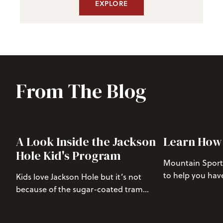
EXPLORE
From The Blog
A Look Inside the Jackson
Learn How 
Hole Kid's Program
Mountain Sports
to help you hav
Kids love Jackson Hole but it’s not
mountain whethe
because of the sugar-coated tram
getting first t
waffles or bottomless hot chocolate.
Bowl or putting o
The secret to Jackson’s allure lies in