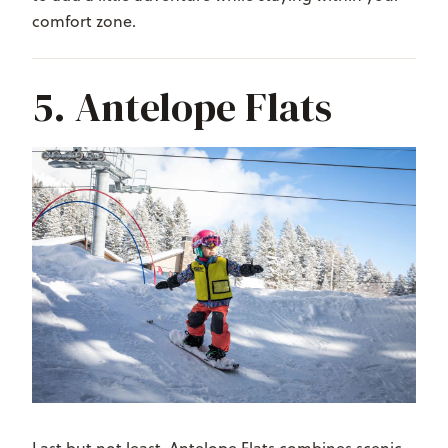
comfort zone.
5. Antelope Flats
Last but not least, Antelope Flats combines scenic