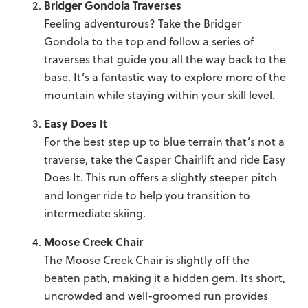
Bridger Gondola Traverses
Feeling adventurous? Take the Bridger
Gondola to the top and follow a series of
traverses that guide you all the way back to the
base. It’s a fantastic way to explore more of the
mountain while staying within your skill level.
Easy Does It
For the best step up to blue terrain that’s not a
traverse, take the Casper Chairlift and ride Easy
Does It. This run offers a slightly steeper pitch
and longer ride to help you transition to
intermediate skiing.
Moose Creek Chair
The Moose Creek Chair is slightly off the
beaten path, making it a hidden gem. Its short,
uncrowded and well-groomed run provides