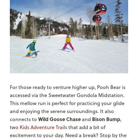
For those ready to venture higher up, Pooh Bear is
accessed via the Sweetwater Gondola Midstation.
This mellow run is perfect for practicing your glide
and enjoying the serene surroundings. It also
Wild Goose Chase
Bison Bump
connects to
and
,
two
Kids Adventure Trails
that add a bit of
excitement to your day. Need a break? Stop by the