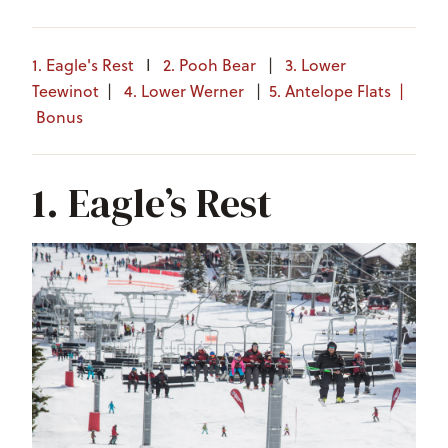
1. Eagle's Rest
I
2. Pooh Bear
|
3. Lower
Teewinot
|
4. Lower Werner
|
5. Antelope Flats
|
Bonus
1. Eagle’s Rest