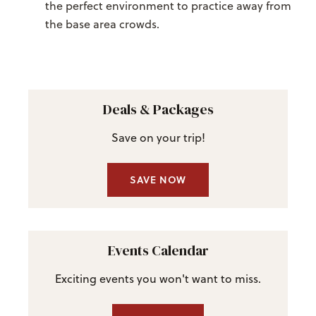
the perfect environment to practice away from
the base area crowds.
Deals & Packages
Save on your trip!
SAVE NOW
Events Calendar
Exciting events you won't want to miss.