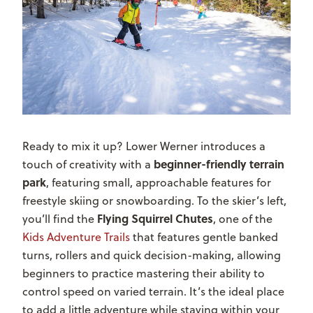
Ready to mix it up? Lower Werner introduces a
beginner-friendly terrain
touch of creativity with a
park
, featuring small, approachable features for
freestyle skiing or snowboarding. To the skier’s left,
Flying Squirrel Chutes
you’ll find the
, one of the
Kids Adventure Trails
that
features gentle banked
turns, rollers and quick decision-making, allowing
beginners to practice mastering their ability to
control speed on varied terrain
. It’s the ideal place
to add a little adventure while staying within your