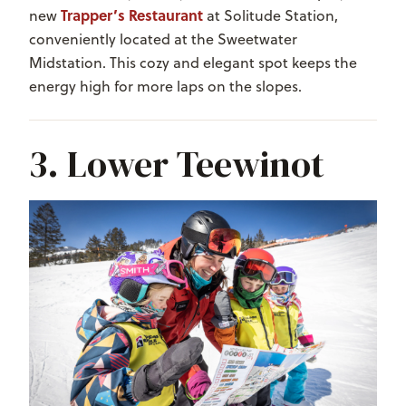
Trapper’s Restaurant
new
at Solitude Station,
conveniently located at the Sweetwater
Midstation. This cozy and elegant spot keeps the
energy high for more laps on the slopes.
3. Lower Teewinot