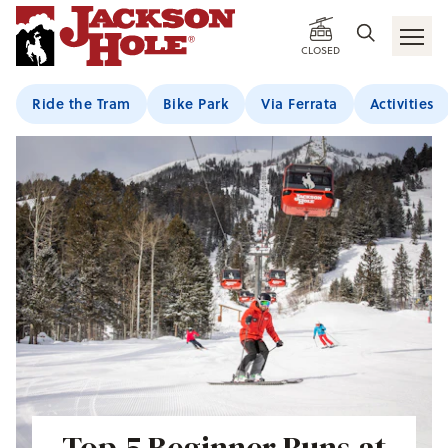
CLOSED
Ride the Tram
Bike Park
Via Ferrata
Activities