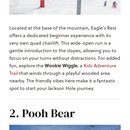
Located at the base of the mountain, Eagle’s Rest
offers a dedicated beginner experience with its
very own quad chairlift. This wide-open run is a
gentle introduction to the slopes, allowing you to
focus on your turns without distractions. For added
Wookie Wiggle
fun, explore the
, a
Kids Adventure
Trail
that winds through a playful wooded area
nearby. The friendly vibes here make it a fantastic
spot to start your Jackson Hole journey.
2. Pooh Bear