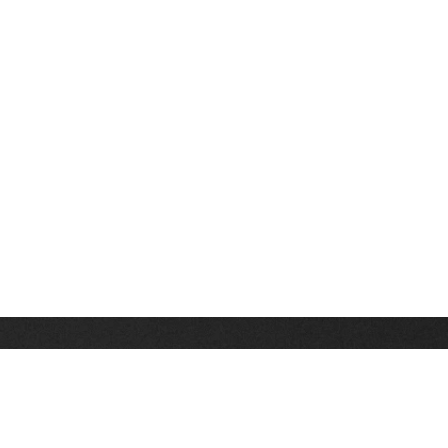
Stay up on the latest news, deals and snow alerts
Enter Your Email Address