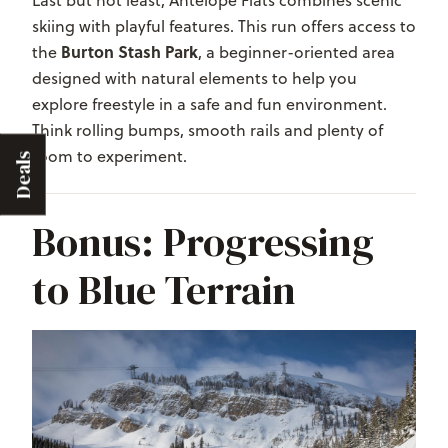
skiing with playful features. This run offers access to
Burton Stash Park
the
, a beginner-oriented area
designed with natural elements to help you
explore freestyle in a safe and fun environment.
Think rolling bumps, smooth rails and plenty of
room to experiment.
Deals
Bonus: Progressing
to Blue Terrain