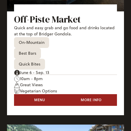
Off-Piste Market
Quick and easy grab and go food and drinks located
at the top of Bridger Gondola.
On-Mountain
Best Bars
Quick Bites
June 6 - Sep. 13
10am - 8pm
Great Views
Vegetarian Options
OFF-PISTE MARKET
MENU
MORE INFO
OFF-PISTE MAR