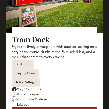
Tram Dock
Enjoy the lively atmosphere with outdoor seating on a
cozy patio, music, drinks at the four-sided bar, and a
menu that caters to every craving.
Best Bars
Happy Hour
Teton Village
May 16 - Oct. 12
11:30am - 6pm
Vegetarian Options
Takeout