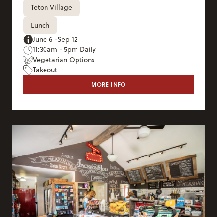
Teton Village
Lunch
June 6 -Sep 12
11:30am - 5pm Daily
Vegetarian Options
Takeout
MORE INFO
TIN CAN CANTINA