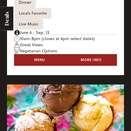
Dinner
Locals Favorite
Deals
Live Music
June 6 - Sep. 13
10am-8pm (closes at 4pm select dates)
Great Views
Vegetarian Options
THE DECK
MENU
MORE INFO
THE DECK