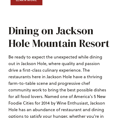
LEARN MORE
ABOUT PISTE
Dining on Jackson
Hole Mountain Resort
Be ready to expect the unexpected while dining
out in Jackson Hole, where quality and passion
drive a first-class culinary experience. The
restaurants here in Jackson Hole have a thriving
farm-to-table scene and progressive chef
community work to bring the best possible dishes
for all food lovers. Named one of America's 5 New
Foodie Cities for 2014 by Wine Enthusiast, Jackson
Hole has an abundance of restaurant and dining
options to satisfy your hunger, whether you're in