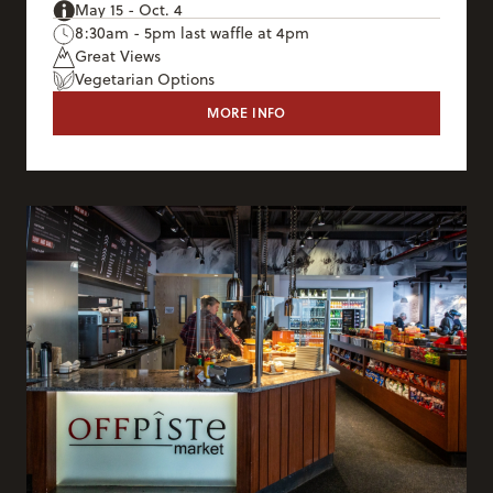
May 15 - Oct. 4
8:30am - 5pm last waffle at 4pm
Great Views
Vegetarian Options
MORE INFO
CORBET'S CABIN