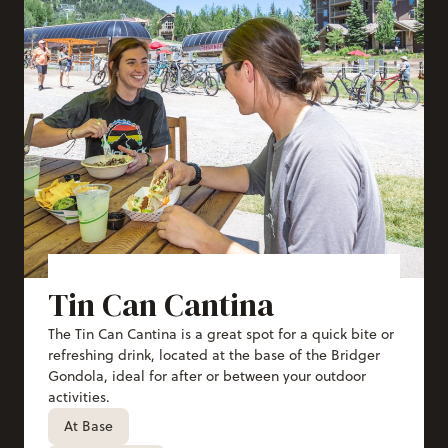
Tin Can Cantina
The Tin Can Cantina is a great spot for a quick bite or
refreshing drink, located at the base of the Bridger
Gondola, ideal for after or between your outdoor
activities.
At Base