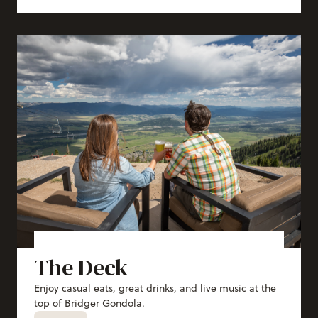
The Deck
Enjoy casual eats, great drinks, and live music at the
top of Bridger Gondola.