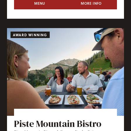
TRAM DOCK
MENU
MORE INFO
TRAM DOCK
AWARD WINNING
Piste Mountain Bistro