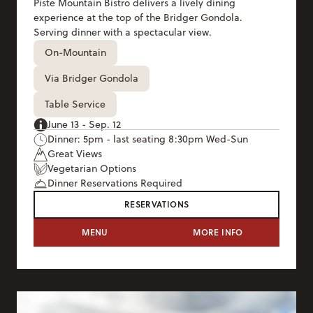
Piste Mountain Bistro delivers a lively dining
experience at the top of the Bridger Gondola.
Serving dinner with a spectacular view.
On-Mountain
Via Bridger Gondola
Table Service
June 13 - Sep. 12
Dinner: 5pm - last seating 8:30pm Wed-Sun
Great Views
Vegetarian Options
Dinner Reservations Required
RESERVATIONS
PISTE MOUNTAIN BISTRO
MENU
MORE INFO
PISTE MOUNTAI