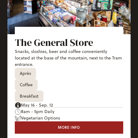
The General Store
Snacks, sloshies, beer and coffee conveniently
located at the base of the mountain, next to the Tram
entrance.
Après
Coffee
Breakfast
May 16 - Sep. 12
8am - 5pm Daily
Vegetarian Options
MORE INFO
THE GENERAL STORE