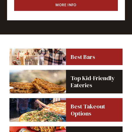
MORE INFO
CAFE 6311
Best Bars
Top Kid-Friendly
Eateries
Best Takeout
Options