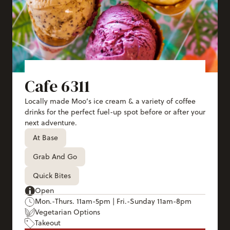
Cafe 6311
Locally made Moo’s ice cream & a variety of coffee
drinks for the perfect fuel-up spot before or after your
next adventure.
At Base
Grab And Go
Quick Bites
Open
Mon.-Thurs. 11am-5pm | Fri.-Sunday 11am-8pm
Vegetarian Options
Takeout