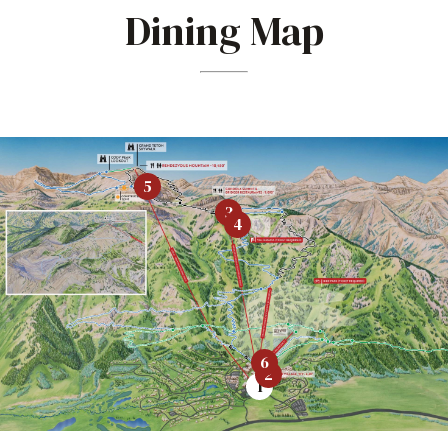
Dining Map
5
3
4
6
2
1