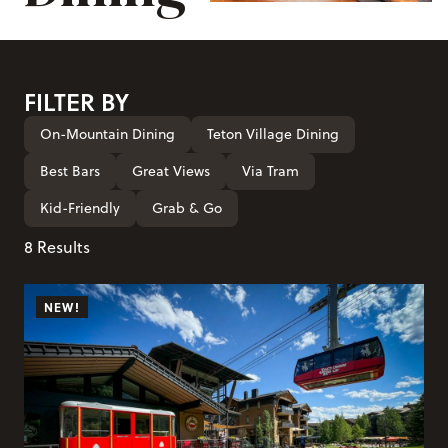
FILTER BY
On-Mountain Dining
Teton Village Dining
Best Bars
Great Views
Via Tram
Kid-Friendly
Grab & Go
8 Results
NEW!