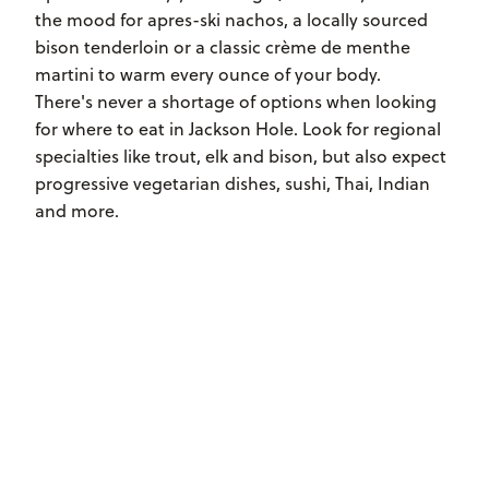
the mood for apres-ski nachos, a locally sourced
bison tenderloin or a classic crème de menthe
martini to warm every ounce of your body.
There's never a shortage of options when looking
for where to eat in Jackson Hole. Look for regional
specialties like trout, elk and bison, but also expect
progressive vegetarian dishes, sushi, Thai, Indian
and more.