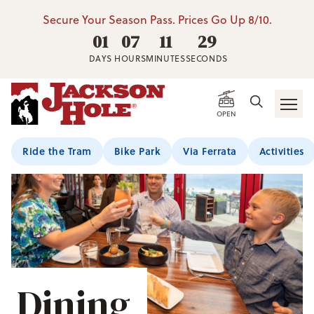
Secure Your Season Pass. Prices Go Up 8/10.
01
07
11
28
DAYS
HOURS
MINUTES
SECONDS
OPEN
Ride the Tram
Bike Park
Via Ferrata
Activities
Dining