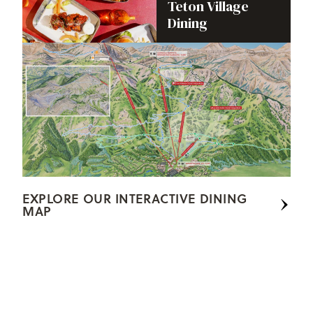
Teton Village
Dining
EXPLORE OUR INTERACTIVE DINING
MAP