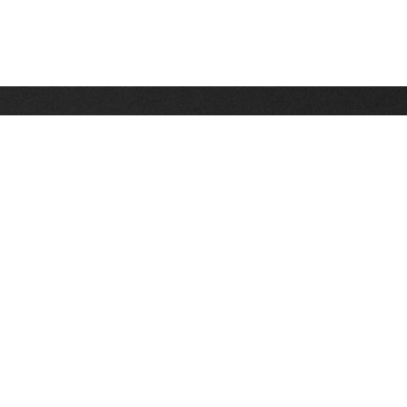
Stay up on the latest news, deals and snow alerts
Enter Your Email Address
SIGN UP
This site is protected by reCAPTCHA and the Google
Privacy Policy
and
Terms of Service
apply.
Stay Connected