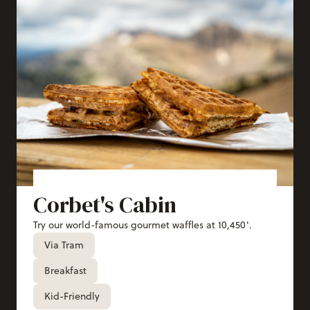
Corbet's Cabin
Try our world-famous gourmet waffles at 10,450'.
Via Tram
Breakfast
Kid-Friendly