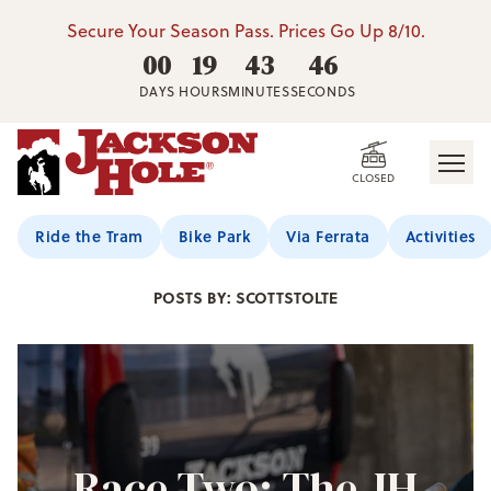
Secure Your Season Pass. Prices Go Up 8/10.
00
19
43
44
DAYS
HOURS
MINUTES
SECONDS
CLOSED
Jackson Hole Blog
Ride the Tram
Bike Park
Via Ferrata
Activities
POSTS BY: SCOTTSTOLTE
Race Two: The JH