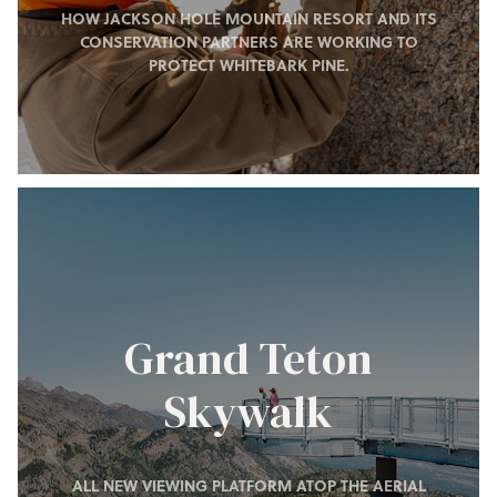
HOW JACKSON HOLE MOUNTAIN RESORT AND ITS
CONSERVATION PARTNERS ARE WORKING TO
PROTECT WHITEBARK PINE.
Grand Teton
Skywalk
ALL NEW VIEWING PLATFORM ATOP THE AERIAL