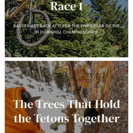
Race 1
RACERS ARE BACK AT IT FOR THE THIRD YEAR OF THE
JH DOWNHILL CHAMPIONSHIPS.
The Trees That Hold
the Tetons Together