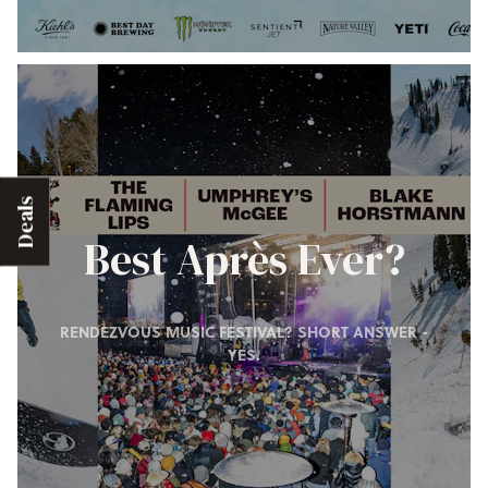
Deals
Best Après Ever?
RENDEZVOUS MUSIC FESTIVAL? SHORT ANSWER -
YES.