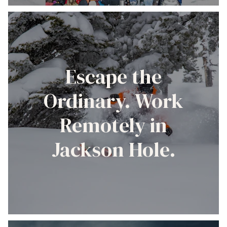
Escape the
Ordinary. Work
Remotely in
Jackson Hole.