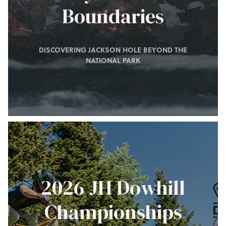
Boundaries
DISCOVERING JACKSON HOLE BEYOND THE
NATIONAL PARK
2026 JH Dowhill
Championships