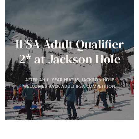
IFSA Adult Qualifier
2* at Jackson Hole
AFTER AN 11-YEAR HIATUS, JACKSON HOLE
WELCOMES BACK ADULT IFSA COMPETITION.