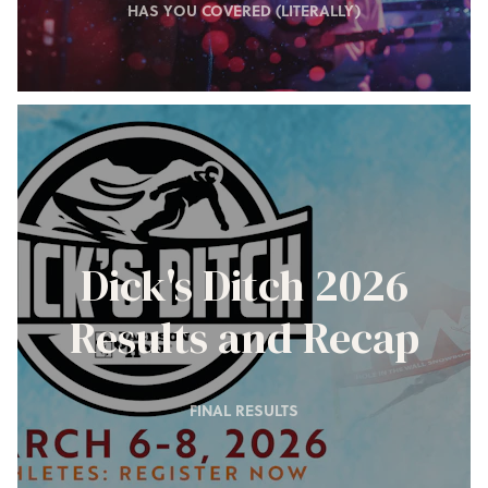
HAS YOU COVERED (LITERALLY)
Dick's Ditch 2026
Results and Recap
FINAL RESULTS