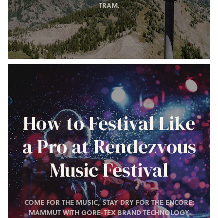
TRAM.
How to Festival Like
a Pro at Rendezvous
Music Festival
COME FOR THE MUSIC, STAY DRY FOR THE ENCORE:
MAMMUT WITH GORE-TEX BRAND TECHNOLOGY