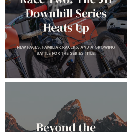
Downhill Series
Heats Up
NEW FACES, FAMILIAR RACERS, AND A GROWING
BATTLE FOR THE SERIES TITLE.
Beyond the