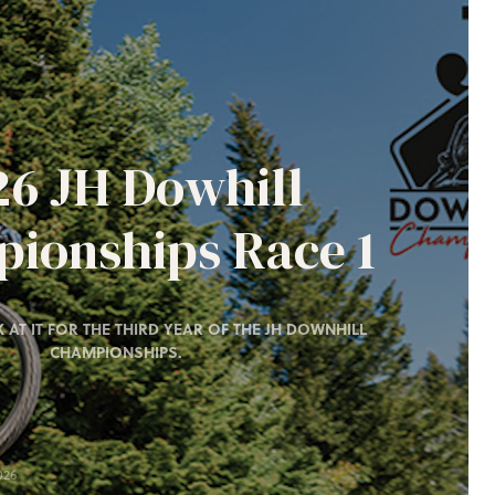
26 JH Dowhill
ionships Race 1
 AT IT FOR THE THIRD YEAR OF THE JH DOWNHILL
CHAMPIONSHIPS.
026