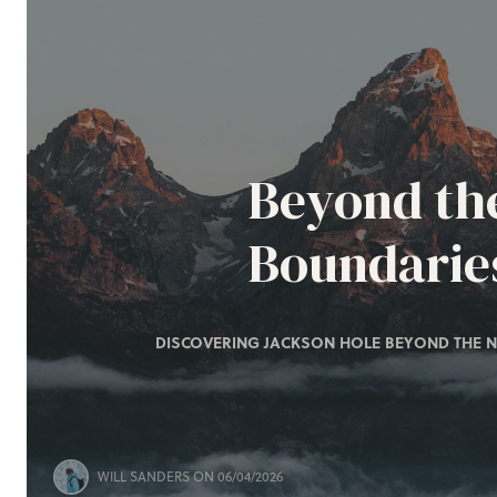
Beyond th
Boundarie
DISCOVERING JACKSON HOLE BEYOND THE N
WILL SANDERS
ON 06/04/2026