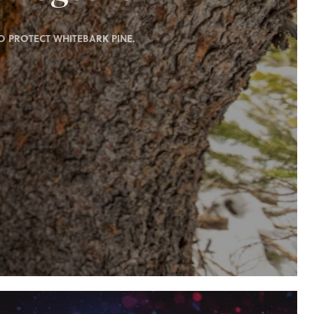
 PROTECT WHITEBARK PINE.