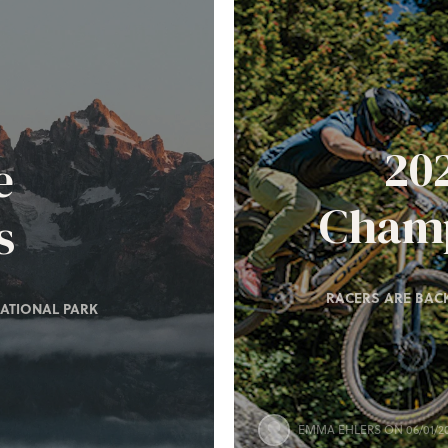
20
e
Champ
s
RACERS ARE BACK
ATIONAL PARK
EMMA EHLERS
ON 06/01/2