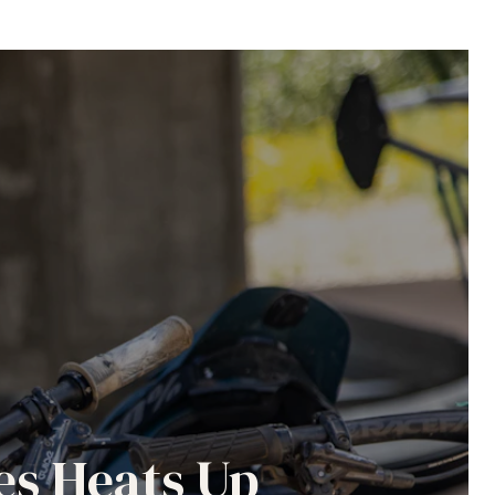
es Heats Up