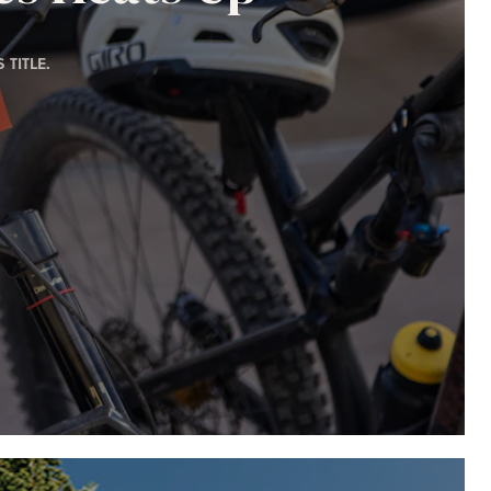
TITLE.