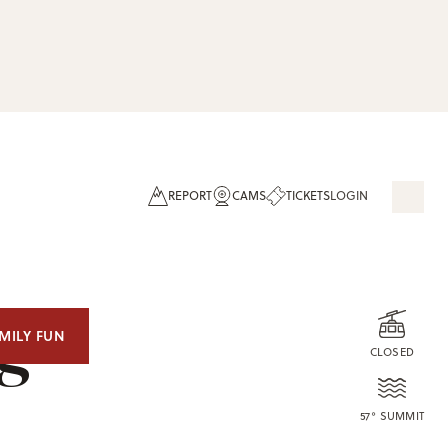
REPORT
CAMS
TICKETS
LOGIN
og
MILY FUN
CLOSED
57° SUMMIT