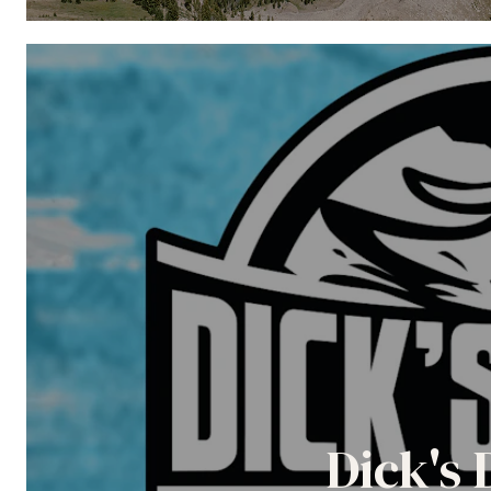
Dick's 