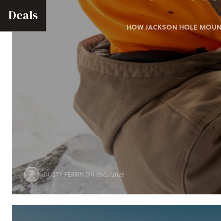
Deals
HOW JACKSON HOLE MOUNTA
DUSTY PERRIN
ON 05/27/2026