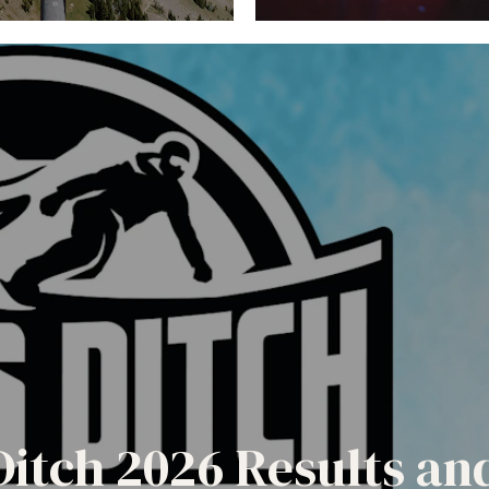
Ditch 2026 Results a