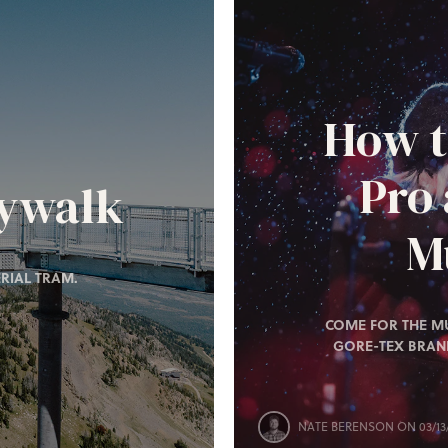
How t
Pro
kywalk
Mu
RIAL TRAM.
COME FOR THE MU
GORE-TEX BRAN
NATE BERENSON
ON 03/13