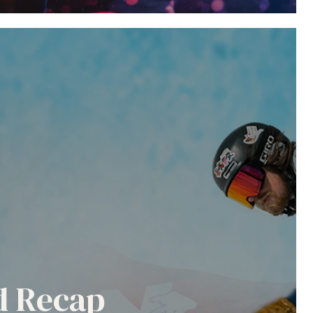
nd Recap