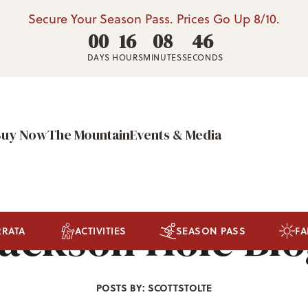
Secure Your Season Pass. Prices Go Up 8/10.
00
16
08
42
DAYS
HOURS
MINUTES
SECONDS
Buy Now
The Mountain
Events & Media
ackson Hole Bl
RRATA
ACTIVITIES
SEASON PASS
FA
POSTS BY: SCOTTSTOLTE