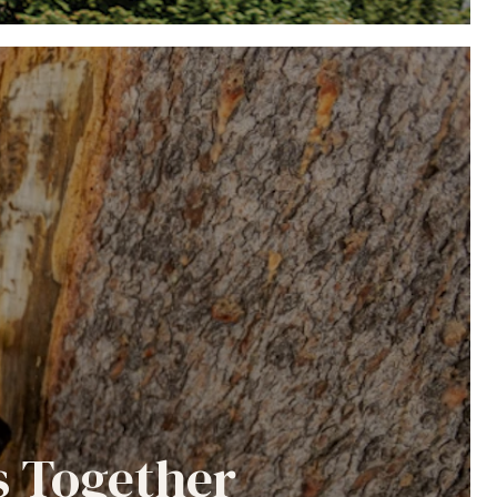
s Together