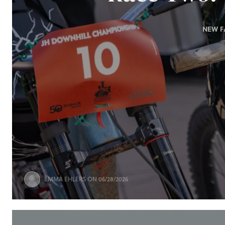
NEW F
EMMA EHLERS
ON 06/28/2026