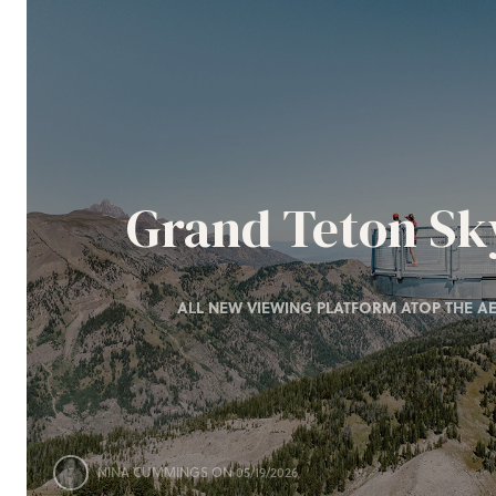
Grand Teton S
ALL NEW VIEWING PLATFORM ATOP THE AE
NINA CUMMINGS
ON 05/19/2026