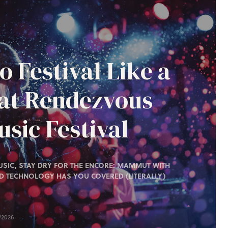
o Festival Like a
 at Rendezvous
sic Festival
SIC, STAY DRY FOR THE ENCORE: MAMMUT WITH
D TECHNOLOGY HAS YOU COVERED (LITERALLY)
/2026