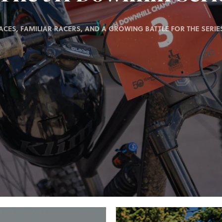
ACES, FAMILIAR RACERS, AND A GROWING BATTLE FOR THE SERIES 