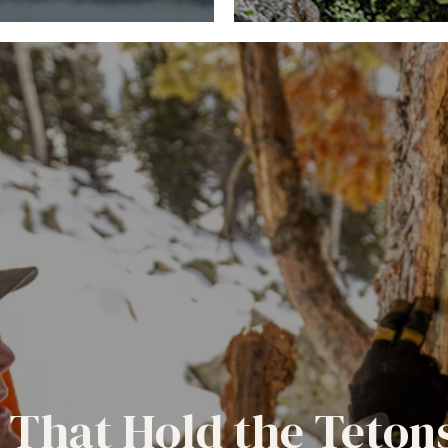
 That Hold the Teton