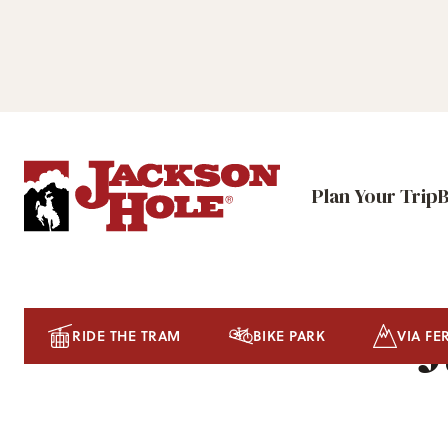
Plan Your Trip
J
RIDE THE TRAM
BIKE PARK
VIA FE