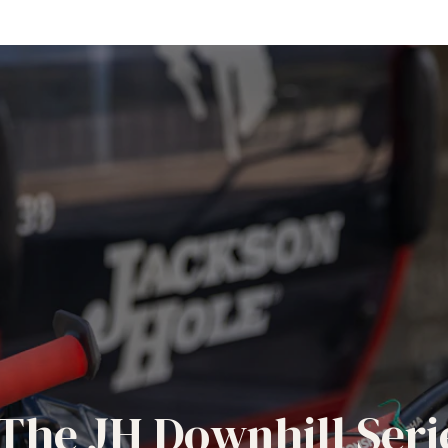
The JH Downhill Seri