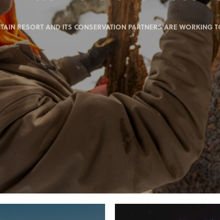
IN RESORT AND ITS CONSERVATION PARTNERS ARE WORKING TO