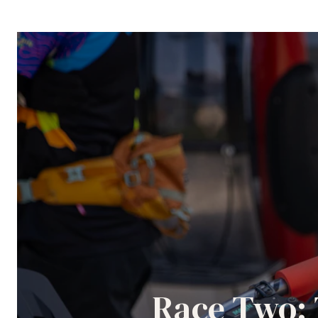
Race Two: 