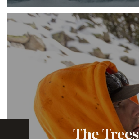
The Trees