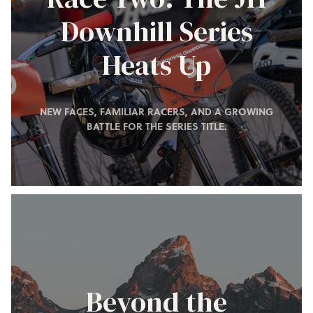
Downhill Series
Heats Up
NEW FACES, FAMILIAR RACERS, AND A GROWING
BATTLE FOR THE SERIES TITLE.
Beyond the