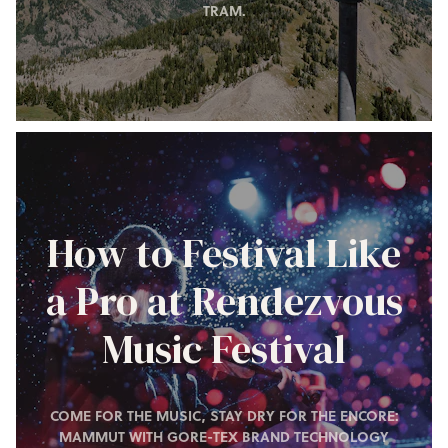
TRAM.
How to Festival Like
a Pro at Rendezvous
Music Festival
COME FOR THE MUSIC, STAY DRY FOR THE ENCORE:
MAMMUT WITH GORE-TEX BRAND TECHNOLOGY