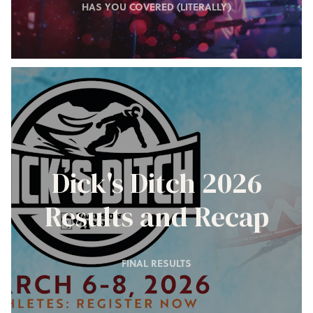
HAS YOU COVERED (LITERALLY)
Dick's Ditch 2026
Results and Recap
FINAL RESULTS