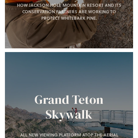
HOW JACKSON HOLE MOUNTAIN RESORT AND ITS
CONSERVATION PARTNERS ARE WORKING TO
PROTECT WHITEBARK PINE.
Grand Teton
Skywalk
ALL NEW VIEWING PLATFORM ATOP THE AERIAL