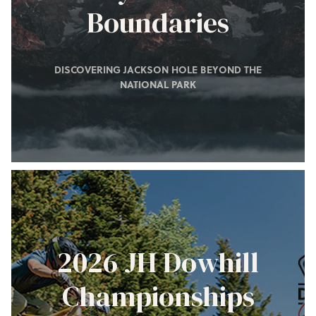
Boundaries
DISCOVERING JACKSON HOLE BEYOND THE
NATIONAL PARK
2026 JH Dowhill
Championships