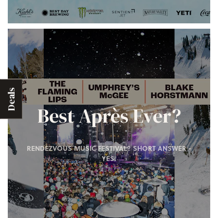
Deals
Best Après Ever?
RENDEZVOUS MUSIC FESTIVAL? SHORT ANSWER -
YES.