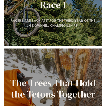
Race 1
RACERS ARE BACK AT IT FOR THE THIRD YEAR OF THE
JH DOWNHILL CHAMPIONSHIPS.
The Trees That Hold
the Tetons Together