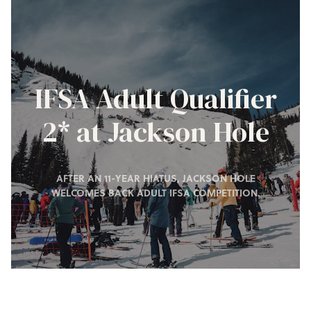
IFSA Adult Qualifier
2* at Jackson Hole
AFTER AN 11-YEAR HIATUS, JACKSON HOLE
WELCOMES BACK ADULT IFSA COMPETITION.