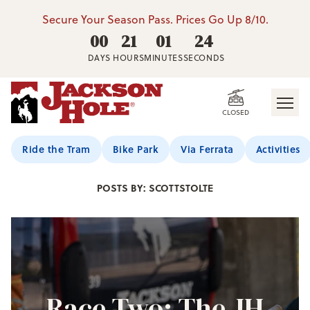
Secure Your Season Pass. Prices Go Up 8/10.
00
21
01
22
DAYS
HOURS
MINUTES
SECONDS
CLOSED
Jackson Hole Blog
Ride the Tram
Bike Park
Via Ferrata
Activities
POSTS BY: SCOTTSTOLTE
Race Two: The JH