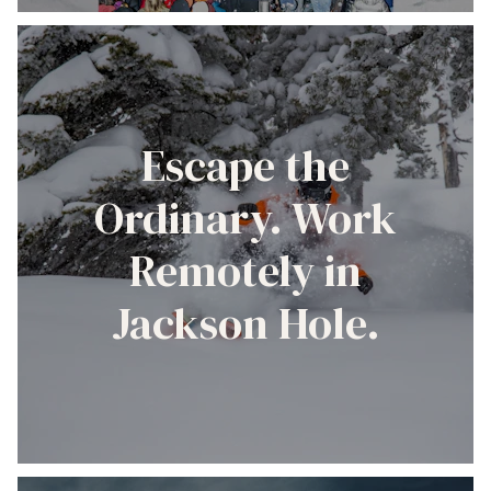
Escape the
Ordinary. Work
Remotely in
Jackson Hole.