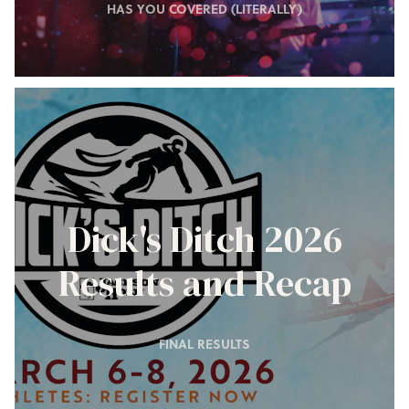
HAS YOU COVERED (LITERALLY)
Dick's Ditch 2026
Results and Recap
FINAL RESULTS