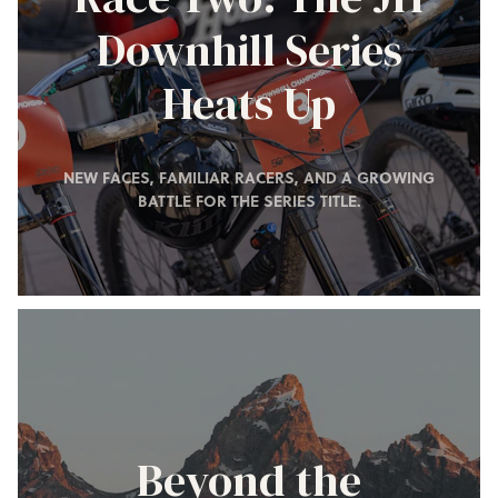
Downhill Series
Heats Up
NEW FACES, FAMILIAR RACERS, AND A GROWING
BATTLE FOR THE SERIES TITLE.
Beyond the