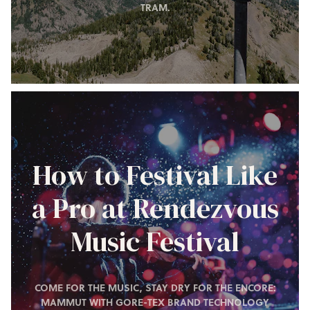
TRAM.
How to Festival Like
a Pro at Rendezvous
Music Festival
COME FOR THE MUSIC, STAY DRY FOR THE ENCORE:
MAMMUT WITH GORE-TEX BRAND TECHNOLOGY