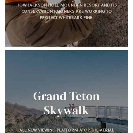
HOW JACKSON HOLE MOUNTAIN RESORT AND ITS
CONSERVATION PARTNERS ARE WORKING TO
PROTECT WHITEBARK PINE.
Grand Teton
Skywalk
ALL NEW VIEWING PLATFORM ATOP THE AERIAL