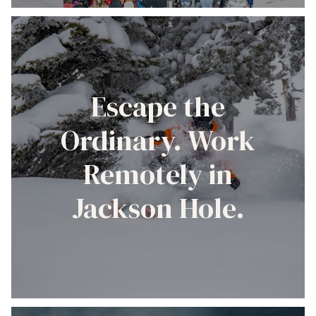
Escape the
Ordinary. Work
Remotely in
Jackson Hole.