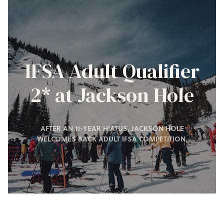
IFSA Adult Qualifier
2* at Jackson Hole
AFTER AN 11-YEAR HIATUS, JACKSON HOLE
WELCOMES BACK ADULT IFSA COMPETITION.