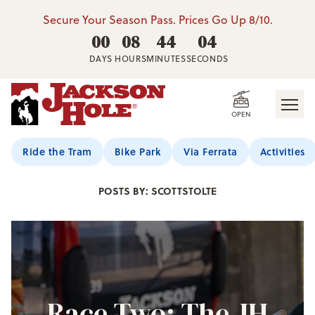
Secure Your Season Pass. Prices Go Up 8/10.
00
08
44
02
DAYS
HOURS
MINUTES
SECONDS
OPEN
Jackson Hole Blog
Ride the Tram
Bike Park
Via Ferrata
Activities
POSTS BY: SCOTTSTOLTE
Race Two: The JH