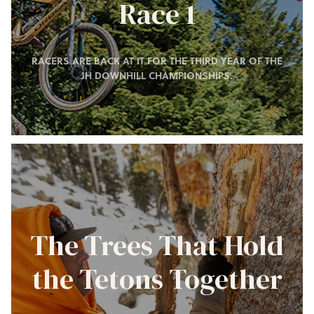
Race 1
RACERS ARE BACK AT IT FOR THE THIRD YEAR OF THE
JH DOWNHILL CHAMPIONSHIPS.
The Trees That Hold
the Tetons Together