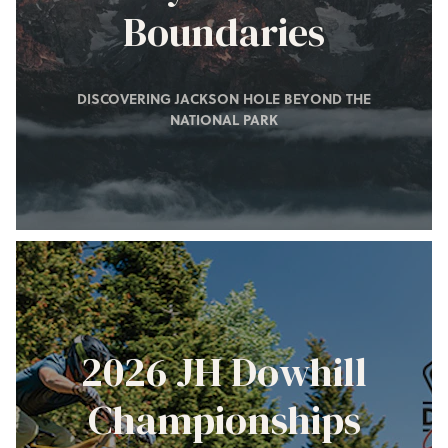
Boundaries
DISCOVERING JACKSON HOLE BEYOND THE
NATIONAL PARK
2026 JH Dowhill
Championships