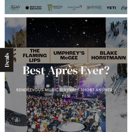
Deals
Best Après Ever?
RENDEZVOUS MUSIC FESTIVAL? SHORT ANSWER -
YES.