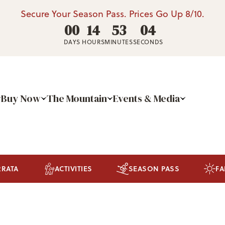
Secure Your Season Pass. Prices Go Up 8/10.
00
14
53
03
DAYS
HOURS
MINUTES
SECONDS
Buy Now
The Mountain
Events & Media
RRATA
ACTIVITIES
SEASON PASS
FA