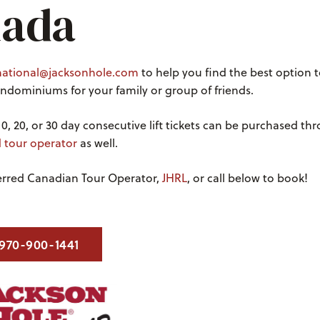
ada
national@jacksonhole.com
to help you find the best option t
dominiums for your family or group of friends.
10, 20, or 30 day consecutive lift tickets can be purchased t
d tour operator
as well.
ferred Canadian Tour Operator,
JHRL
, or call below to book!
970-900-1441