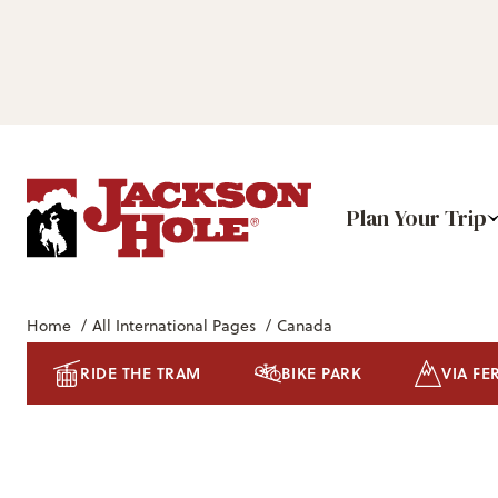
Plan Your Trip
Home
/
All International Pages
/
Canada
RIDE THE TRAM
BIKE PARK
VIA FE