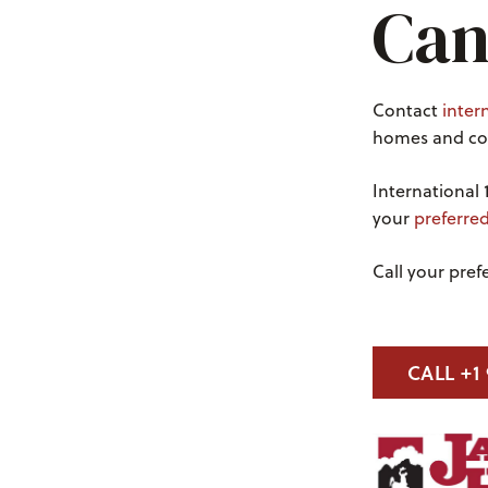
Can
Contact
inter
homes and con
International 
your
preferre
Call your pre
CALL +1 