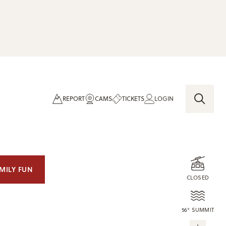
REPORT
CAMS
TICKETS
LOGIN
MILY FUN
CLOSED
56° SUMMIT