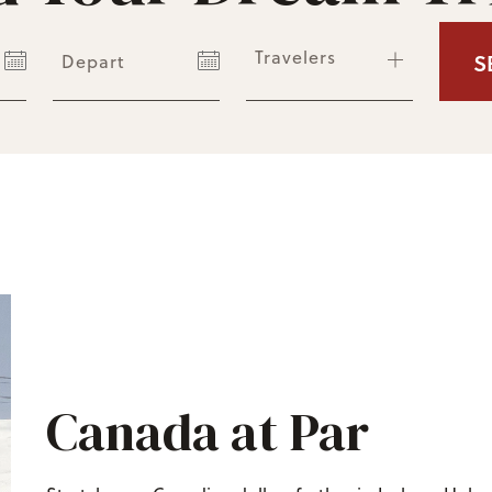
Travelers
S
Depart
Canada at Par