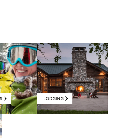
S
LODGING