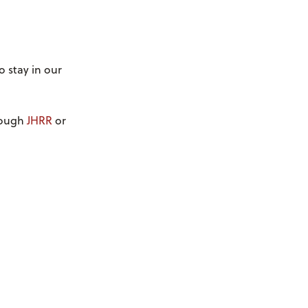
o stay in our
hrough
JHRR
or