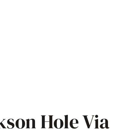
kson Hole Via