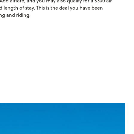
Add airfare, and you may also qualify for a $300 air
 length of stay. This is the deal you have been
ng and riding.