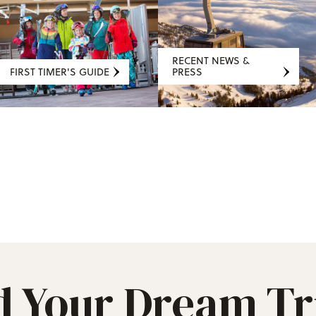
RECENT NEWS &
FIRST TIMER'S GUIDE
PRESS
d Your Dream Tr