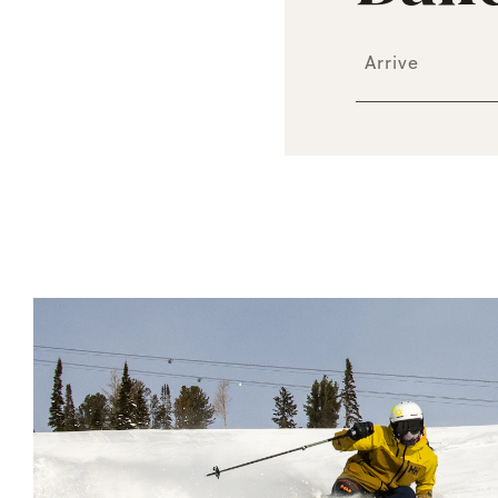
Arrive