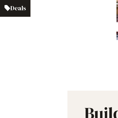
Deals
Buil