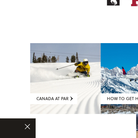
CANADA AT PAR
HOW TO GET 