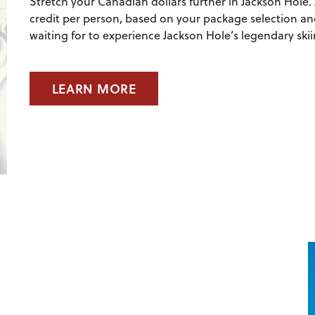
Stretch your Canadian dollars further in Jackson Hole. 
credit per person, based on your package selection and
waiting for to experience Jackson Hole’s legendary skii
LEARN MORE