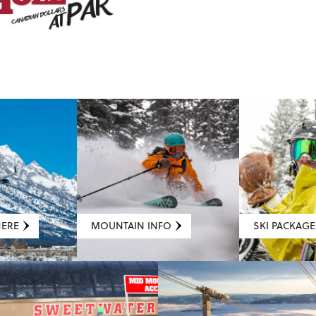
HERE
MOUNTAIN INFO
SKI PACKAGE