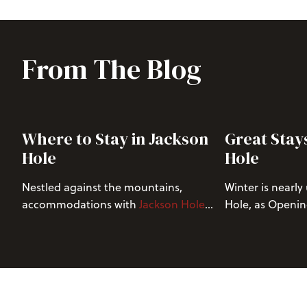
From The Blog
Where to Stay in Jackson
Great Stay
Hole
Hole
Nestled against the mountains,
Winter is nearly
accommodations with
Jackson Hole
Hole, as Openin
Resort Lodging
(JHRL) offer an
the beginning of
unparalleled vacation experience for
opportunities. 
nature enthusiasts and adventure
average annual 
seekers. With a host of exclusive
allure of our ho
discounts at
Jackson Hole Mountain
search of unfor