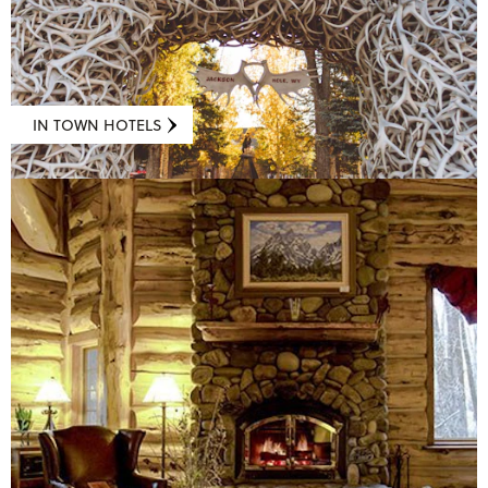
IN TOWN HOTELS