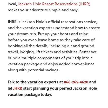
local,
Jackson Hole Resort Reservations (JHRR)
makes your adventure simple and easy.
JHRR is Jackson Hole’s official reservations service,
and the vacation experts understand how to create
your dream trip. Put up your boots and relax
before you even leave home as they take care of
booking all the details, including air and ground
travel, lodging, lift tickets and activities. Better yet,
bundle multiple components of your trip into a
vacation package and enjoy added convenience
along with potential savings.
Talk to the vacation experts at
866-265-4620
and
let
JHRR
start planning your perfect Jackson Hole
vacation package today.