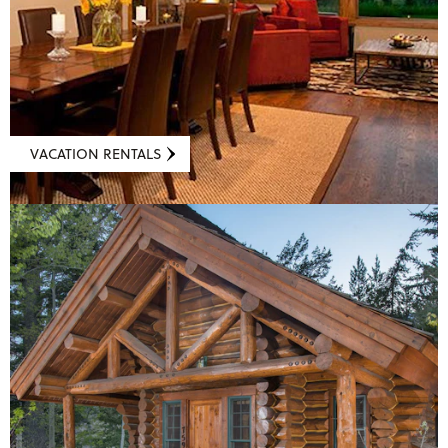
VACATION RENTALS