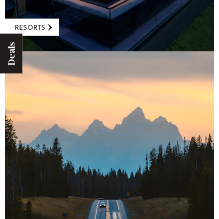
RESORTS
Deals