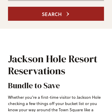
SEARCH
Jackson Hole Resort
Reservations
Bundle to Save
Whether you’re a first-time visitor to Jackson Hole
checking a few things off your bucket list or you
know your way around the Town Square like a