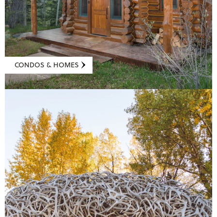
CONDOS & HOMES