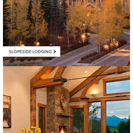
SLOPESIDE LODGING