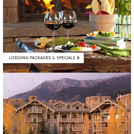
LODGING PACKAGES & SPECIALS