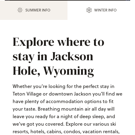
SUMMER INFO
WINTER INFO
Explore where to
stay in Jackson
Hole, Wyoming
Whether you’re looking for the perfect stay in
Teton Village or downtown Jackson you’ll find we
have plenty of accommodation options to fit
your taste. Breathing mountain air all day will
leave you ready for a night of deep sleep, and
we've got you covered. Explore our various ski
resorts, hotels, cabins, condos, vacation rentals,