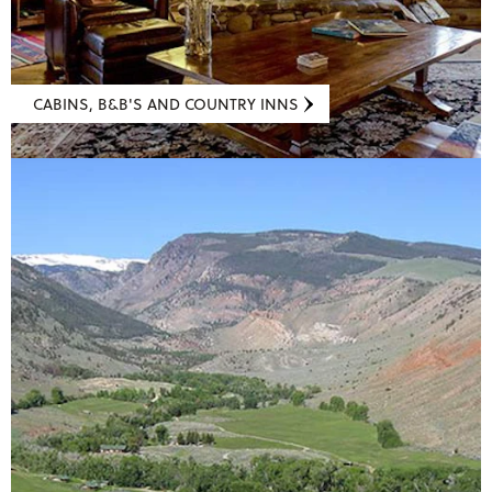
CABINS, B&B'S AND COUNTRY INNS