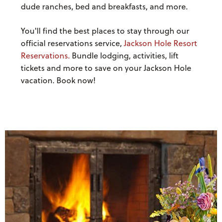
dude ranches, bed and breakfasts, and more.
You'll find the best places to stay through our
official reservations service,
Jackson Hole Resort
Reservations.
Bundle lodging, activities, lift
tickets and more to save on your Jackson Hole
vacation. Book now!