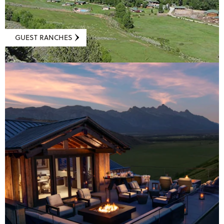
GUEST RANCHES