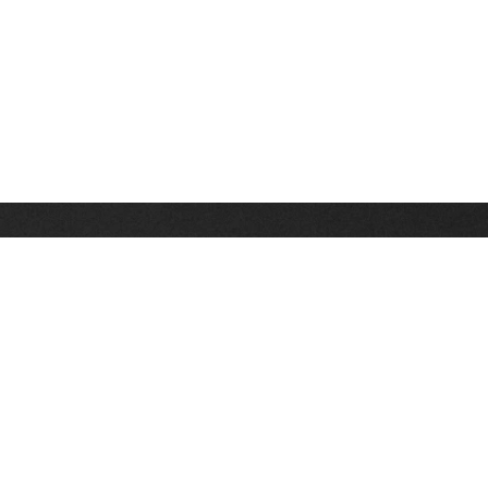
Stay up on the latest news, deals and snow alerts
Enter Your Email Address
SIGN UP
This site is protected by reCAPTCHA and the Google
Privacy Policy
and
Terms of Service
apply.