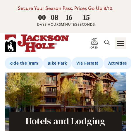
Secure Your Season Pass. Prices Go Up 8/10.
00
08
16
14
DAYS
HOURS
MINUTES
SECONDS
OPEN
Ride the Tram
Bike Park
Via Ferrata
Activities
Hotels and Lodging