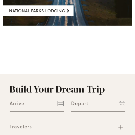
NATIONAL PARKS LODGING
Build Your Dream Trip
Arrive
Depart
Travelers