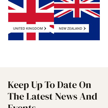
UNITED KINGDOM
NEW ZEALAND
Keep Up To Date On
The Latest News And
Events