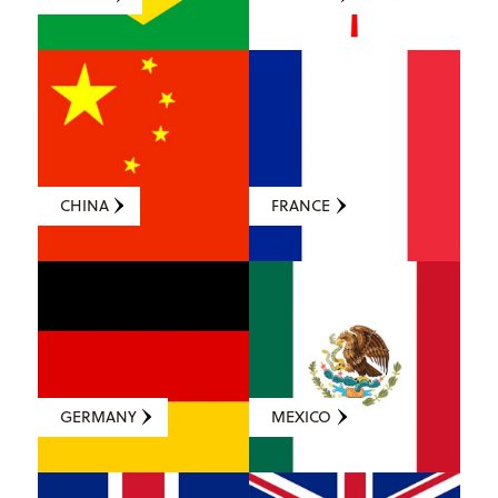
CHINA
FRANCE
GERMANY
MEXICO