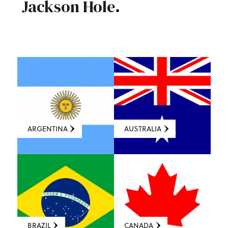
Jackson Hole.
ARGENTINA
AUSTRALIA
BRAZIL
CANADA