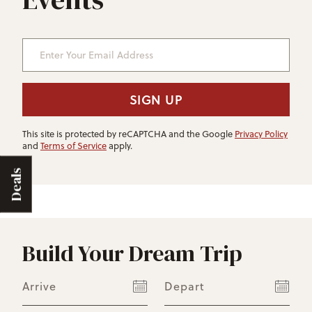
Enter Your Email Address
SIGN UP
This site is protected by reCAPTCHA and the Google
Privacy Policy
and
Terms of Service
apply.
Deals
Build Your Dream Trip
Arrive
Depart