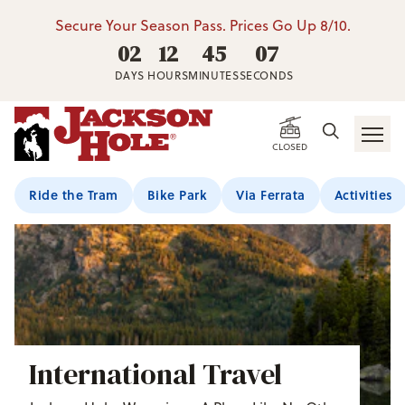
Secure Your Season Pass. Prices Go Up 8/10.
02
12
45
06
DAYS
HOURS
MINUTES
SECONDS
CLOSED
Ride the Tram
Bike Park
Via Ferrata
Activities
International Travel