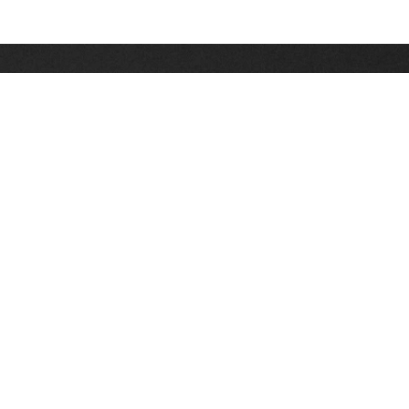
Stay up on the latest news, deals and snow alerts
Enter Your Email Address
SIGN UP
This site is protected by reCAPTCHA and the Google
Privacy Policy
and
Terms of Service
apply.
Stay Connected