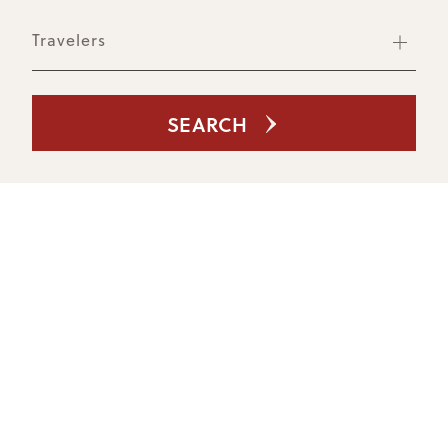
Travelers
SEARCH