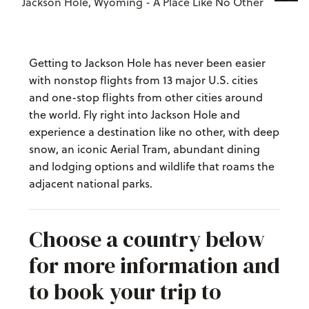
Jackson Hole, Wyoming - A Place Like No Other
Getting to Jackson Hole has never been easier
with nonstop flights from 13 major U.S. cities
and one-stop flights from other cities around
the world. Fly right into Jackson Hole and
experience a destination like no other, with deep
snow, an iconic Aerial Tram, abundant dining
and lodging options and wildlife that roams the
adjacent national parks.
Choose a country below
for more information and
to book your trip to