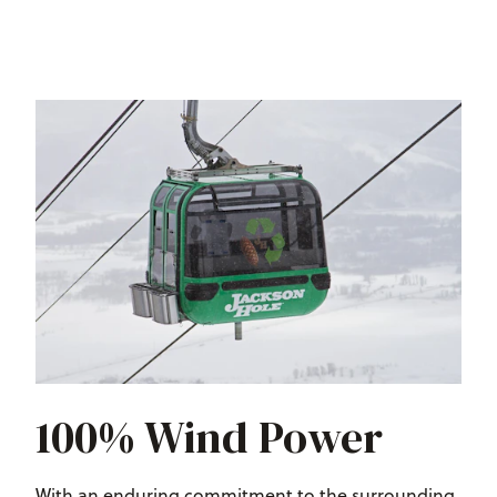
100% Wind Power
With an enduring commitment to the surrounding