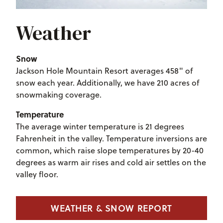
Weather
Snow
Jackson Hole Mountain Resort averages 458" of
snow each year. Additionally, we have 210 acres of
snowmaking coverage.
Temperature
The average winter temperature is 21 degrees
Fahrenheit in the valley. Temperature inversions are
common, which raise slope temperatures by 20-40
degrees as warm air rises and cold air settles on the
valley floor.
WEATHER & SNOW REPORT