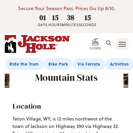
Secure Your Season Pass. Prices Go Up 8/10.
01
15
38
14
DAYS
HOURS
MINUTES
SECONDS
CLOSED
Ride the Tram
Bike Park
Via Ferrata
Activities
Mountain Stats
Location
Teton Village, WY, is 12 miles northwest of the
town of Jackson on Highway 390 via Highway 22.