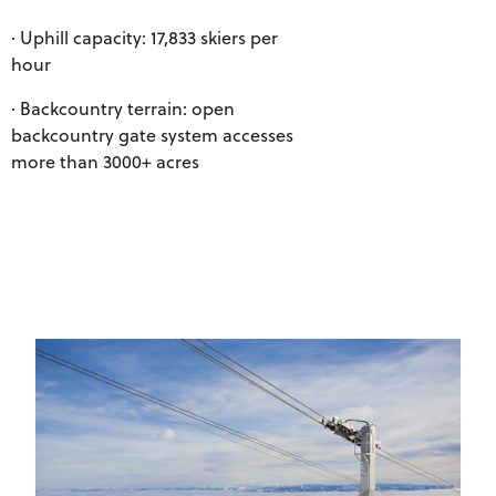
· Uphill capacity: 17,833 skiers per
hour
· Backcountry terrain: open
backcountry gate system accesses
more than 3000+ acres