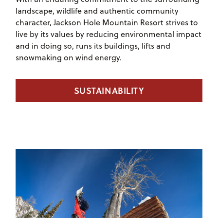
landscape, wildlife and authentic community
character, Jackson Hole Mountain Resort strives to
live by its values by reducing environmental impact
and in doing so, runs its buildings, lifts and
snowmaking on wind energy.
SUSTAINABILITY