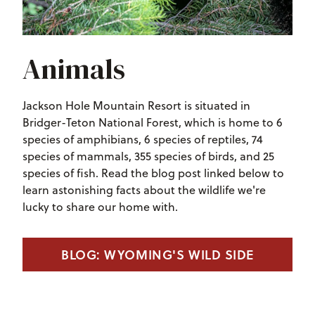
Animals
Jackson Hole Mountain Resort is situated in
Bridger-Teton National Forest, which is home to 6
species of amphibians, 6 species of reptiles, 74
species of mammals, 355 species of birds, and 25
species of fish. Read the blog post linked below to
learn astonishing facts about the wildlife we're
lucky to share our home with.
BLOG: WYOMING'S WILD SIDE