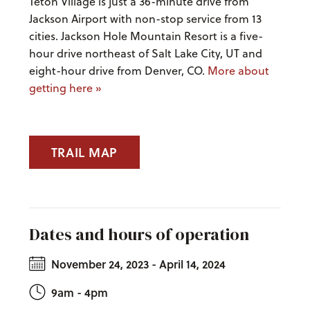
Teton Village is just a 36-minute drive from
Jackson Airport with non-stop service from 13
cities. Jackson Hole Mountain Resort is a five-
hour drive northeast of Salt Lake City, UT and
eight-hour drive from Denver, CO.
More about
getting here »
TRAIL MAP
Dates and hours of operation
November 24, 2023 - April 14, 2024
9am - 4pm