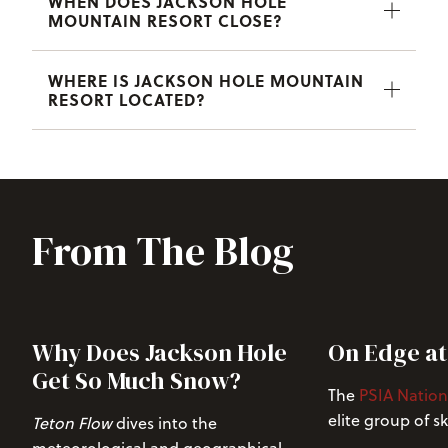
WHEN DOES JACKSON HOLE
MOUNTAIN RESORT CLOSE?
WHERE IS JACKSON HOLE MOUNTAIN
RESORT LOCATED?
From The Blog
Why Does Jackson Hole
On Edge at
Get So Much Snow?
The
PSIA Nation
elite group of s
Teton Flow
dives into the
across the Unite
meteorological and geographical