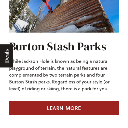
Burton Stash Parks
Deals
While Jackson Hole is known as being a natural
playground of terrain, the natural features are
complemented by two terrain parks and four
Burton Stash parks. Regardless of your style (or
level) of riding or skiing, there is a park for you.
LEARN MORE