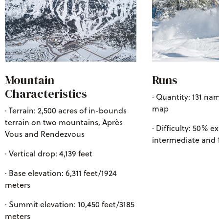
Mountain
Runs
Characteristics
· Quantity: 131 nam
map
· Terrain: 2,500 acres of in-bounds
terrain on two mountains, Après
· Difficulty: 50% e
Vous and Rendezvous
intermediate and
· Vertical drop: 4,139 feet
· Base elevation: 6,311 feet/1924
meters
· Summit elevation: 10,450 feet/3185
meters