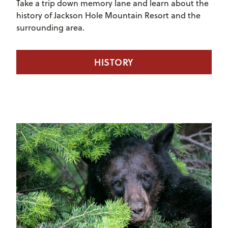
Take a trip down memory lane and learn about the
history of Jackson Hole Mountain Resort and the
surrounding area.
HISTORY