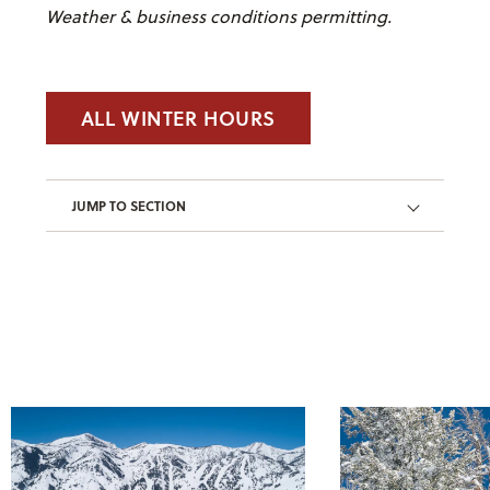
Weather & business conditions permitting.
ALL WINTER HOURS
JUMP TO SECTION