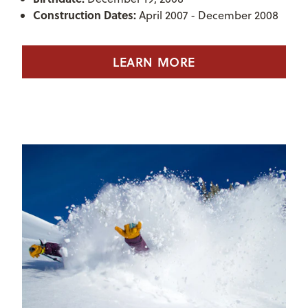
Construction Dates:
April 2007 - December 2008
LEARN MORE