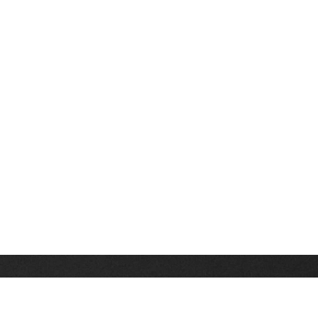
Stay up on the latest news, deals and snow alerts