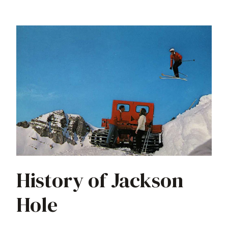
History of Jackson
Hole