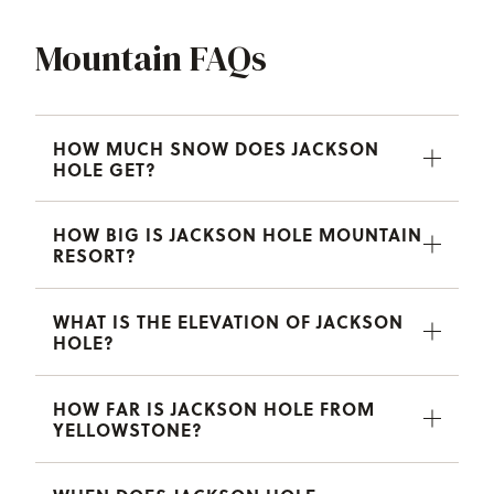
Mountain FAQs
HOW MUCH SNOW DOES JACKSON
HOLE GET?
HOW BIG IS JACKSON HOLE MOUNTAIN
RESORT?
WHAT IS THE ELEVATION OF JACKSON
HOLE?
HOW FAR IS JACKSON HOLE FROM
YELLOWSTONE?