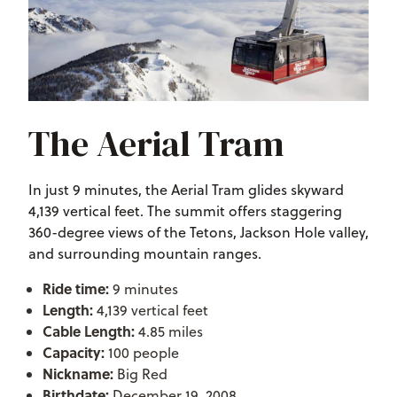
The Aerial Tram
In just 9 minutes, the Aerial Tram glides skyward
4,139 vertical feet. The summit offers staggering
360-degree views of the Tetons, Jackson Hole valley,
and surrounding mountain ranges.
Ride time:
9 minutes
Length:
4,139 vertical feet
Cable Length:
4.85 miles
Capacity:
100 people
Nickname:
Big Red
Birthdate:
December 19, 2008