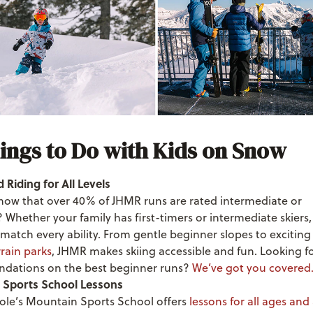
ings to Do with Kids on Snow
 Riding for All Levels
now that over 40% of JHMR runs are rated intermediate or
Whether your family has first-timers or intermediate skiers,
 match every ability. From gentle beginner slopes to excitin
rrain parks
, JHMR makes skiing accessible and fun. Looking f
dations on the best beginner runs?
We’ve got you covered
 Sports School Lessons
ole’s Mountain Sports School offers
lessons for all ages and a