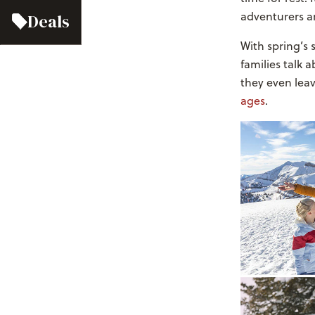
adventurers ar
Deals
With spring’s 
families talk 
they even leav
ages
.