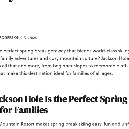
 ROGERS
ON 01/24/2026
e perfect spring break getaway that blends world-class skiin
 family adventures and cozy mountain culture? Jackson Hol
rs all that and more, from beginner slopes to memorable off
at make this destination ideal for families of all ages.
kson Hole Is the Perfect Spring
for Families
Mountain Resort makes spring break skiing easy, fun and unf