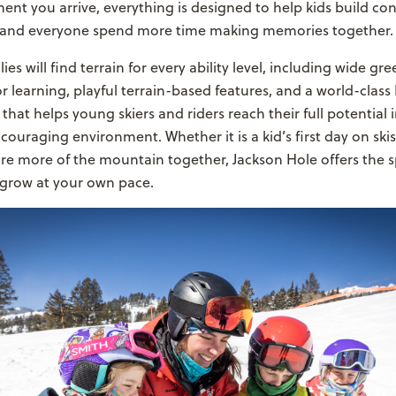
t you arrive, everything is designed to help kids build con
, and everyone spend more time making memories together.
es will find terrain for every ability level, including wide gr
or learning, playful terrain-based features, and a world-clas
that helps young skiers and riders reach their full potential i
couraging environment. Whether it is a kid’s first day on skis
ore more of the mountain together, Jackson Hole offers the 
 grow at your own pace.