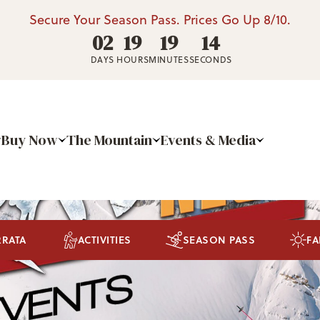
Secure Your Season Pass. Prices Go Up 8/10.
02
19
19
13
DAYS
HOURS
MINUTES
SECONDS
Buy Now
The Mountain
Events & Media
RRATA
ACTIVITIES
SEASON PASS
FA