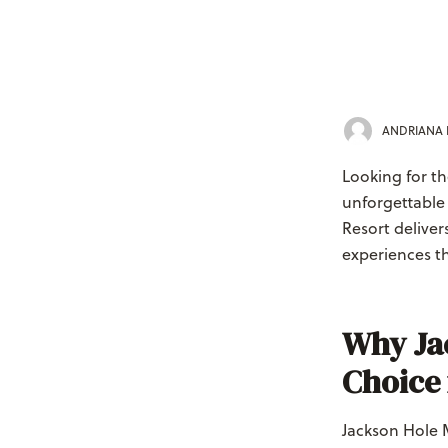
ANDRIANA
Looking for th
unforgettable
Resort delive
experiences th
Why Jac
Choice 
Jackson Hole 