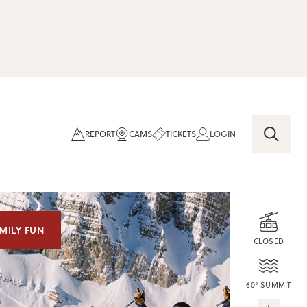
REPORT
CAMS
TICKETS
LOGIN
MILY FUN
CLOSED
60° SUMMIT