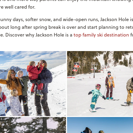
e well cared for.
sunny days, softer snow, and wide-open runs, Jackson Hole is
about long after spring break is over and start planning to re
e. Discover why Jackson Hole is a
top family ski destination
f