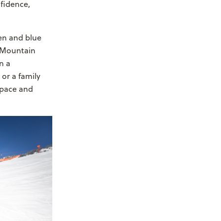
fidence,
een and blue
s Mountain
n a
 or a family
space and