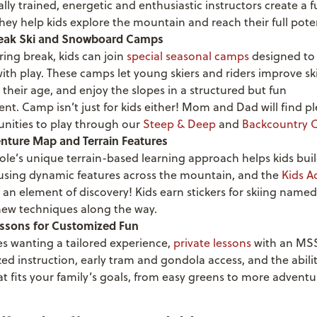
lly trained, energetic and enthusiastic instructors create a 
 they help kids explore the mountain and reach their full poten
reak Ski and Snowboard Camps
ing break, kids can join
special seasonal camps
designed to
ith play. These camps let young skiers and riders improve ski
 their age, and enjoy the slopes in a structured but fun
nt. Camp isn’t just for kids either! Mom and Dad will find pl
unities to play through our
Steep & Deep
and
Backcountry 
nture Map and Terrain Features
ole’s unique
terrain-based learning
approach helps kids build
 using dynamic features across the mountain, and the
Kids A
 an element of discovery! Kids earn stickers for skiing named 
new techniques along the way.
essons for Customized Fun
es wanting a tailored experience,
private lessons
with an MSS
ed instruction, early tram and gondola access, and the abili
at fits your family’s goals, from easy greens to more advent