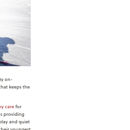
zy on-
that keeps the
y care
for
ts providing
 play and quiet
their youngest