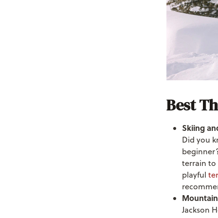
Best Th
Skiing and
Did you k
beginner? 
terrain to
playful
te
recommen
Mountain
Jackson H