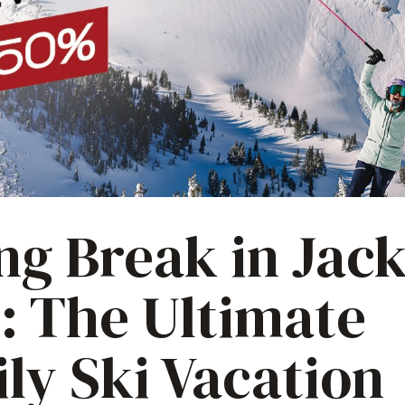
ng Break in Jac
: The Ultimate
ly Ski Vacation