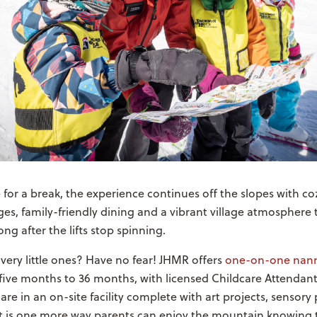
 for a break, the experience continues off the slopes with co
s, family-friendly dining and a vibrant village atmosphere 
ng after the lifts stop spinning.
 very little ones? Have no fear! JHMR offers
one-on-one nann
five months to 36 months, with licensed Childcare Attendan
are in an on-site facility complete with art projects, sensory
 It is one more way parents can enjoy the mountain knowing 