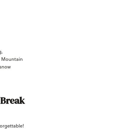
g,
e Mountain
-snow
 Break
orgettable!