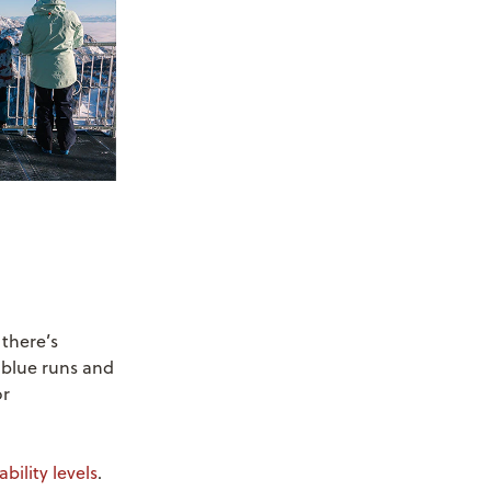
 there’s
g blue runs and
or
.
bility levels
.