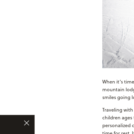
When it’s time
mountain lodge
smiles going lo
Traveling with
children ages 
personalized c
time for rest.