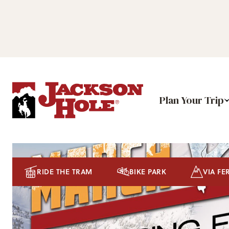
Plan Your Trip
RIDE THE TRAM
BIKE PARK
VIA FE