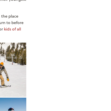
 the place
turn to before
or
kids of all