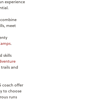
fun experience
tial.
 combine
lls, meet
enty
Camps
.
 skills
dventure
trails and
 coach offer
ty to choose
urous runs