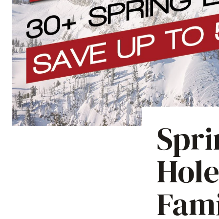
Spri
Hole
Fami