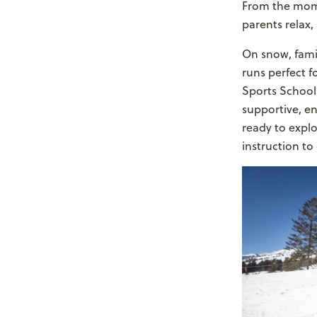
From the momen
parents relax
On snow, famili
runs perfect f
Sports School 
supportive, en
ready to expl
instruction to