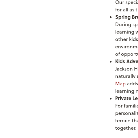
Our specia
for all as
Spring B
During spr
learning w
other kids
environme
of opport
Kids Adve
Jackson H
naturally
Map
adds
learning 
Private L
For famili
personaliz
terrain th
together.