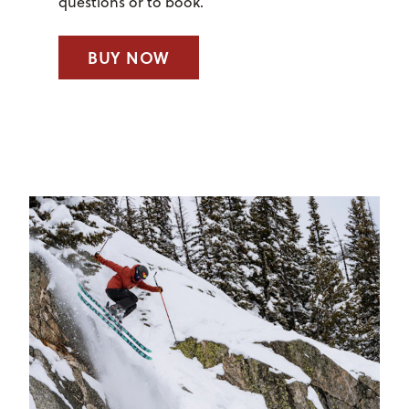
questions or to book.
BUY NOW