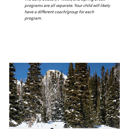
programs are all separate. Your child will likely
have a different coach/group for each
program.