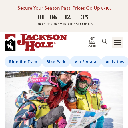
Secure Your Season Pass. Prices Go Up 8/10.
01
06
12
34
DAYS
HOURS
MINUTES
SECONDS
Home
/
Mountain Sports School
/
Kids Seasonal Programs
OPEN
Ride the Tram
Bike Park
Via Ferrata
Activities