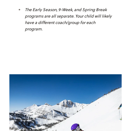
The Early Season, 9-Week, and Spring Break
programs are all separate. Your child will likely
have a different coach/group for each
program.