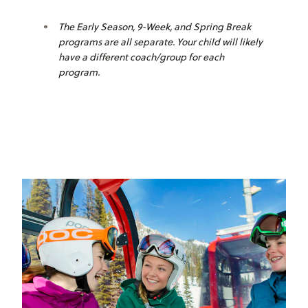
The Early Season, 9-Week, and Spring Break
programs are all separate. Your child will likely
have a different coach/group for each
program.