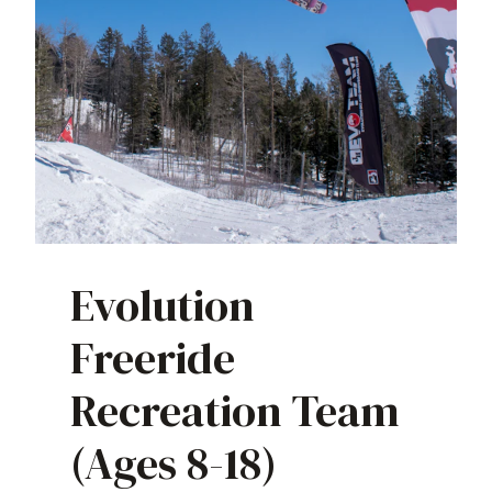
Evolution
Freeride
Recreation Team
(Ages 8-18)