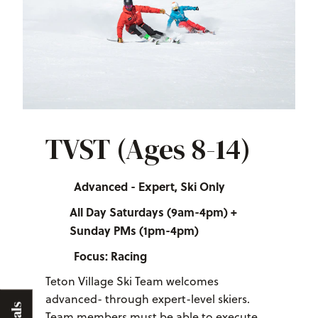
TVST (Ages 8-14)
Advanced - Expert, Ski Only
All Day Saturdays (9am-4pm) +
Sunday PMs (1pm-4pm)
Focus: Racing
Teton Village Ski Team welcomes
advanced- through expert-level skiers.
Team members must be able to execute