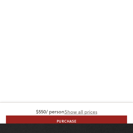
$550
/ person
Show all prices
PURCHASE