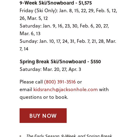
9-Week Ski/Snowboard - $1,575
Friday (Ski Only): Jan. 8, 15, 22, 29, Feb. 5, 12,
26, Mar. 5, 12
Saturday: Jan. 9, 16, 23, 30, Feb. 6, 20, 27,
Mar. 6, 13
Sunday: Jan. 10, 17, 24, 31, Feb. 7, 21, 28, Mar.
7, 14
Spring Break Ski/Snowboard - $550
Saturday: Mar. 20, 27, Apr. 3
Please call
(800) 391-3516
or
email
kidsranch@jacksonhole.com
with
questions or to book.
BUY NOW
The Early Season, 9-Week, and Spring Break