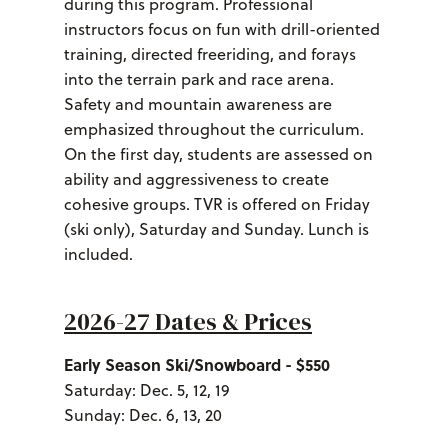
during this program. Professional
instructors focus on fun with drill-oriented
training, directed freeriding, and forays
into the terrain park and race arena.
Safety and mountain awareness are
emphasized throughout the curriculum.
On the first day, students are assessed on
ability and aggressiveness to create
cohesive groups. TVR is offered on Friday
(ski only), Saturday and Sunday. Lunch is
included.
2026-27 Dates & Prices
Early Season Ski/Snowboard - $550
Saturday: Dec. 5, 12, 19
Sunday: Dec. 6, 13, 20