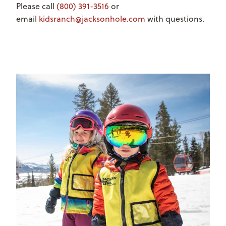
Please call
(800) 391-3516
or
email
kidsranch@jacksonhole.com
with questions.