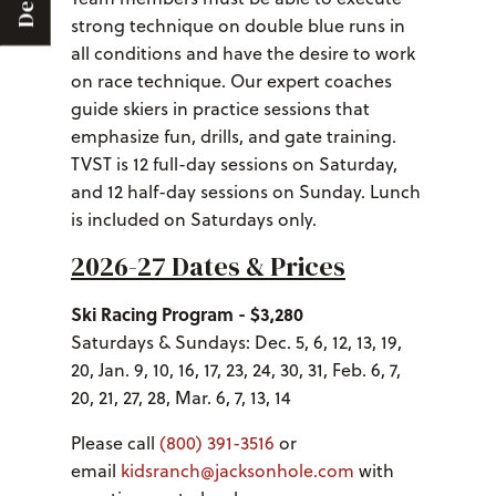
Deals
strong technique on double blue runs in
all conditions and have the desire to work
on race technique. Our expert coaches
guide skiers in practice sessions that
emphasize fun, drills, and gate training.
TVST is 12 full-day sessions on Saturday,
and 12 half-day sessions on Sunday. Lunch
is included on Saturdays only.
2026-27 Dates & Prices
Ski Racing Program - $3,280
Saturdays & Sundays: Dec. 5, 6, 12, 13, 19,
20, Jan. 9, 10, 16, 17, 23, 24, 30, 31, Feb. 6, 7,
20, 21, 27, 28, Mar. 6, 7, 13, 14
Please call
(800) 391-3516
or
email
kidsranch@jacksonhole.com
with