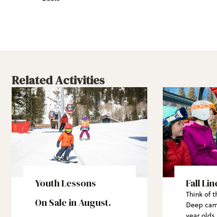
Related Activities
Youth Lessons
Fall Li
Think of t
On Sale in August.
Deep camp
year olds.