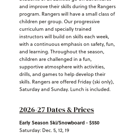
and improve their skills during the Rangers
program. Rangers will have a small class of
children per group. Our progressive
curriculum and specially trained
instructors will build on skills each week,
with a continuous emphasis on safety, fun,
and learning. Throughout the season,
children are challenged in a fun,
supportive atmosphere with activities,
drills, and games to help develop their
skills. Rangers are offered Friday (ski only),
Saturday and Sunday. Lunch is included.
2026-27 Dates & Prices
Early Season Ski/Snowboard - $550
Saturday: Dec. 5, 12, 19