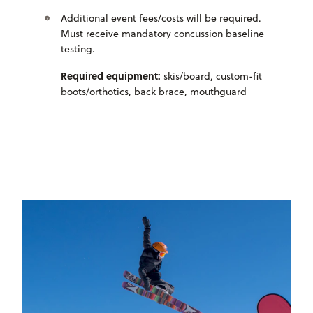
Additional event fees/costs will be required.
Must receive mandatory concussion baseline
testing.
Required equipment:
skis/board, custom-fit
boots/orthotics, back brace, mouthguard