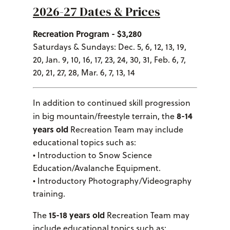
2026-27 Dates & Prices
Recreation Program - $3,280
Saturdays & Sundays: Dec. 5, 6, 12, 13, 19,
20, Jan. 9, 10, 16, 17, 23, 24, 30, 31, Feb. 6, 7,
20, 21, 27, 28, Mar. 6, 7, 13, 14
In addition to continued skill progression
8-14
in big mountain/freestyle terrain, the
years old
Recreation Team may include
educational topics such as:
• Introduction to Snow Science
Education/Avalanche Equipment.
• Introductory Photography/Videography
training.
15-18 years old
The
Recreation Team may
include educational topics such as: