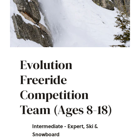
Evolution
Freeride
Competition
Team (Ages 8-18)
Intermediate - Expert, Ski &
Snowboard