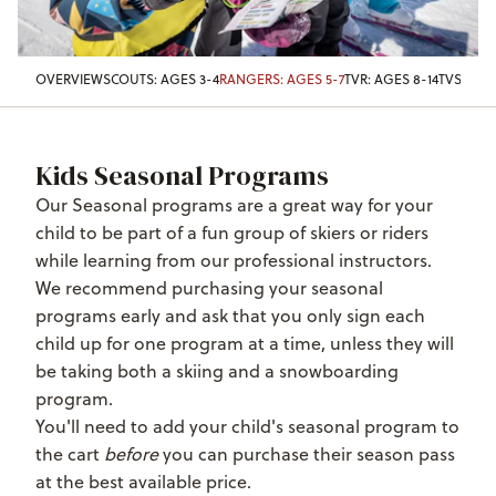
OVERVIEW
SCOUTS: AGES 3-4
RANGERS: AGES 5-7
TVR: AGES 8-14
TVST: AG
Kids Seasonal Programs
Our Seasonal programs are a great way for your
child to be part of a fun group of skiers or riders
while learning from our professional instructors.
We recommend purchasing your seasonal
programs early and ask that you only sign
each
child up for one program at a time, unless they will
be taking both a skiing and a snowboarding
program.
You'll need to add your child's seasonal program to
the cart
before
you can purchase their season pass
at the best available price.