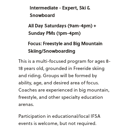
Intermediate - Expert, Ski &
Snowboard
All Day Saturdays (9am-4pm) +
Sunday PMs (1pm-4pm)
Focus: Freestyle and Big Mountain
Skiing/Snowboarding
This is a multi-focused program for ages 8-
18 years old, grounded in Freeride skiing
and riding. Groups will be formed by
ability, age, and desired area of focus.
Coaches are experienced in big mountain,
freestyle, and other specialty education
arenas.
Participation in educational/local IFSA
events is welcome, but not required.