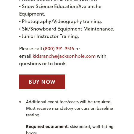
• Snow Science Education/Avalanche
Equipment.
• Photography/Videography training.
• Ski/Snowboard Equipment Maintenance.
• Junior Instructor Training.
Please call
(800) 391-3516
or
email
kidsranch@jacksonhole.com
with
questions or to book.
BUY NOW
Additional event fees/costs will be required.
Must receive mandatory concussion baseline
testing.
Required equipment:
skis/board, well-fitting
boots