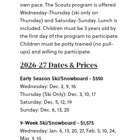
own pace. The Scouts program is offered
Wednesday-Thursday (ski only on
Thursday) and Saturday-Sunday. Lunch is
included. Children must be 3 years old by
the first day of the program to participate.
Children must be potty trained (no pull-
ups) and willing to participate.
2026-27 Dates & Prices
Early Season Ski/Snowboard - $550
Wednesday: Dec. 2, 9, 16
Thursday (Ski Only): Dec. 3, 10, 17
Saturday: Dec. 5, 12, 19
Sunday: Dec. 6, 13, 20
9-Week Ski/Snowboard - $1,575
Wednesday: Jan. 6, 13, 20, 27, Feb. 3, 10, 24,
Mar. 3, 10