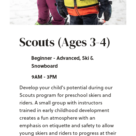
Scouts (Ages 3-4)
Beginner - Advanced, Ski &
Snowboard
9AM - 3PM
Develop your child's potential during our
Scouts program for preschool skiers and
riders. A small group with instructors
trained in early childhood development
creates a fun atmosphere with an
emphasis on etiquette and safety to allow
young skiers and riders to progress at their