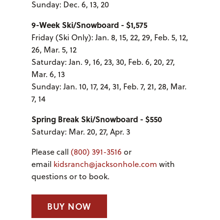
Sunday: Dec. 6, 13, 20
9-Week Ski/Snowboard - $1,575
Friday (Ski Only): Jan. 8, 15, 22, 29, Feb. 5, 12,
26, Mar. 5, 12
Saturday: Jan. 9, 16, 23, 30, Feb. 6, 20, 27,
Mar. 6, 13
Sunday: Jan. 10, 17, 24, 31, Feb. 7, 21, 28, Mar.
7, 14
Spring Break Ski/Snowboard - $550
Saturday: Mar. 20, 27, Apr. 3
Please call
(800) 391-3516
or
email
kidsranch@jacksonhole.com
with
questions or to book.
BUY NOW