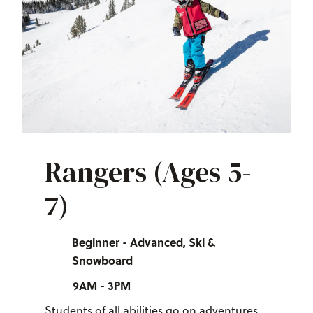
Rangers (Ages 5-
7)
Beginner - Advanced, Ski &
Snowboard
9AM - 3PM
Students of all abilities go on adventures