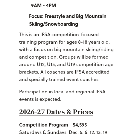
9AM - 4PM
Focus: Freestyle and Big Mountain
Skiing/Snowboarding
This is an IFSA competition-focused
training program for ages 8-18 years old,
with a focus on big mountain skiing/riding
and competition. Groups will be formed
around U12, U15, and U19 competition age
brackets. All coaches are IFSA accredited
and specially trained event coaches.
Participation in local and regional IFSA
events is expected.
2026-27 Dates & Prices
Competition Program - $4,595
Saturdays & Sundays: Dec. 5, 6, 12, 13, 19,