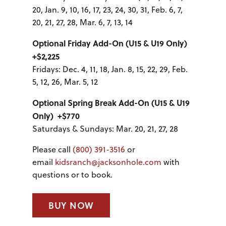
20, Jan. 9, 10, 16, 17, 23, 24, 30, 31, Feb. 6, 7,
20, 21, 27, 28, Mar. 6, 7, 13, 14
Optional Friday Add-On (U15 & U19 Only)
+$2,225
Fridays: Dec. 4, 11, 18, Jan. 8, 15, 22, 29, Feb.
5, 12, 26, Mar. 5, 12
Optional Spring Break Add-On (U15 & U19
Only) +$770
Saturdays & Sundays: Mar. 20, 21, 27, 28
Please call
(800) 391-3516
or
email
kidsranch@jacksonhole.com
with
questions or to book.
BUY NOW