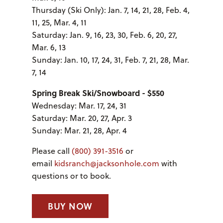
Thursday (Ski Only): Jan. 7, 14, 21, 28, Feb. 4,
11, 25, Mar. 4, 11
Saturday: Jan. 9, 16, 23, 30, Feb. 6, 20, 27,
Mar. 6, 13
Sunday: Jan. 10, 17, 24, 31, Feb. 7, 21, 28, Mar.
7, 14
Spring Break Ski/Snowboard - $550
Wednesday: Mar. 17, 24, 31
Saturday: Mar. 20, 27, Apr. 3
Sunday: Mar. 21, 28, Apr. 4
Please call
(800) 391-3516
or
email
kidsranch@jacksonhole.com
with
questions or to book.
BUY NOW