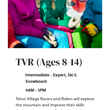
TVR (Ages 8-14)
Intermediate - Expert, Ski &
Snowboard
9AM - 3PM
Teton Village Racers and Riders will explore
the mountain and improve their skills