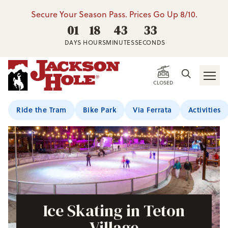
Secure Your Season Pass. Prices Go Up 8/10.
01
18
43
32
DAYS
HOURS
MINUTES
SECONDS
CLOSED
Ride the Tram
Bike Park
Via Ferrata
Activities
Ice Skating in Teton
Village