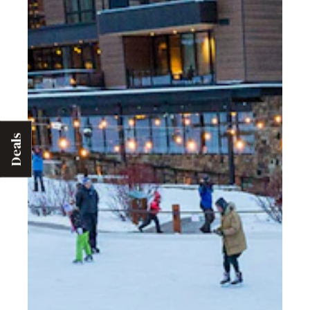
Deals