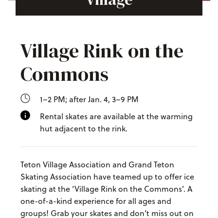
Village Rink on the
Commons
1–2 PM; after Jan. 4, 3–9 PM
Rental skates are available at the warming
hut adjacent to the rink.
Teton Village Association and Grand Teton
Skating Association have teamed up to offer ice
skating at the ‘Village Rink on the Commons’. A
one-of-a-kind experience for all ages and
groups! Grab your skates and don’t miss out on