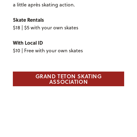
a little après skating action.
Skate Rentals
$18 | $5 with your own skates
With Local ID
$10 | Free with your own skates
GRAND TETON SKATING
ASSOCIATION