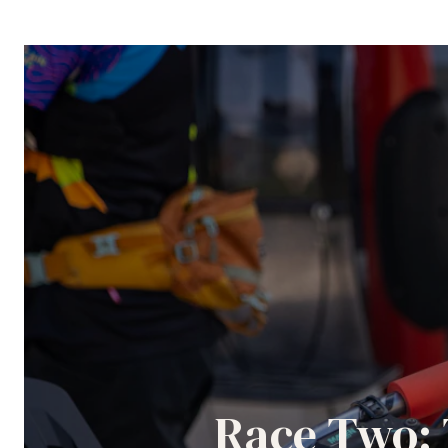
Race Two: 