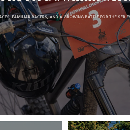
ACES, FAMILIAR RACERS, AND A GROWING BATTLE FOR THE SERIES 