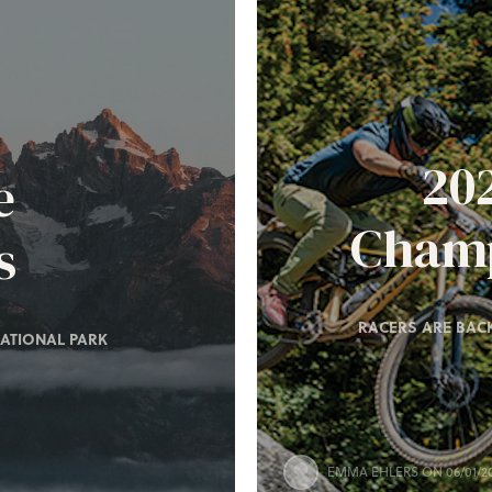
20
e
Champ
s
RACERS ARE BACK
ATIONAL PARK
EMMA EHLERS
ON 06/01/2