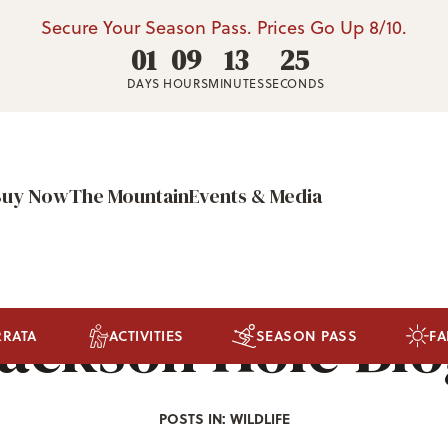
Secure Your Season Pass. Prices Go Up 8/10.
01
09
13
22
DAYS
HOURS
MINUTES
SECONDS
Buy Now
The Mountain
Events & Media
ackson Hole Bl
RRATA
ACTIVITIES
SEASON PASS
FA
POSTS IN: WILDLIFE