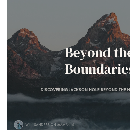
Beyond th
Boundarie
DISCOVERING JACKSON HOLE BEYOND THE N
WILL SANDERS
ON 06/04/2026