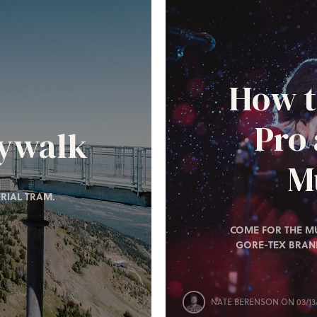
How t
Pro
kywalk
Mu
RIAL TRAM.
COME FOR THE MU
GORE-TEX BRAN
NATE BERENSON
ON 03/13