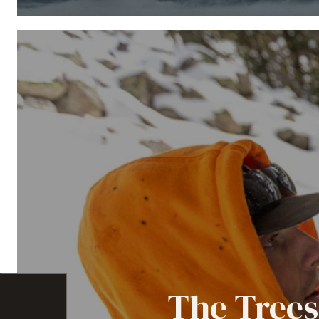
The Trees