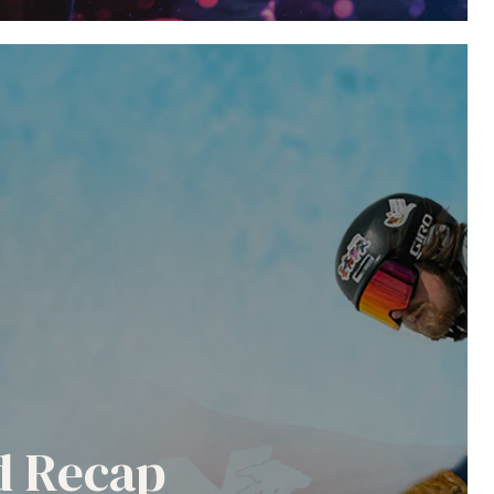
nd Recap