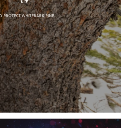
 PROTECT WHITEBARK PINE.