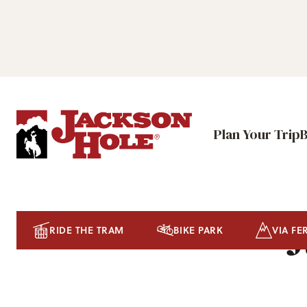
Plan Your Trip
J
RIDE THE TRAM
BIKE PARK
VIA FE