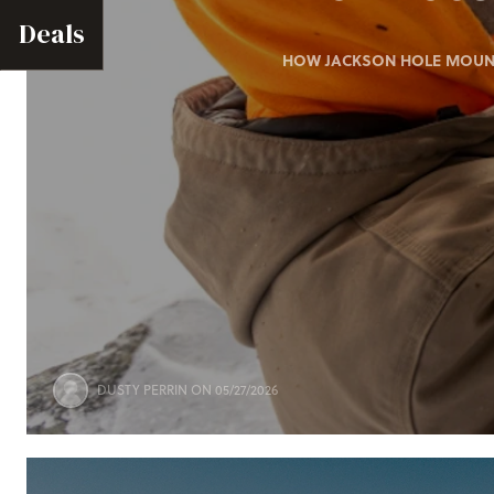
Deals
HOW JACKSON HOLE MOUNTA
DUSTY PERRIN
ON 05/27/2026