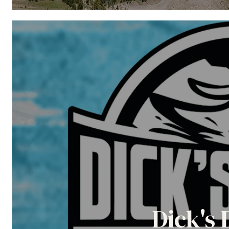
Dick's 