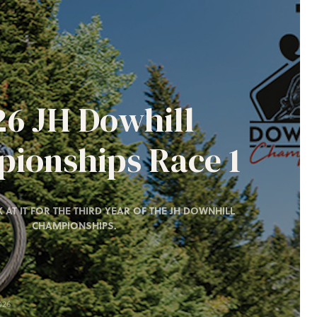
26 JH Dowhill
ionships Race 1
 AT IT FOR THE THIRD YEAR OF THE JH DOWNHILL
CHAMPIONSHIPS.
026