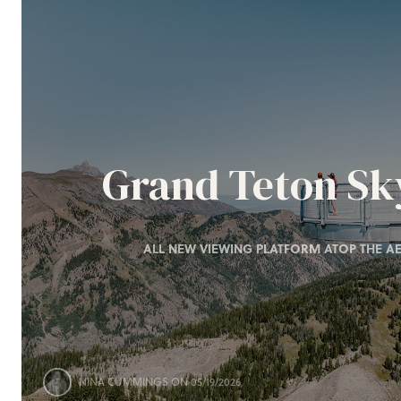
Grand Teton S
ALL NEW VIEWING PLATFORM ATOP THE AE
NINA CUMMINGS
ON 05/19/2026