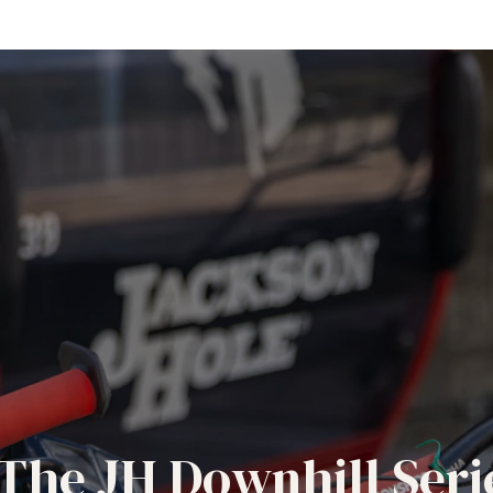
The JH Downhill Seri