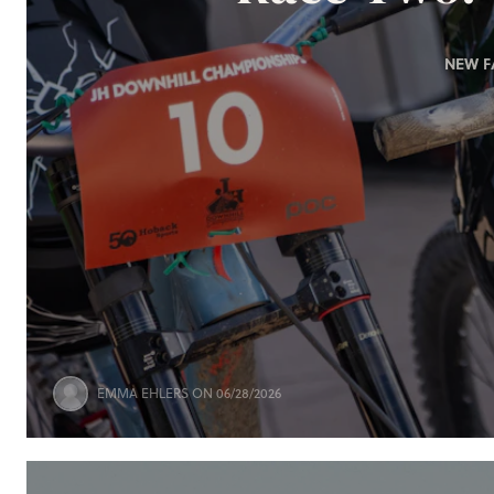
NEW F
EMMA EHLERS
ON 06/28/2026