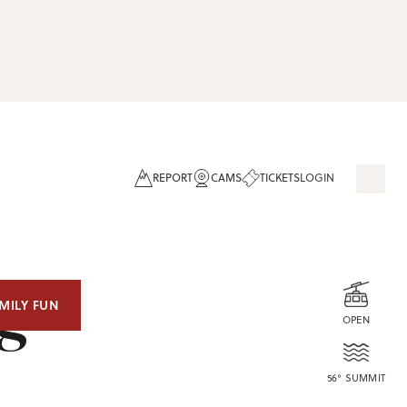
REPORT
CAMS
TICKETS
LOGIN
og
MILY FUN
OPEN
56° SUMMIT