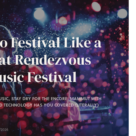
o Festival Like a
 at Rendezvous
sic Festival
SIC, STAY DRY FOR THE ENCORE: MAMMUT WITH
D TECHNOLOGY HAS YOU COVERED (LITERALLY)
/2026