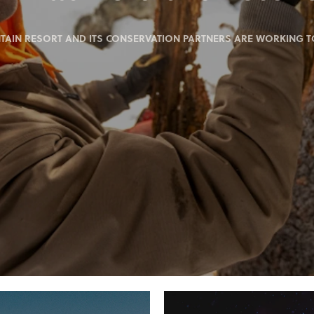
IN RESORT AND ITS CONSERVATION PARTNERS ARE WORKING TO