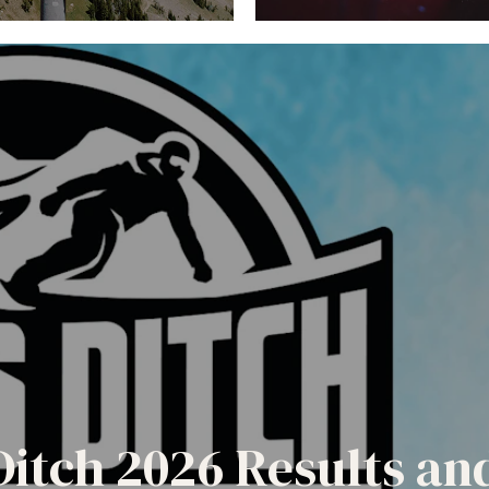
Ditch 2026 Results a