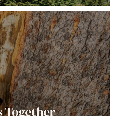
s Together