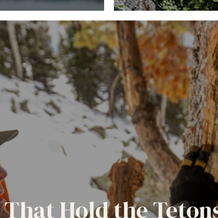
 That Hold the Teton