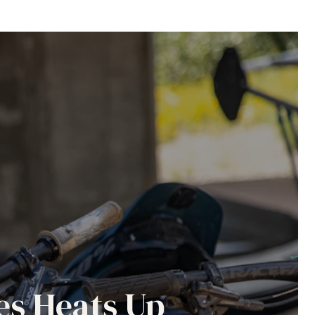
es Heats Up