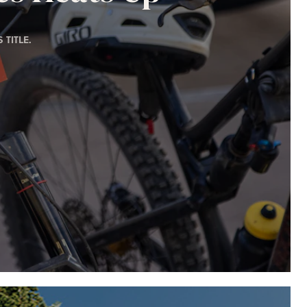
TITLE.