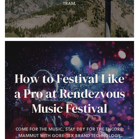
TRAM.
How to Festival Like
a Pro at Rendezvous
Music Festival
COME FOR THE MUSIC, STAY DRY FOR THE ENCORE:
MAMMUT WITH GORE-TEX BRAND TECHNOLOGY