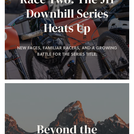
Downhill Series
Heats Up
NEW FACES, FAMILIAR RACERS, AND A GROWING
BATTLE FOR THE SERIES TITLE.
Beyond the