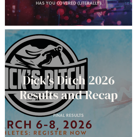
HAS YOU COVERED (LITERALLY)
Dick's Ditch 2026
Results and Recap
FINAL RESULTS