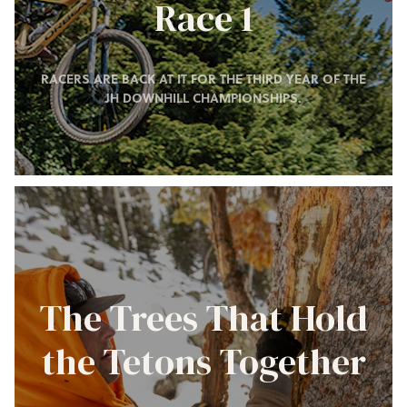
Race 1
RACERS ARE BACK AT IT FOR THE THIRD YEAR OF THE
JH DOWNHILL CHAMPIONSHIPS.
The Trees That Hold
the Tetons Together