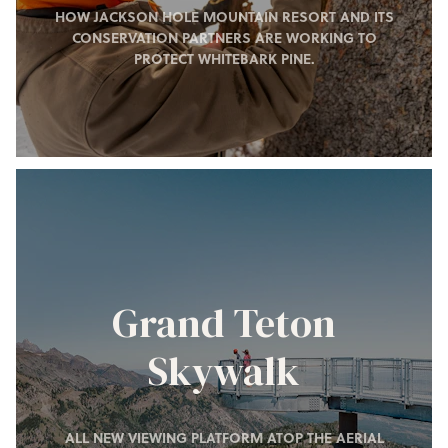
HOW JACKSON HOLE MOUNTAIN RESORT AND ITS
CONSERVATION PARTNERS ARE WORKING TO
PROTECT WHITEBARK PINE.
Grand Teton
Skywalk
ALL NEW VIEWING PLATFORM ATOP THE AERIAL