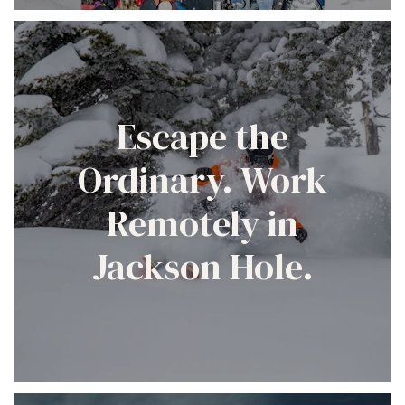
Escape the
Ordinary. Work
Remotely in
Jackson Hole.