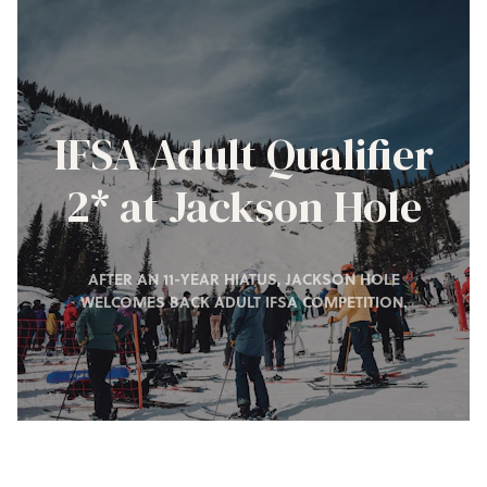
IFSA Adult Qualifier
2* at Jackson Hole
AFTER AN 11-YEAR HIATUS, JACKSON HOLE
WELCOMES BACK ADULT IFSA COMPETITION.