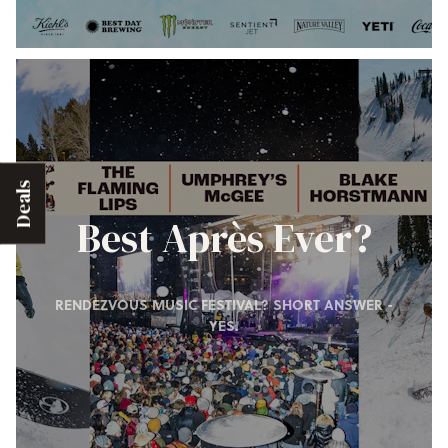
Deals
Best Après Ever?
RENDEZVOUS MUSIC FESTIVAL? SHORT ANSWER -
YES.