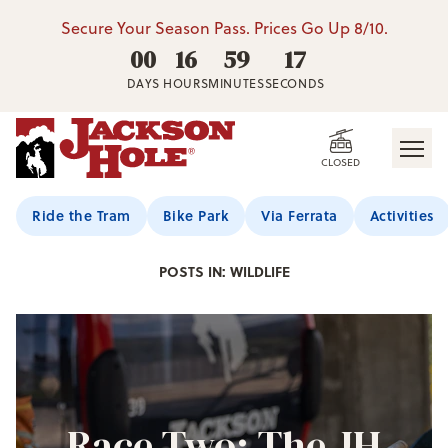
Secure Your Season Pass. Prices Go Up 8/10.
00
16
59
16
DAYS
HOURS
MINUTES
SECONDS
CLOSED
Jackson Hole Blog
Ride the Tram
Bike Park
Via Ferrata
Activities
POSTS IN: WILDLIFE
Race Two: The JH