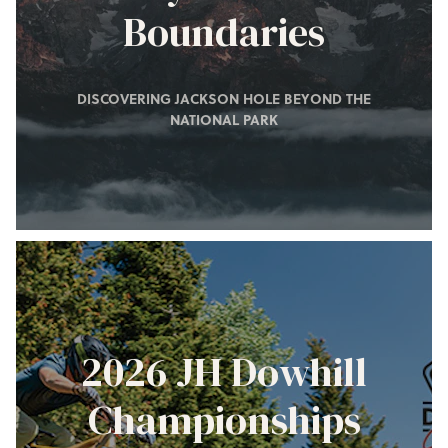
Boundaries
DISCOVERING JACKSON HOLE BEYOND THE
NATIONAL PARK
2026 JH Dowhill
Championships