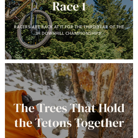
Race 1
RACERS ARE BACK AT IT FOR THE THIRD YEAR OF THE
JH DOWNHILL CHAMPIONSHIPS.
The Trees That Hold
the Tetons Together