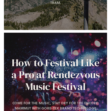
TRAM.
How to Festival Like
a Pro at Rendezvous
Music Festival
COME FOR THE MUSIC, STAY DRY FOR THE ENCORE:
MAMMUT WITH GORE-TEX BRAND TECHNOLOGY