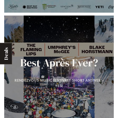
Deals
Best Après Ever?
RENDEZVOUS MUSIC FESTIVAL? SHORT ANSWER -
YES.