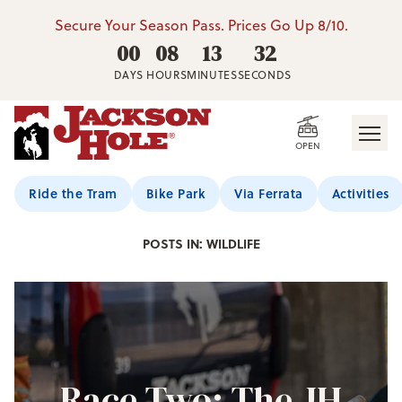
Secure Your Season Pass. Prices Go Up 8/10.
00
08
13
30
DAYS
HOURS
MINUTES
SECONDS
OPEN
Jackson Hole Blog
Ride the Tram
Bike Park
Via Ferrata
Activities
POSTS IN: WILDLIFE
Race Two: The JH