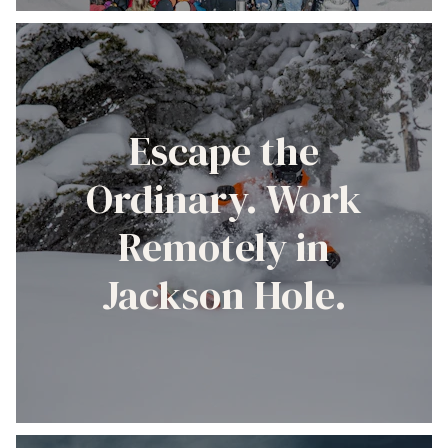
Escape the
Ordinary. Work
Remotely in
Jackson Hole.