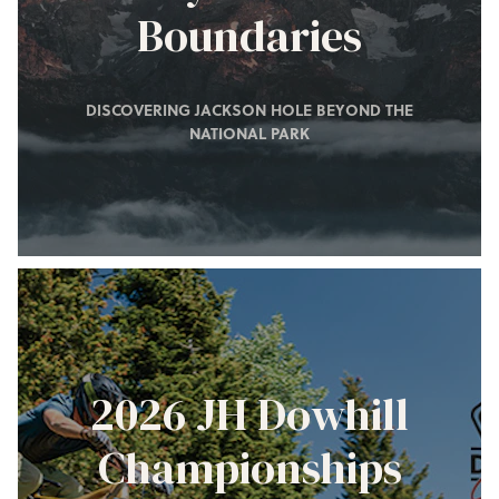
Boundaries
DISCOVERING JACKSON HOLE BEYOND THE
NATIONAL PARK
2026 JH Dowhill
Championships