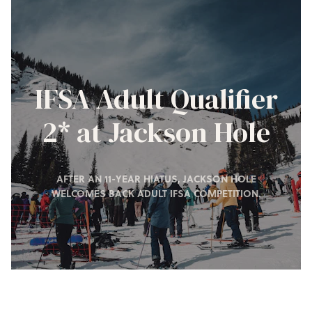
IFSA Adult Qualifier
2* at Jackson Hole
AFTER AN 11-YEAR HIATUS, JACKSON HOLE
WELCOMES BACK ADULT IFSA COMPETITION.