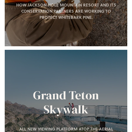
HOW JACKSON HOLE MOUNTAIN RESORT AND ITS
CONSERVATION PARTNERS ARE WORKING TO
PROTECT WHITEBARK PINE.
Grand Teton
Skywalk
ALL NEW VIEWING PLATFORM ATOP THE AERIAL