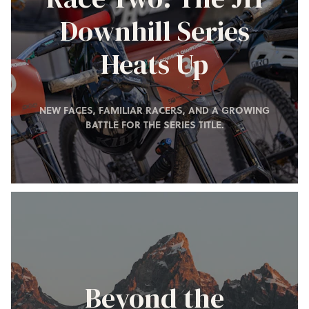
Downhill Series
Heats Up
NEW FACES, FAMILIAR RACERS, AND A GROWING
BATTLE FOR THE SERIES TITLE.
Beyond the