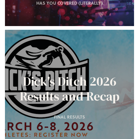
HAS YOU COVERED (LITERALLY)
Dick's Ditch 2026
Results and Recap
FINAL RESULTS