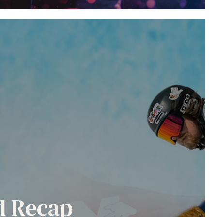
nd Recap