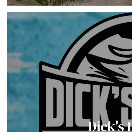
Dick's 