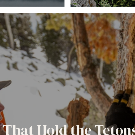
 That Hold the Teton