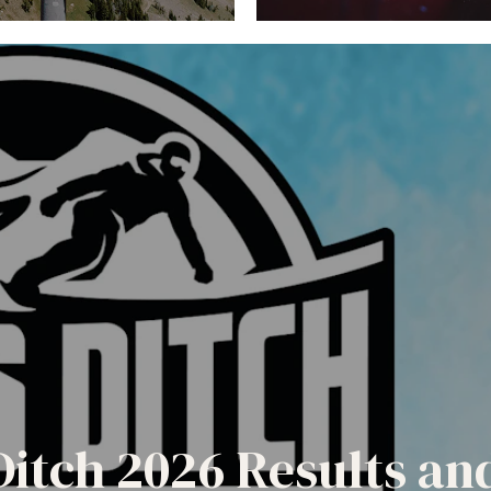
Ditch 2026 Results a