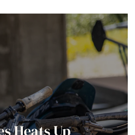
es Heats Up