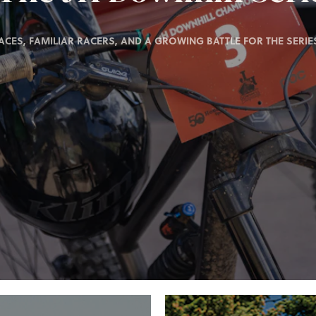
ACES, FAMILIAR RACERS, AND A GROWING BATTLE FOR THE SERIES 