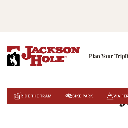
Plan Your Trip
J
RIDE THE TRAM
BIKE PARK
VIA FE