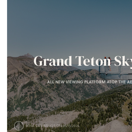
Grand Teton S
ALL NEW VIEWING PLATFORM ATOP THE AE
NINA CUMMINGS
ON 05/19/2026