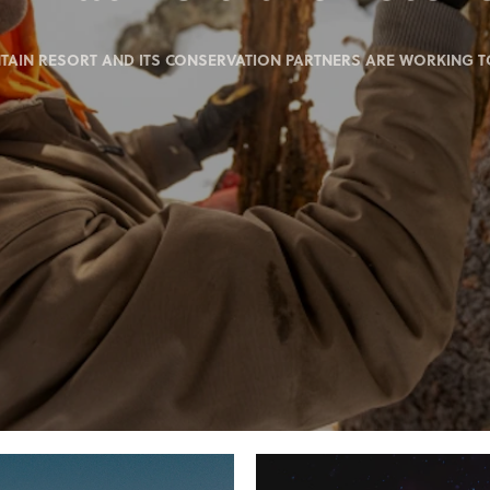
IN RESORT AND ITS CONSERVATION PARTNERS ARE WORKING TO