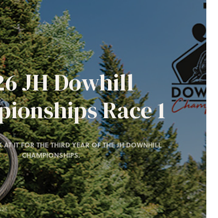
26 JH Dowhill
ionships Race 1
 AT IT FOR THE THIRD YEAR OF THE JH DOWNHILL
CHAMPIONSHIPS.
026