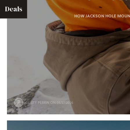
Deals
HOW JACKSON HOLE MOUNTA
DUSTY PERRIN
ON 05/27/2026