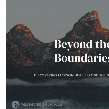
Beyond th
Boundarie
DISCOVERING JACKSON HOLE BEYOND THE N
WILL SANDERS
ON 06/04/2026