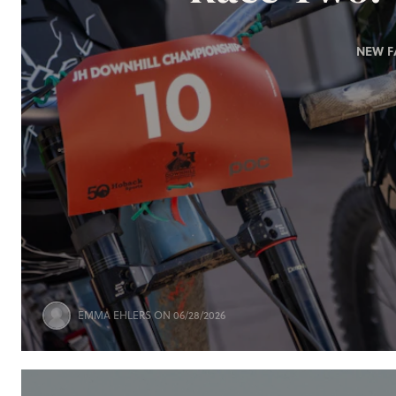
NEW F
EMMA EHLERS
ON 06/28/2026