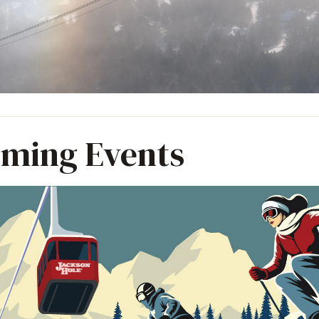
ming Events