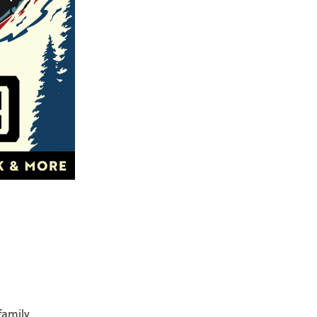
family