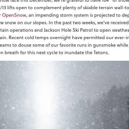
how face this December, we're grateful to have 104" of snow
/13 lifts open to complement plenty of skiable terrain wall-t
r
OpenSnow
, an impending storm system is projected to de
w snow on our slopes. In the past two weeks, we've received
ain operations and Jackson Hole Ski Patrol to open swathes
ain. Recent cold temps overnight have permitted our ever-
ams to douse some of our favorite runs in gunsmoke while
en breath for this next cycle to inundate the Tetons.