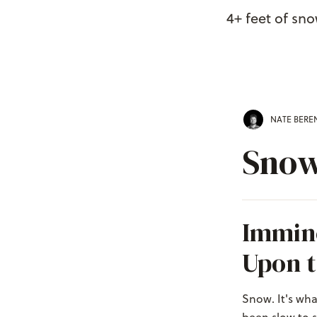
4+ feet of sn
NATE BER
Snow
Immin
Upon t
Snow. It's wha