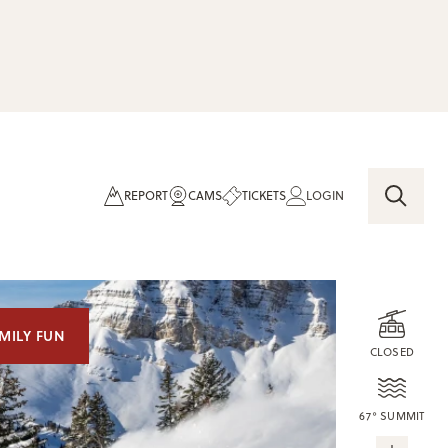
REPORT
CAMS
TICKETS
LOGIN
MILY FUN
CLOSED
67° SUMMIT