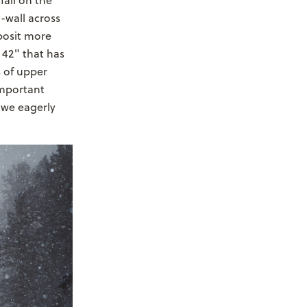
fall on the
o-wall across
posit more
 42" that has
 of upper
important
 we eagerly