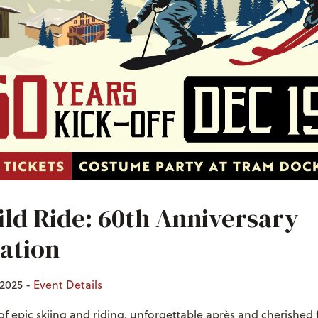
ld Ride: 60th Anniversary
ation
2025 -
Event Details
of epic skiing and riding, unforgettable après and cherished 