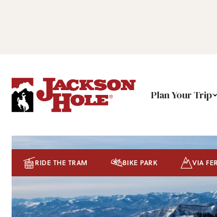
Plan Your Trip
RIDE THE TRAM
BIKE PARK
VIA FE