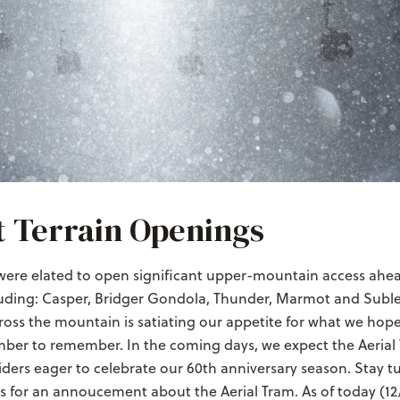
 Terrain Openings
were elated to open significant upper-mountain access ahea
uding: Casper, Bridger Gondola, Thunder, Marmot and Sublet
ross the mountain is satiating our appetite for what we hope
ber to remember. In the coming days, we expect the Aerial
riders eager to celebrate our 60th anniversary season. Stay t
s for an annoucement about the Aerial Tram. As of today (12/