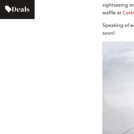
sightseeing o
Deals
waffle at
Corb
Speaking of w
soon!