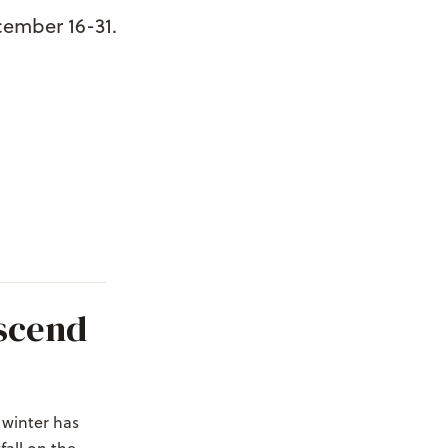
cember 16-31.
scend
 winter has