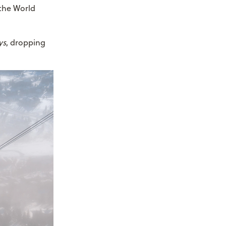
 the World
ys
, dropping