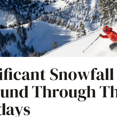
ificant Snowfall
ound Through T
days