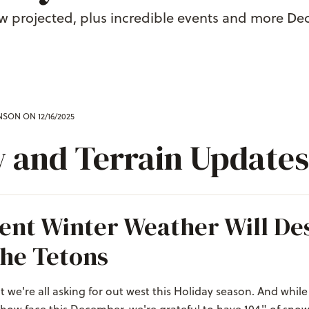
ow projected, plus incredible events and more De
ENSON
ON 12/16/2025
 and Terrain Updates
ent Winter Weather Will De
he Tetons
t we're all asking for out west this Holiday season. And while