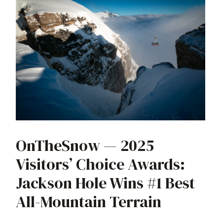
OnTheSnow — 2025
Visitors’ Choice Awards:
Jackson Hole Wins #1 Best
All-Mountain Terrain