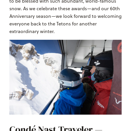
to be blessed with such abundant, world-famous
snow. As we celebrate these awards—and our 60th
Anniversary season—we look forward to welcoming
everyone back to the Tetons for another
extraordinary winter.
Condé Nast Traveler —