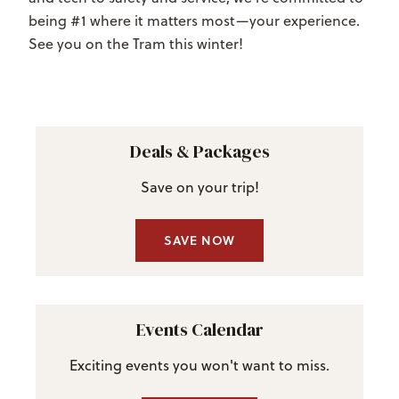
being #1 where it matters most—your experience.
See you on the Tram this winter!
Deals & Packages
Save on your trip!
SAVE NOW
Events Calendar
Exciting events you won't want to miss.