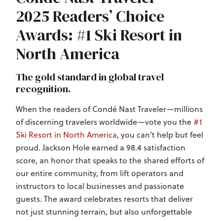
2025 Readers’ Choice
Awards: #1 Ski Resort in
North America
The gold standard in global travel
recognition.
When the readers of
Condé Nast Traveler
—millions
of discerning travelers worldwide—vote you the
#1
Ski Resort in North America
, you can’t help but feel
proud. Jackson Hole earned a 98.4 satisfaction
score, an honor that speaks to the shared efforts of
our entire community, from lift operators and
instructors to local businesses and passionate
guests. The award celebrates resorts that deliver
not just stunning terrain, but also unforgettable