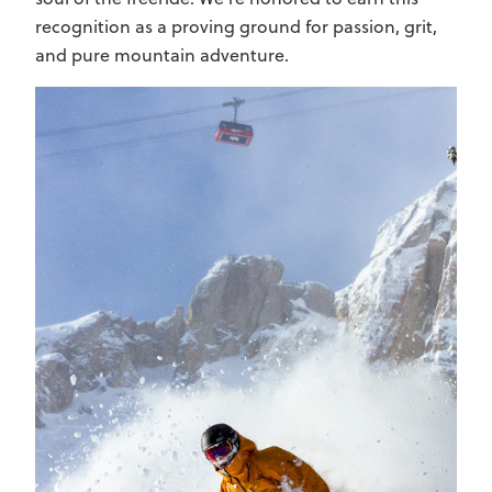
recognition as a proving ground for passion, grit,
and pure mountain adventure.