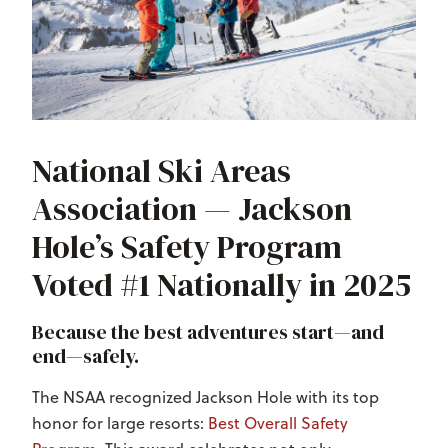
National Ski Areas
Association — Jackson
Hole’s Safety Program
Voted #1 Nationally in 2025
Because the best adventures start—and
end—safely.
The NSAA recognized Jackson Hole with its top
honor for large resorts:
Best Overall Safety