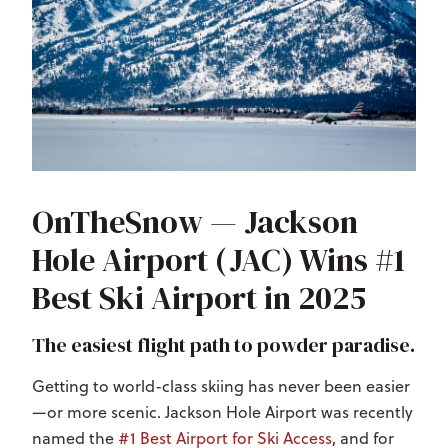
OnTheSnow — Jackson
Hole Airport (JAC) Wins #1
Best Ski Airport in 2025
The easiest flight path to powder paradise.
Getting to world-class skiing has never been easier
—or more scenic. Jackson Hole Airport was recently
named the
#1 Best Airport for Ski Access
, and for