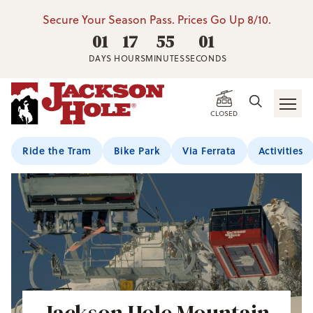
Secure Your Season Pass. Prices Go Up 8/10.
01
17
54
59
DAYS
HOURS
MINUTES
SECONDS
CLOSED
Ride the Tram
Bike Park
Via Ferrata
Activities