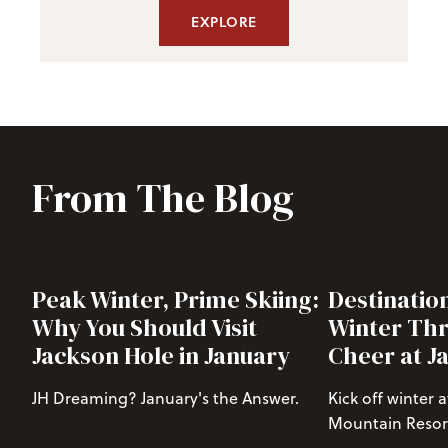
EXPLORE
From The Blog
Peak Winter, Prime Skiing:
Destinatio
Why You Should Visit
Winter Thr
Jackson Hole in January
Cheer at J
JH Dreaming? January's the Answer.
Kick off winter 
Mountain Resort
season in a big