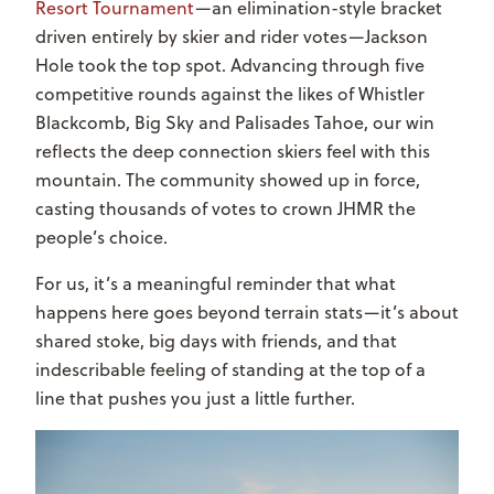
Resort Tournament
—an elimination-style bracket
driven entirely by skier and rider votes—Jackson
Hole took the top spot. Advancing through five
competitive rounds against the likes of Whistler
Blackcomb, Big Sky and Palisades Tahoe, our win
reflects the deep connection skiers feel with this
mountain. The community showed up in force,
casting thousands of votes to crown JHMR the
people’s choice.
For us, it’s a meaningful reminder that what
happens here goes beyond terrain stats—it’s about
shared stoke, big days with friends, and that
indescribable feeling of standing at the top of a
line that pushes you just a little further.