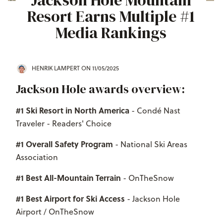
Jackson Hole Mountain
Resort Earns Multiple #1
Media Rankings
HENRIK LAMPERT
ON 11/05/2025
Jackson Hole awards overview:
#1 Ski Resort in North America
- Condé Nast
Traveler - Readers' Choice
#1 Overall Safety Program
- National Ski Areas
Association
#1 Best All-Mountain Terrain
- OnTheSnow
#1 Best Airport for Ski Access
- Jackson Hole
Airport / OnTheSnow