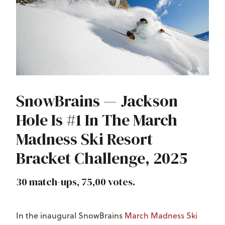
SnowBrains — Jackson
Hole Is #1 In The March
Madness Ski Resort
Bracket Challenge, 2025
30 match-ups, 75,00 votes.
In the inaugural SnowBrains
March Madness Ski