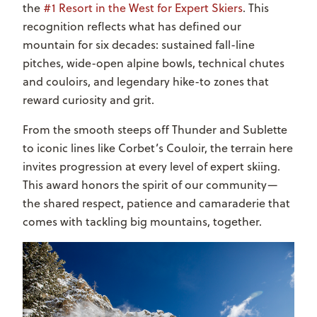
the
#1 Resort in the West for Expert Skiers
. This
recognition reflects what has defined our
mountain for six decades: sustained fall-line
pitches, wide-open alpine bowls, technical chutes
and couloirs, and legendary hike-to zones that
reward curiosity and grit.
From the smooth steeps off Thunder and Sublette
to iconic lines like Corbet’s Couloir, the terrain here
invites progression at every level of expert skiing.
This award honors the spirit of our community—
the shared respect, patience and camaraderie that
comes with tackling big mountains, together.