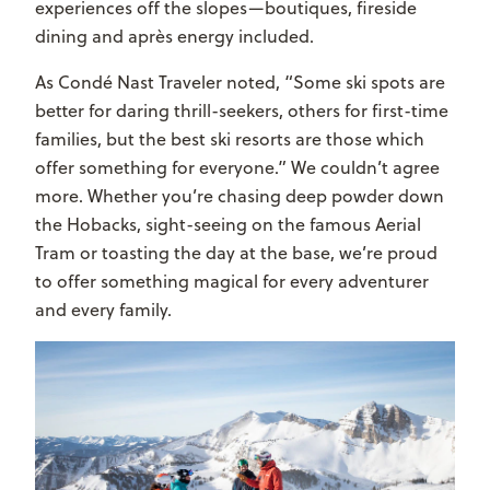
experiences off the slopes—boutiques, fireside
dining and après energy included.
As
Condé Nast Traveler
noted, “Some ski spots are
better for daring thrill-seekers, others for first-time
families, but the best ski resorts are those which
offer something for everyone.” We couldn’t agree
more. Whether you’re chasing deep powder down
the Hobacks, sight-seeing on the famous Aerial
Tram or toasting the day at the base, we’re proud
to offer something magical for every adventurer
and every family.