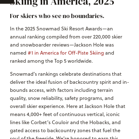
Skiing in America, 2025
For skiers who see no boundaries.
In the 2025 Snowmad Ski Resort Awards—an
annual ranking compiled from over 220,000 skier
and snowboarder reviews—Jackson Hole was
named
#1 in America for Off-Piste Skiing
and
ranked among the Top 5 worldwide.
Snowmad’s rankings celebrate destinations that
deliver the ideal fusion of backcountry spirit and in-
bounds access, with factors including terrain
quality, snow reliability, safety programs, and
overall skier experience. Here at Jackson Hole that
means 4,000+ feet of continuous vertical, iconic
lines like Corbet’s Couloir and the Hobacks, and
gated access to backcountry zones that fuel the
soul of the freeride.
We’re honored to earn this