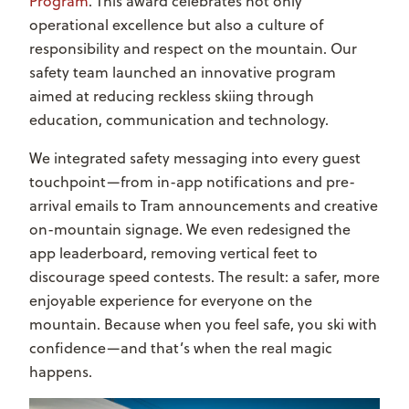
Program
. This award celebrates not only
operational excellence but also a culture of
responsibility and respect on the mountain. Our
safety team launched an innovative program
aimed at reducing reckless skiing through
education, communication and technology.
We integrated safety messaging into every guest
touchpoint—from in-app notifications and pre-
arrival emails to Tram announcements and creative
on-mountain signage. We even redesigned the
app leaderboard, removing vertical feet to
discourage speed contests. The result: a safer, more
enjoyable experience for everyone on the
mountain. Because when you feel safe, you ski with
confidence—and that’s when the real magic
happens.