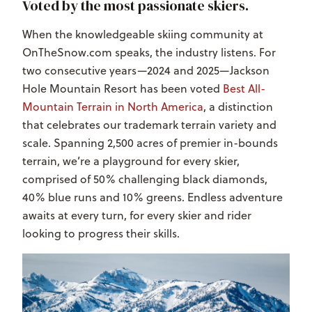
Voted by the most passionate skiers.
When the knowledgeable skiing community at
OnTheSnow.com speaks, the industry listens. For
two consecutive years—2024 and 2025—Jackson
Hole Mountain Resort has been voted
Best All-
Mountain Terrain
in North America
, a distinction
that celebrates our trademark terrain variety and
scale. Spanning 2,500 acres of premier in-bounds
terrain, we’re a playground for every skier,
comprised of 50% challenging black diamonds,
40% blue runs and 10% greens. Endless adventure
awaits at every turn, for every skier and rider
looking to progress their skills.