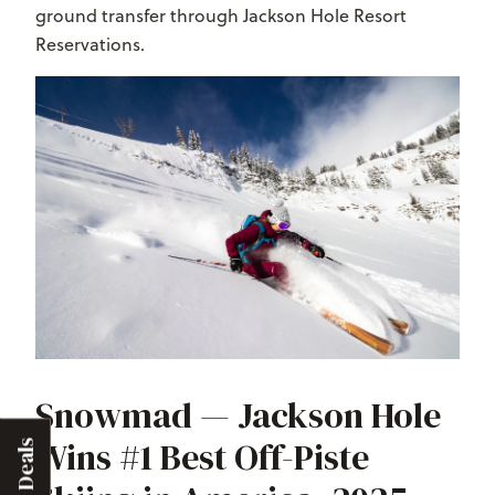
ground transfer through Jackson Hole Resort
Reservations.
Snowmad — Jackson Hole
Wins #1 Best Off-Piste
Deals