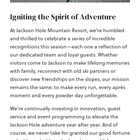
Igniting the Spirit of Adventure
At Jackson Hole Mountain Resort, we’re humbled
and thrilled to celebrate a series of incredible
recognitions this season—each one a reflection of
our dedicated team and loyal guests. Whether
visitors come to Jackson to make lifelong memories
with family, reconnect with old ski partners or
discover new friendships on the slopes, our mission
remains the same: to make every run, every après
moment and every powder day unforgettable.
We’re continually investing in innovation, guest
service and event programming to elevate the
Jackson Hole adventure year after year. And of
course, we never take for granted our good fortune