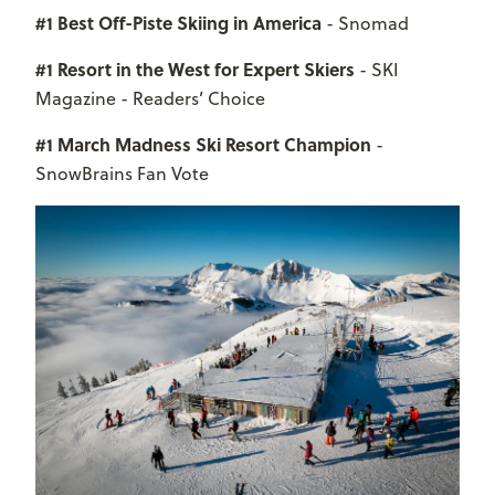
#1 Best Off-Piste Skiing in America
- Snomad
#1 Resort in the West for Expert Skiers
- SKI
Magazine - Readers’ Choice
#1 March Madness Ski Resort Champion
-
SnowBrains Fan Vote