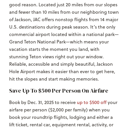
good reason. Located just 20 miles from our slopes
and fewer than 10 miles from our neighboring town
of Jackson, JAC offers nonstop flights from 14 major
U.S. destinations during peak season. It’s the only
commercial airport located within a national park—
Grand Teton National Park—which means your
vacation starts the moment you land, with
stunning Teton views right out your window.
Reliable, accessible and simply beautiful, Jackson
Hole Airport makes it easier than ever to get here,
hit the slopes and start making memories.
Save Up To $500 Per Person On Airfare
Book by Dec. 31, 2025 to receive
up to $500 off
your
airfare per person ($2,000 per family) when you
book your roundtrip flights, lodging and either a
lift ticket, rental car, equipment rental, activity, or