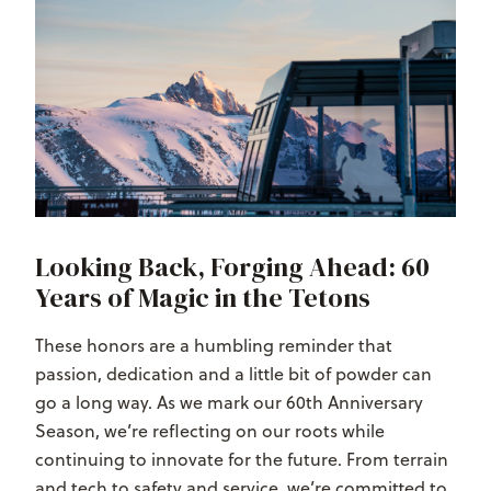
Looking Back, Forging Ahead: 60
Years of Magic in the Tetons
These honors are a humbling reminder that
passion, dedication and a little bit of powder can
go a long way. As we mark our
60th Anniversary
Season
, we’re reflecting on our roots while
continuing to innovate for the future. From terrain
and tech to safety and service, we’re committed to