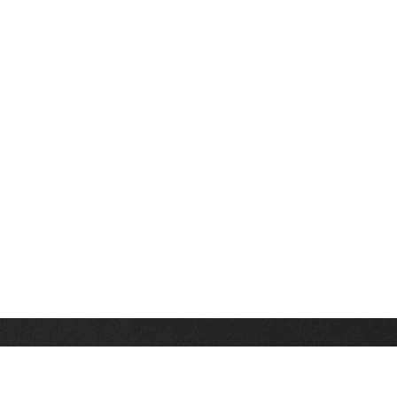
Stay up on the latest news, deals and snow alerts