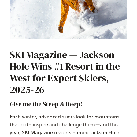
SKI Magazine — Jackson
Hole Wins #1 Resort in the
West for Expert Skiers,
2025-26
Give me the Steep & Deep!
Each winter, advanced skiers look for mountains
that both inspire and challenge them—and this
year, SKI Magazine readers named Jackson Hole