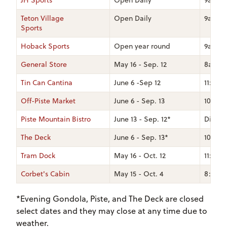
JH Sports
Open Daily
9am -
Teton Village
Open Daily
9am -
Sports
Hoback Sports
Open year round
9am -
General Store
May 16 - Sep. 12
8am - 
Tin Can Cantina
June 6 -Sep 12
11:30a
Off-Piste Market
June 6 - Sep. 13
10am 
Piste Mountain Bistro
June 13 - Sep. 12*
Dinner
The Deck
June 6 - Sep. 13*
10am-8
Tram Dock
May 16 - Oct. 12
11:30a
Corbet's Cabin
May 15 - Oct. 4
8:30am
*Evening Gondola, Piste, and The Deck are closed
select dates and they may close at any time due to
weather.