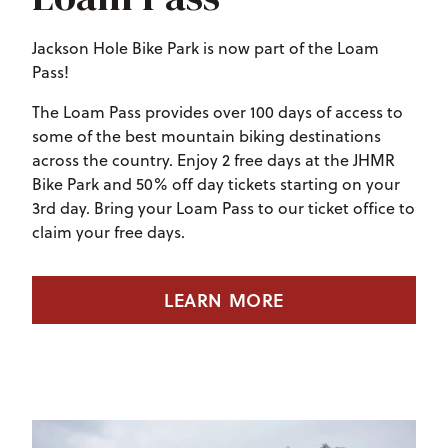
Jackson Hole Bike Park is now part of the Loam
Pass!
The Loam Pass provides
over 100 days of access to
some of the best mountain biking destinations
across the country. Enjoy 2 free days at the JHMR
Bike Park and 50% off day tickets starting on your
3rd day. Bring your Loam Pass to our ticket office to
claim your free days.
LEARN MORE