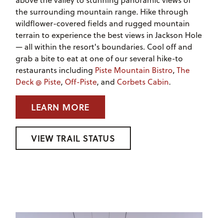
above the valley to stunning panoramic views of
the surrounding mountain range. Hike through
wildflower-covered fields and rugged mountain
terrain to experience the best views in Jackson Hole
— all within the resort's boundaries. Cool off and
grab a bite to eat at one of our several hike-to
restaurants including
Piste Mountain Bistro
,
The
Deck @ Piste
,
Off-Piste
, and
Corbets Cabin
.
LEARN MORE
VIEW TRAIL STATUS