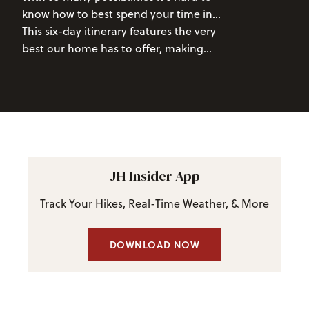
blooming wildflowers, and two national
know how to best spend your time in
Gondola
and ind
parks, there are few places that make
the Tetons.
This six-day itinerary features the very
and drink overl
for a better summer adventure than
best our home has to offer, making
valley as live m
Jackson Hole, Wyoming.
sure you won't miss out on any epic
air.
adventures or stunning scenery.
JH Insider App
Track Your Hikes, Real-Time Weather, & More
DOWNLOAD NOW