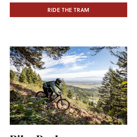
RIDE THE TRAM