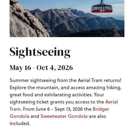
Sightseeing
May 16 - Oct 4, 2026
Summer sightseeing from the Aerial Tram returns!
Explore the mountain, and access amazing hiking,
great food and exhilarating activities. Your
sightseeing ticket grants you access to the
Aerial
Tram
. From June 6 - Sept 13, 2026 the
Bridger
Gondola
and
Sweetwater Gondola
are also
included.