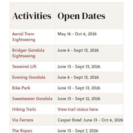
Activities
Open Dates
Aerial Tram
May 16 - Oct 4, 2026
Sightseeing
Bridger Gondola
June 6 - Sept 13, 2026
Sightseeing
Teewinot Lift
June 13 - Sept 13, 2026
Evening Gondola
June 6 - Sept 13, 2026
Bike Park
June 13 - Sept 13, 2026
Sweetwater Gondola
June 13 - Sept 12, 2026
Hiking Trails
View trail status here
Via Ferrata
Casper Bowl: June 13 - Oct 4, 2026 | Cor
The Ropes
June 13 - Sept 7, 2026