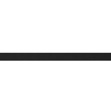
Stay up on the latest news, deals and snow alerts
Enter Your Email Address
SIGN UP