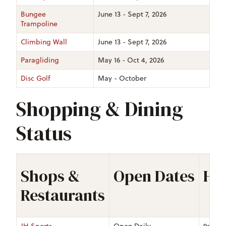
Bungee
June 13 - Sept 7, 2026
Trampoline
Climbing Wall
June 13 - Sept 7, 2026
Paragliding
May 16 - Oct 4, 2026
Disc Golf
May - October
Shopping & Dining
Status
Shops &
Open Dates
Ho
Restaurants