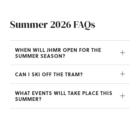
Summer 2026 FAQs
WHEN WILL JHMR OPEN FOR THE
SUMMER SEASON?
CAN I SKI OFF THE TRAM?
WHAT EVENTS WILL TAKE PLACE THIS
SUMMER?