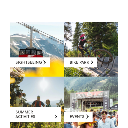
SIGHTSEEING
BIKE PARK
SUMMER
ACTIVITIES
EVENTS