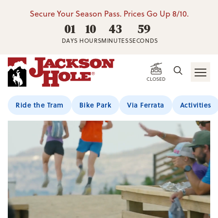
Secure Your Season Pass. Prices Go Up 8/10.
01
10
43
57
DAYS
HOURS
MINUTES
SECONDS
CLOSED
Ride the Tram
Bike Park
Via Ferrata
Activities