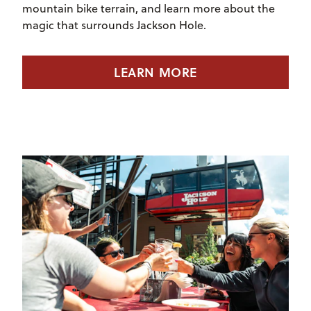
mountain bike terrain, and learn more about the
magic that surrounds Jackson Hole.
LEARN MORE