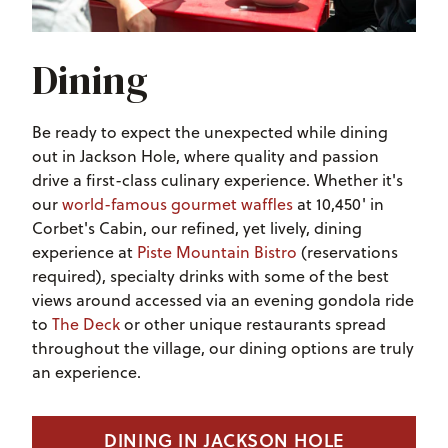
Dining
Be ready to expect the unexpected while dining
out in Jackson Hole, where quality and passion
drive a first-class culinary experience. Whether it's
our
world-famous gourmet waffles
at 10,450' in
Corbet's Cabin, our refined, yet lively, dining
experience at
Piste Mountain Bistro
(reservations
required), specialty drinks with some of the best
views around accessed via an evening gondola ride
to
The Deck
or other unique restaurants spread
throughout the village, our dining options are truly
an experience.
DINING IN JACKSON HOLE