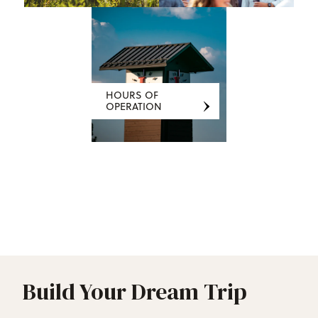
HOURS OF
OPERATION
Build Your Dream Trip