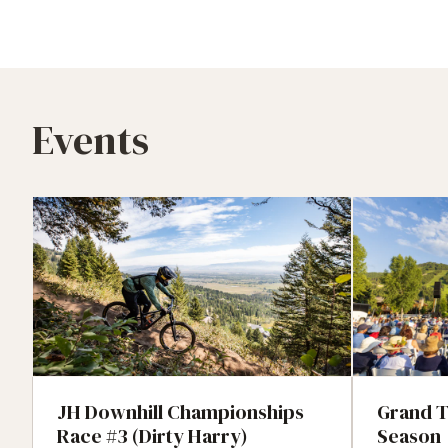
Events
JH Downhill Championships
Grand T
Race #3 (Dirty Harry)
Season