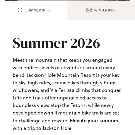
SUMMER INFO
WINTER INFO
Summer 2026
Meet the mountain that keeps you engaged
with endless levels of adventure around every
bend. Jackson Hole Mountain Resort is your key
to sky-high rides, scenic hikes through vibrant
wildflowers, and Via Ferrata climbs that conquer.
Lifts and trails offer unparalleled access to
boundless views atop the Tetons, while newly
developed downhill mountain bike trails are set
Elevate your summer
to challenge and reward.
with a trip to Jackson Hole.