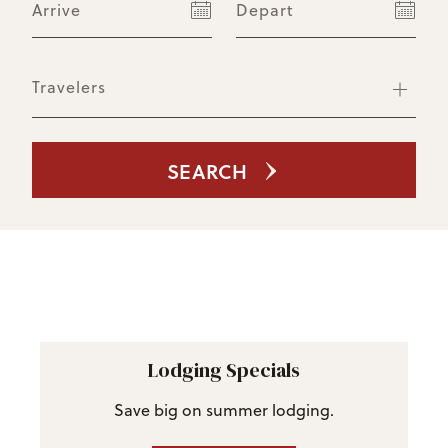
Arrive
Depart
Travelers
SEARCH
Lodging Specials
Save big on summer lodging.