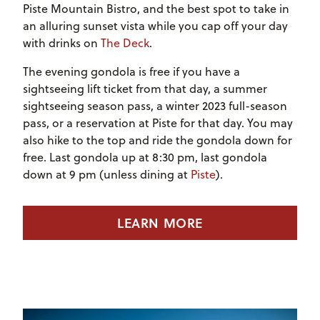
Piste Mountain Bistro, and the best spot to take in
an alluring sunset vista while you cap off your day
with
drinks on
The Deck
.
The evening gondola is free if you have a
sightseeing lift ticket from that day, a summer
sightseeing season pass, a winter 2023 full-season
pass, or a reservation at Piste for that day. You may
also hike to the top and ride the gondola down for
free. Last gondola up at 8:30 pm, last gondola
down at 9 pm (unless dining at
Piste
).
LEARN MORE