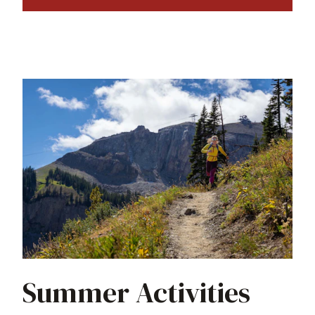
Summer Activities