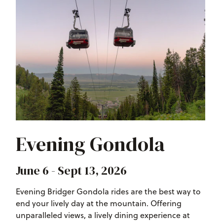
Evening Gondola
June 6 - Sept 13, 2026
Evening Bridger Gondola rides are the best way to
end your lively day at the mountain. Offering
unparalleled views, a lively dining experience at