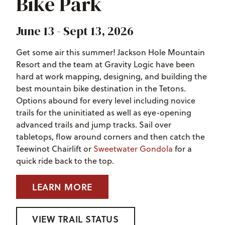
Bike Park
June 13 - Sept 13, 2026
Get some air this summer! Jackson Hole Mountain
Resort and the team at Gravity Logic have been
hard at work mapping, designing, and building the
best mountain bike destination in the Tetons.
Options abound for every level including novice
trails for the uninitiated as well as eye-opening
advanced trails and jump tracks. Sail over
tabletops, flow around corners and then catch the
Teewinot Chairlift or
Sweetwater Gondola
for a
quick ride back to the top.
LEARN MORE
VIEW TRAIL STATUS