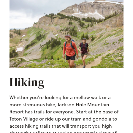
Hiking
Whether you're looking for a mellow walk or a
more strenuous hike, Jackson Hole Mountain
Resort has trails for everyone. Start at the base of
Teton Village or ride up our tram and gondola to
access hiking trails that will transport you high