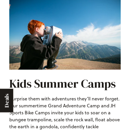
Kids Summer Camps
Deals
Surprise them with adventures they’ll never forget.
Our summertime Grand Adventure Camp and JH
Sports Bike Camps invite your kids to soar on a
bungee trampoline, scale the rock wall, float above
the earth in a gondola, confidently tackle