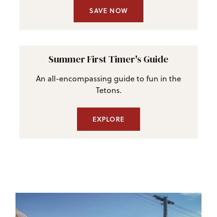
SAVE NOW
Summer First Timer's Guide
An all-encompassing guide to fun in the
Tetons.
EXPLORE