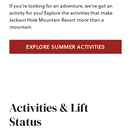
If you're looking for an adventure, we've got an
activity for you! Explore the activities that make
Jackson Hole Mountain Resort
more than a
mountain.
EXPLORE SUMMER ACTIVITIES
Activities & Lift
Status