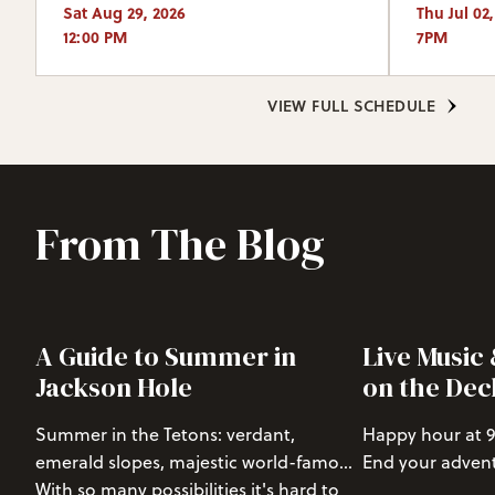
Sat Aug 29, 2026
Thu Jul 02
12:00 PM
7PM
VIEW FULL SCHEDULE
From The Blog
A Guide to Summer in
Live Music
Jackson Hole
on the Dec
Summer in the Tetons: verdant,
Happy hour at 9
emerald slopes, majestic world-famous
End your advent
mountains, active wildlife, abundant
With so many possibilities it's hard to
Hole with a rela