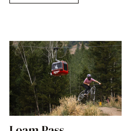
Loam Pass