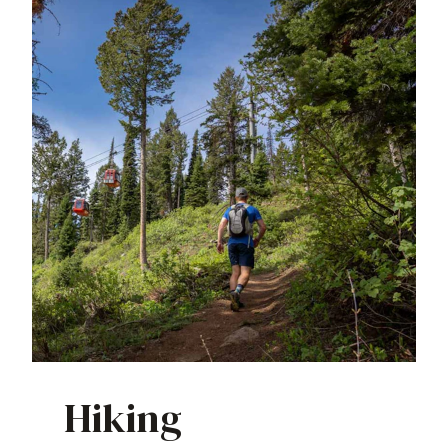
Hiking