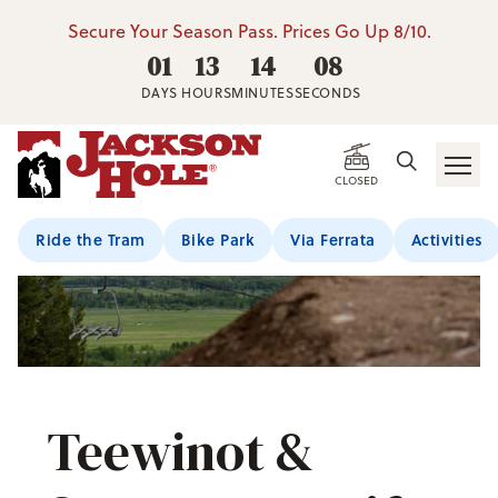
Secure Your Season Pass. Prices Go Up 8/10.
01
13
14
07
DAYS
HOURS
MINUTES
SECONDS
CLOSED
Ride the Tram
Bike Park
Via Ferrata
Activities
Teewinot &