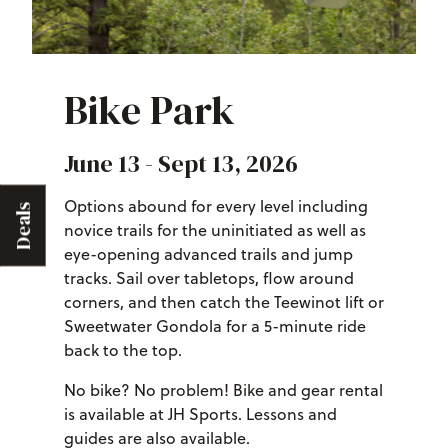
Bike Park
June 13 - Sept 13, 2026
Options abound for every level including
Deals
novice trails for the uninitiated as well as
eye-opening advanced trails and jump
tracks. Sail over tabletops, flow around
corners, and then catch the Teewinot lift or
Sweetwater Gondola for a 5-minute ride
back to the top.
No bike? No problem! Bike and gear rental
is available at JH Sports. Lessons and
guides are also available.