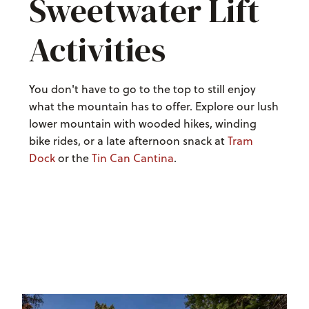
Sweetwater Lift
Activities
You don't have to go to the top to still enjoy
what the mountain has to offer. Explore our lush
lower mountain with wooded hikes, winding
bike rides, or a late afternoon snack at
Tram
Dock
or the
Tin Can Cantina
.