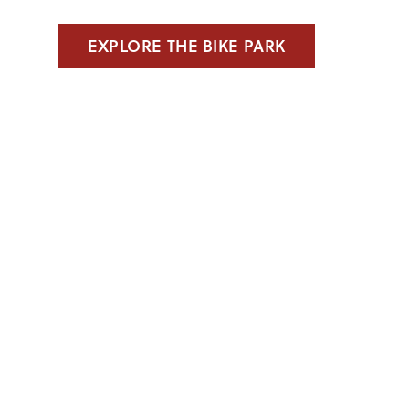
EXPLORE THE BIKE PARK