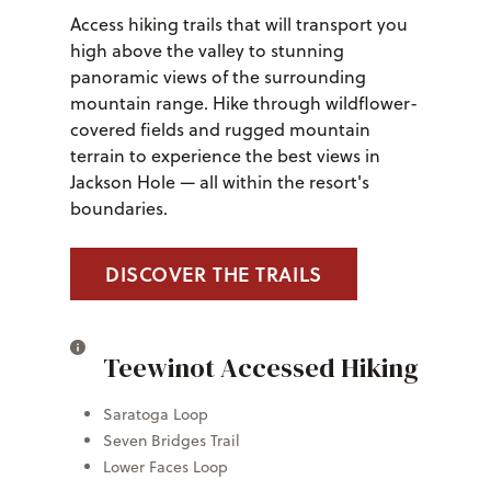
Access hiking trails that will transport you
high above the valley to stunning
panoramic views of the surrounding
mountain range. Hike through wildflower-
covered fields and rugged mountain
terrain to experience the best views in
Jackson Hole — all within the resort's
boundaries.
DISCOVER THE TRAILS
Teewinot Accessed Hiking
Saratoga Loop
Seven Bridges Trail
Lower Faces Loop