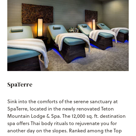
SpaTerre
Sink into the comforts of the serene sanctuary at
SpaTerre, located in the newly renovated Teton
Mountain Lodge & Spa. The 12,000 sq. ft. destination
spa offers Thai body rituals to rejuvenate you for
another day on the slopes. Ranked among the Top