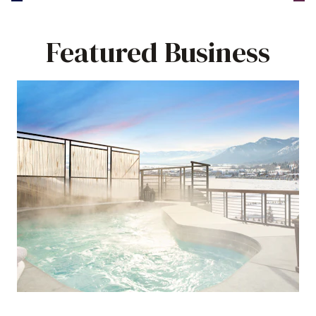
Featured Business