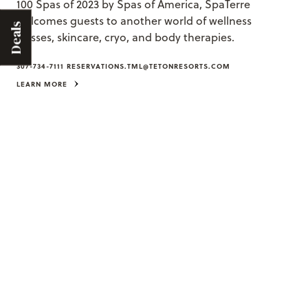
100 Spas of 2023 by Spas of America, SpaTerre
welcomes guests to another world of wellness
Deals
classes, skincare, cryo, and body therapies.
307-734-7111
RESERVATIONS.TML@TETONRESORTS.COM
LEARN MORE