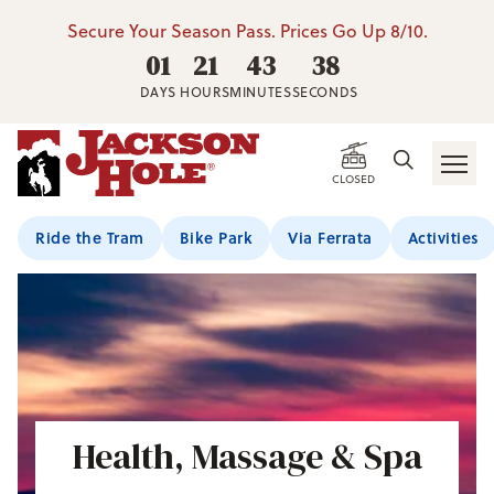
Secure Your Season Pass. Prices Go Up 8/10.
01
21
43
38
DAYS
HOURS
MINUTES
SECONDS
CLOSED
Ride the Tram
Bike Park
Via Ferrata
Activities
Health, Massage & Spa