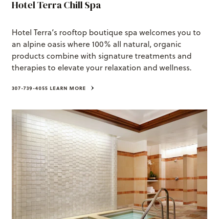
Hotel Terra Chill Spa
Hotel Terra’s rooftop boutique spa welcomes you to
an alpine oasis where 100% all natural, organic
products combine with signature treatments and
therapies to elevate your relaxation and wellness.
307-739-4055
LEARN MORE