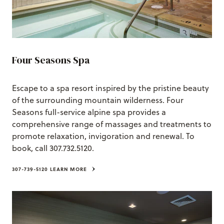
Four Seasons Spa
Escape to a spa resort inspired by the pristine beauty
of the surrounding mountain wilderness. Four
Seasons full-service alpine spa provides a
comprehensive range of massages and treatments to
promote relaxation, invigoration and renewal. To
book, call 307.732.5120.
307-739-5120
LEARN MORE