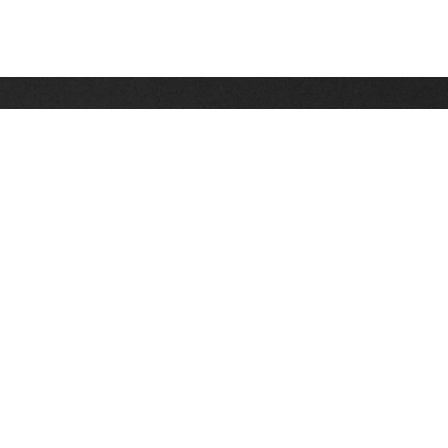
Stay up on the latest news, deals and snow alerts
Enter Your Email Address
SIGN UP
This site is protected by reCAPTCHA and the Google
Privacy Policy
and
Terms of Service
apply.
Stay Connected