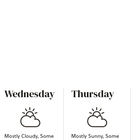
Wednesday
Thursday
Mostly Cloudy, Some
Mostly Sunny, Some