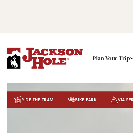
Plan Your Trip
RIDE THE TRAM
BIKE PARK
VIA FE