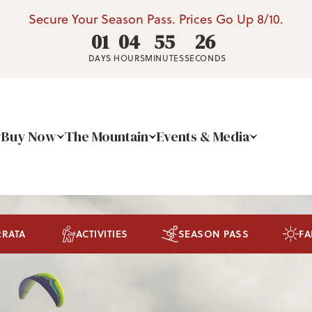
Secure Your Season Pass. Prices Go Up 8/10.
01
04
55
25
DAYS
HOURS
MINUTES
SECONDS
Buy Now
The Mountain
Events & Media
RRATA
ACTIVITIES
SEASON PASS
FA