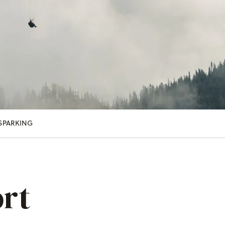
S
PARKING
rt