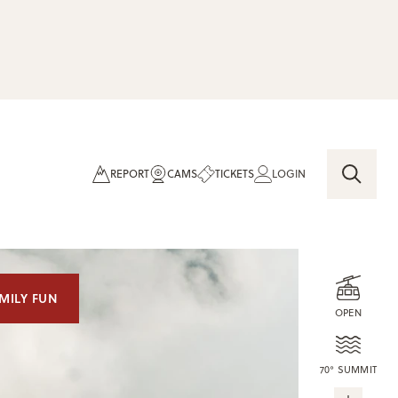
REPORT
CAMS
TICKETS
LOGIN
MILY FUN
OPEN
70° SUMMIT