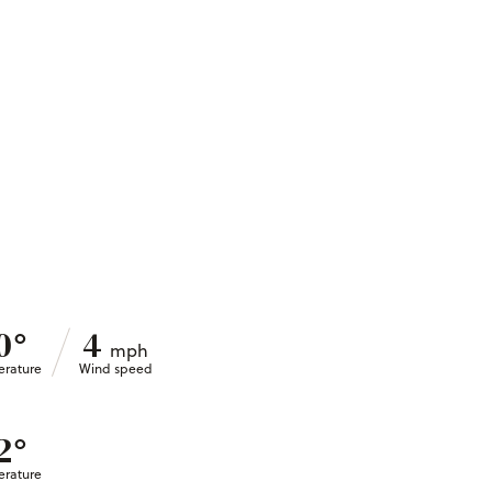
°
0
4
mph
rature
Wind speed
°
2
rature