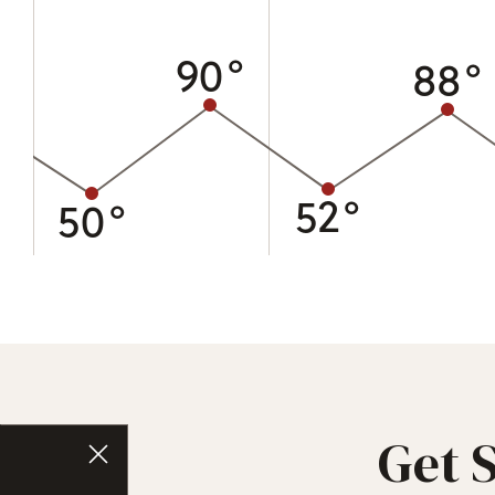
90°
88°
52°
50°
Get 