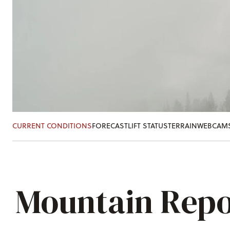
CURRENT CONDITIONS
FORECAST
LIFT STATUS
TERRAIN
WEBCAM
Mountain Repo