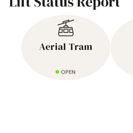
Lift Status Report
Aerial Tram
OPEN