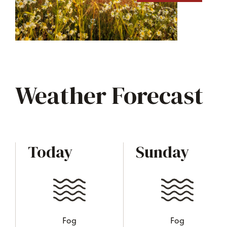
Weather Forecast
Today
Sunday
Fog
Fog