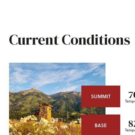
Current Conditions
7
SUMMIT
Tempe
8
BASE
Tempe