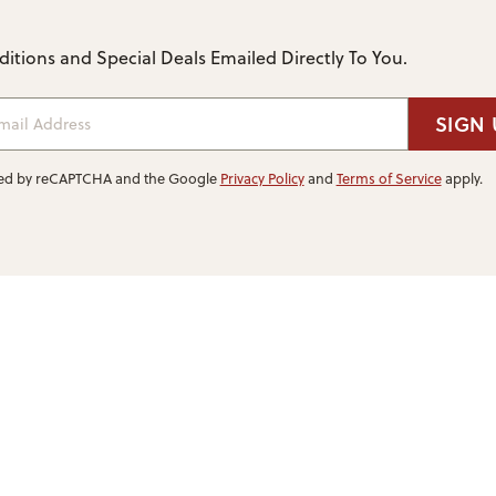
itions and Special Deals Emailed Directly To You.
ail Address
SIGN 
ected by reCAPTCHA and the Google
Privacy Policy
and
Terms of Service
apply.