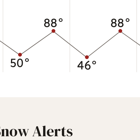
88°
88°
50°
46°
Snow Alerts