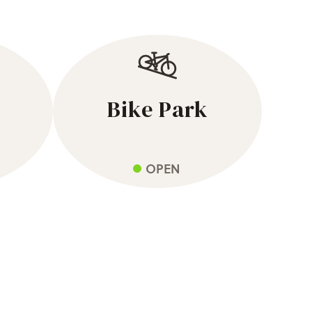
Bike Park
OPEN