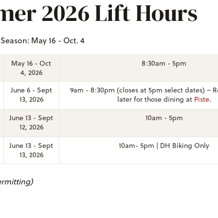
er 2026 Lift Hours
eason: May 16 - Oct. 4
May 16 - Oct
8:30am - 5pm
4, 2026
June 6 - Sept
9am - 8:30pm (closes at 5pm select dates)
–
R
13, 2026
later for those dining at
Piste
.
June 13 - Sept
10am - 5pm
12, 2026
June 13 - Sept
10am- 5pm | DH Biking Only
13, 2026
rmitting)