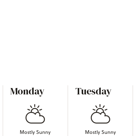
Monday
Tuesday
Mostly Sunny
Mostly Sunny