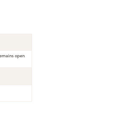
emains open