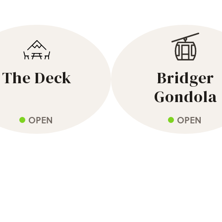
The Deck
Bridger
Gondola
OPEN
OPEN