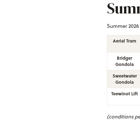
Summ
Summer 2026 S
Aerial Tram
Bridger
Gondola
Sweetwater
Gondola
Teewinot Lift
(conditions pe