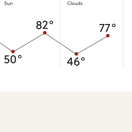
Sun
Clouds
82°
77°
50°
46°