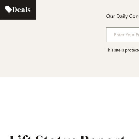
Deals
Our Daily Cond
Enter Your Em
This site is prot