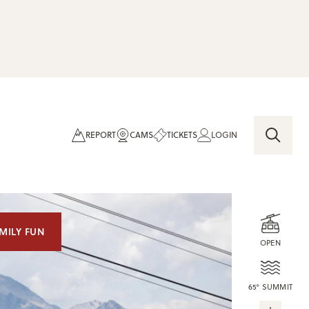
REPORT
CAMS
TICKETS
LOGIN
MILY FUN
OPEN
65° SUMMIT