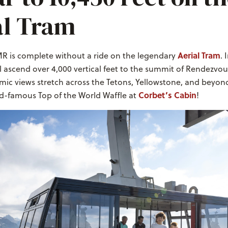
al Tram
Aerial Tram
MR is complete without a ride on the legendary
. 
l ascend over 4,000 vertical feet to the summit of Rendezvo
ic views stretch across the Tetons, Yellowstone, and beyond
Corbet’s Cabin
ld-famous Top of the World Waffle at
!