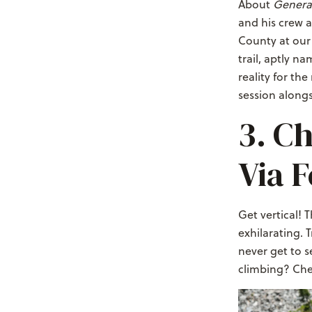
About
Genera
and his crew a
County at our 
trail, aptly n
reality for th
session alongs
3. Ch
Via F
Get vertical! 
exhilarating. 
never get to s
climbing? Che