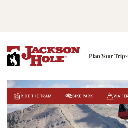
Plan Your Trip
RIDE THE TRAM
BIKE PARK
VIA FE