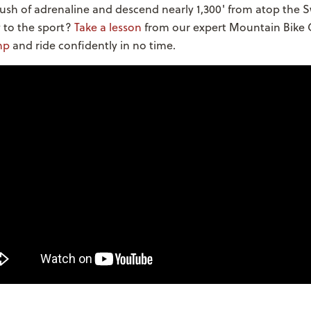
rush of adrenaline and descend nearly 1,300' from atop the 
 to the sport?
Take a lesson
from our expert Mountain Bike 
mp
and ride confidently in no time.