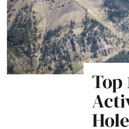
Top
Acti
Hole