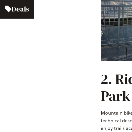
Deals
2. Ri
Park
Mountain biker
technical desc
enjoy trails a