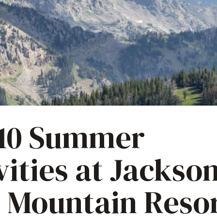
 10 Summer
vities at Jackso
 Mountain Reso