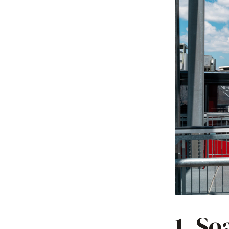
1. So