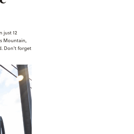
In just 12
us Mountain,
. Don't forget