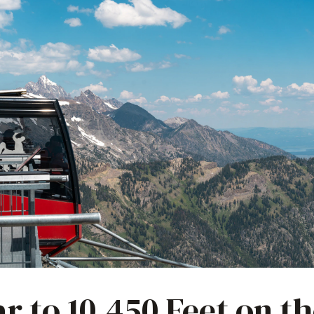
ar to 10,450 Feet on t