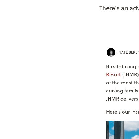
There's an ad
NATE BER
Breathtaking p
Resort
(JHMR) 
of the most th
craving family
JHMR delivers i
Here’s our ins