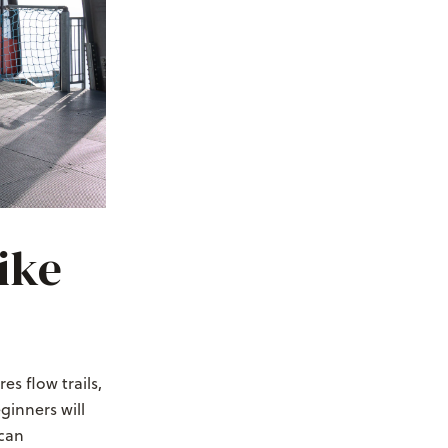
ike
es flow trails,
ginners will
 can