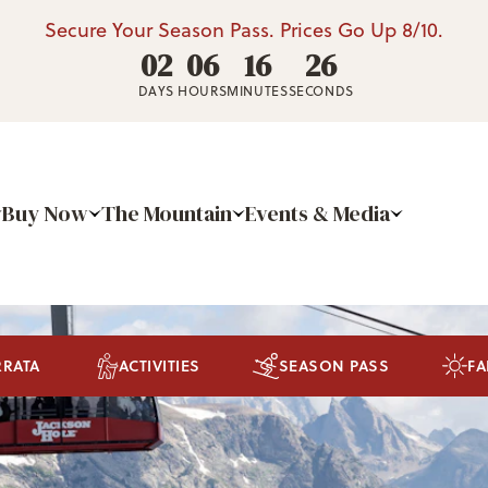
Secure Your Season Pass. Prices Go Up 8/10.
02
06
16
24
DAYS
HOURS
MINUTES
SECONDS
Buy Now
The Mountain
Events & Media
RRATA
ACTIVITIES
SEASON PASS
FA