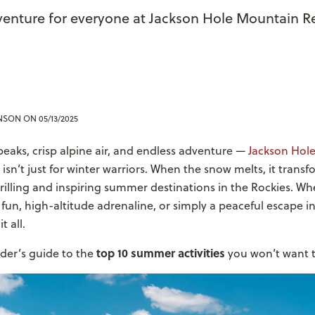
venture for everyone at Jackson Hole Mountain R
ENSON
ON 05/13/2025
eaks, crisp alpine air, and endless adventure —
Jackson Hol
isn’t just for winter warriors. When the snow melts, it trans
rilling and inspiring summer destinations in the Rockies. Wh
 fun, high-altitude adrenaline, or simply a peaceful escape i
t all.
top 10 summer activities
ider’s guide to the
you won’t want t