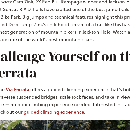
tions
: Cam Zink, 2X Red Bull Rampage winner and Jackson Ho
t Sensus R.A.D Trails have crafted one of the best jump trails
Bike Park. Big jumps and technical features highlight this pr
amed Deer Jump. Zink’s childhood dream of a trail like this h
e next generation of mountain bikers in Jackson Hole. Watch 
ide one of the world’s best mountain bikers!
allenge Yourself on t
errata
Via Ferrata
The
offers a guided climbing experience that’s bo
Traverse suspended bridges, scale rock faces, and take in vie
ee — no prior climbing experience needed. Interested in trad
ck out our
guided climbing experience
.