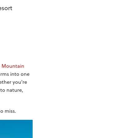
esort
e Mountain
forms into one
ether you're
nto nature,
o miss.