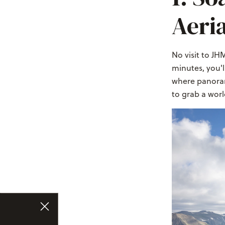
Aeri
No visit to JH
minutes, you'l
where panoram
to grab a wor