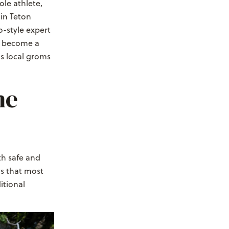
le athlete,
 in Teton
o-style expert
as become a
as local groms
he
th safe and
ws that most
itional