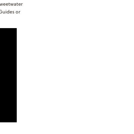
Sweetwater
Guides or