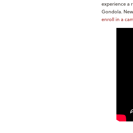
experience a 
Gondola. New
enroll in a ca