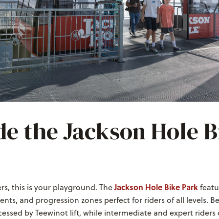
de the Jackson Hole B
Jackson Hole Bike Park
s, this is your playground. The
featur
ents, and progression zones perfect for riders of all levels. Be
ccessed by Teewinot lift, while intermediate and expert riders