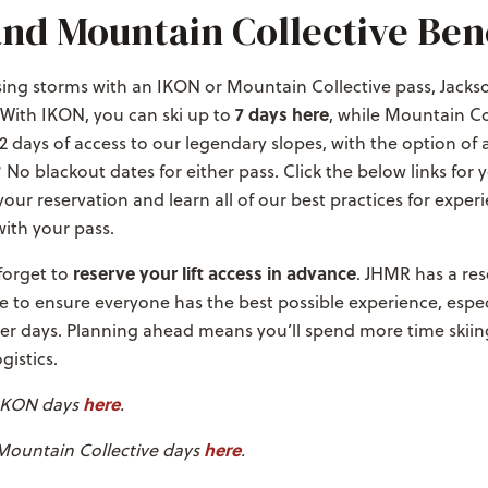
nd Mountain Collective Bene
ing storms with an IKON or Mountain Collective pass, Jackso
7 days here
 With IKON, you can ski up to
, while Mountain Co
2 days of access to our legendary slopes, with the option of a
 No blackout dates for either pass. Click the below links for 
our reservation and learn all of our best practices for exper
ith your pass.
reserve your lift access in advance
 forget to
. JHMR has a res
e to ensure everyone has the best possible experience, espec
r days. Planning ahead means you’ll spend more time skiin
gistics.
here
 IKON days
.
here
Mountain Collective days
.