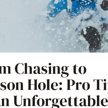
m Chasing to
son Hole: Pro T
an Unforgettabl