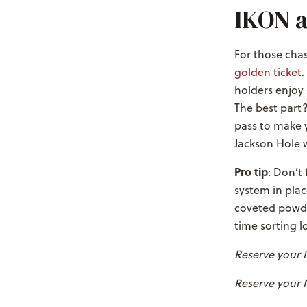
IKON a
For those chas
golden ticket
.
holders enjoy 
The best part?
pass to make y
Jackson Hole w
Pro tip
: Don’t
system in plac
coveted powde
time sorting lo
Reserve your
Reserve your 