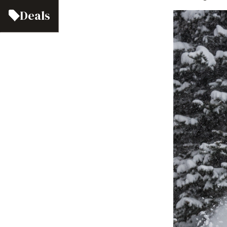
Deals