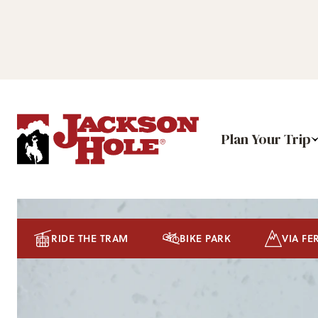
Plan Your Trip
RIDE THE TRAM
BIKE PARK
VIA FE