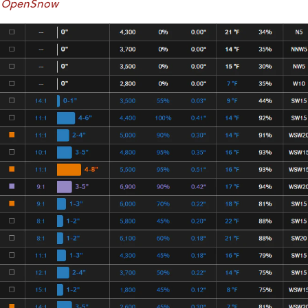
OpenSnow