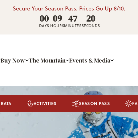
Secure Your Season Pass. Prices Go Up 8/10.
00
09
47
19
DAYS
HOURS
MINUTES
SECONDS
Buy Now
The Mountain
Events & Media
RRATA
ACTIVITIES
SEASON PASS
FA