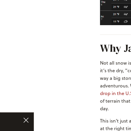
Why J
Not all snow i
it’s the dry, 
way a big stor
adventurous.
drop in the U.
of terrain that
day.
This isn’t just
at the right ti