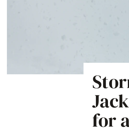
Stor
Jack
for 