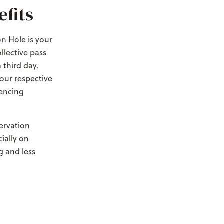
fits
n Hole is your
llective pass
 third day.
your respective
iencing
ervation
ially on
g and less