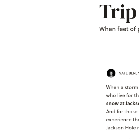
Trip
When feet of 
NATE BER
When a storm r
who live for 
snow at Jack
And for those 
experience th
Jackson Hole n