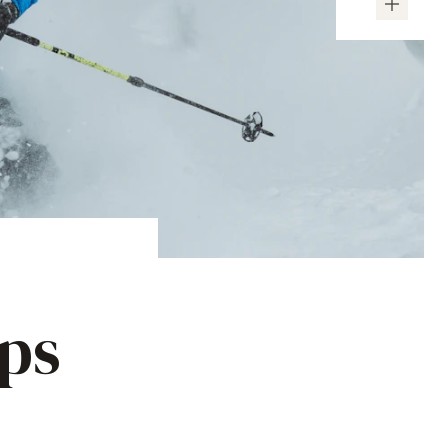
ips
e