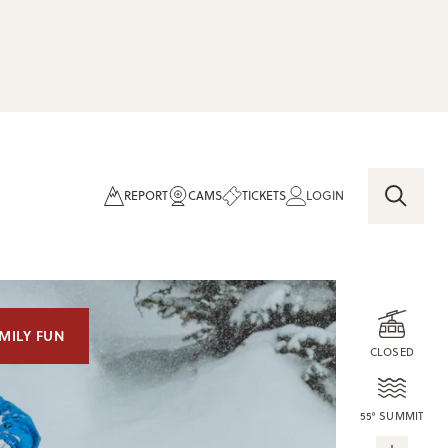
REPORT
CAMS
TICKETS
LOGIN
MILY FUN
CLOSED
55° SUMMIT