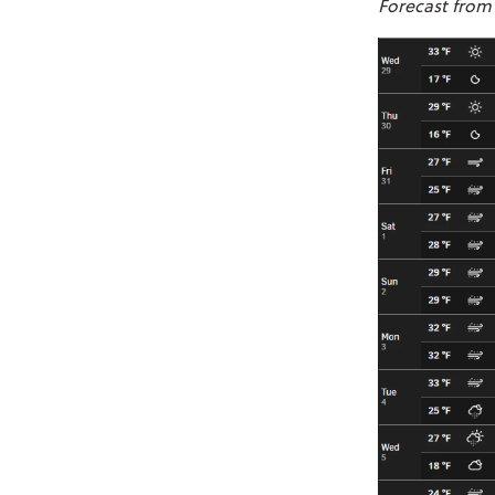
Forecast from