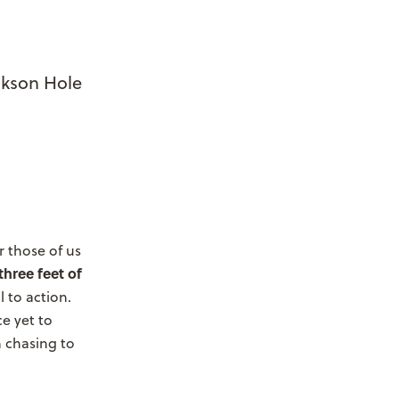
ckson Hole
r those of us
three feet of
l to action.
ce yet to
 chasing to