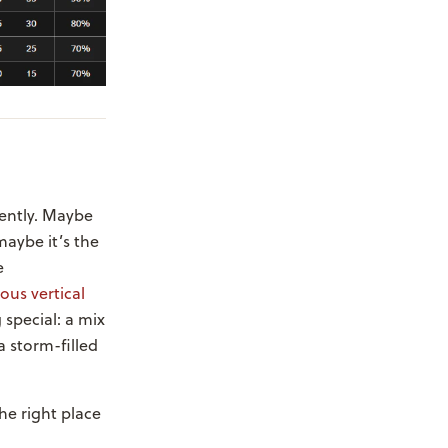
rently. Maybe
maybe it’s the
e
ous vertical
 special: a mix
a storm-filled
the right place