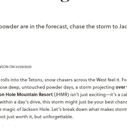
powder are in the forecast, chase the storm to Ja
ENSON
ON 01/29/2025
olls into the Tetons, snow chasers across the West feel it. Fo
over 
those deep, untouched powder days, a storm projecting
son Hole Mountain Resort
(JHMR) isn’t just exciting—it’s a cal
within a day’s drive, this storm might just be your best chan
e magic of Jackson Hole.
Let’s break down what makes storm
ot just worth it, but unforgettable.