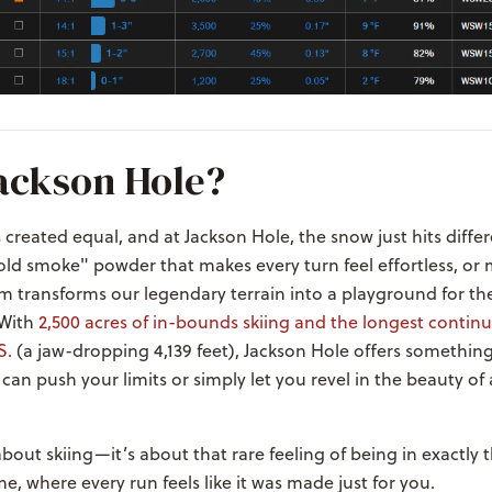
ackson Hole?
s created equal, and at Jackson Hole, the snow just hits diffe
"cold smoke" powder that makes every turn feel effortless, or 
m transforms our legendary terrain into a playground for th
 With
2,500 acres of in-bounds skiing and the longest continu
S.
(a jaw-dropping 4,139 feet), Jackson Hole offers something
 can push your limits or simply let you revel in the beauty of 
 about skiing—it’s about that rare feeling of being in exactly 
me, where every run feels like it was made just for you.