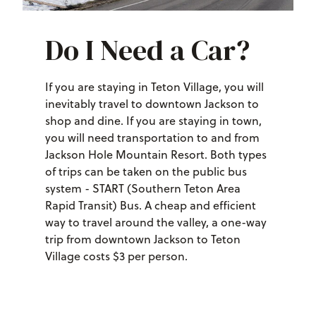
Do I Need a Car?
If you are staying in Teton Village, you will
inevitably travel to downtown Jackson to
shop and dine. If you are staying in town,
you will need transportation to and from
Jackson Hole Mountain Resort. Both types
of trips can be taken on the public bus
system - START (Southern Teton Area
Rapid Transit) Bus. A cheap and efficient
way to travel around the valley, a one-way
trip from downtown Jackson to Teton
Village costs $3 per person.