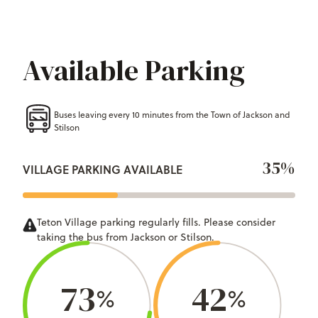
Available Parking
Buses leaving every 10 minutes from the Town of Jackson and
Stilson
35%
VILLAGE PARKING AVAILABLE
Teton Village parking regularly fills. Please consider
taking the bus from Jackson or Stilson.
73
42
%
%