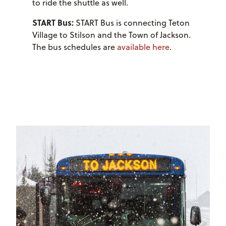
to ride the shuttle as well.
START Bus:
START Bus is connecting Teton
Village to Stilson and the Town of Jackson.
The bus schedules are
available here
.