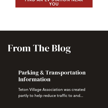
YOU
From The Blog
Parking & Transportation
Information
Teton Village Association was created
partly to help reduce traffic to and
from Teton Village, and paid parking is
one tool we use. Through TVA’s