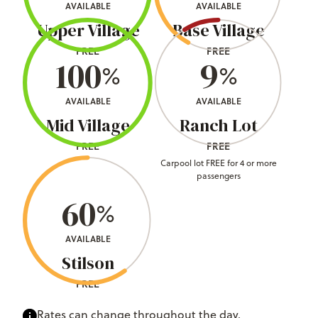
AVAILABLE
AVAILABLE
Upper Village
Base Village
FREE
FREE
100
9
%
%
AVAILABLE
AVAILABLE
Mid Village
Ranch Lot
FREE
FREE
Carpool lot FREE for 4 or more
passengers
60
%
AVAILABLE
Stilson
FREE
Rates can change throughout the day.