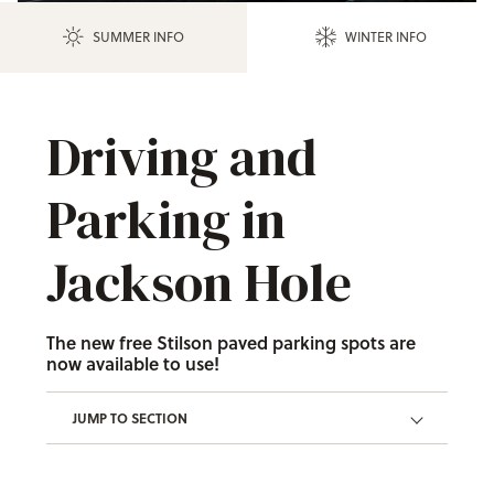
SUMMER INFO
WINTER INFO
Driving and
Parking in
Jackson Hole
The new free Stilson paved parking spots are
now available to use!
JUMP TO SECTION