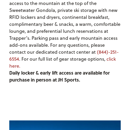
access to the mountain at the top of the
Sweetwater Gondola, private ski storage with new
RFID lockers and dryers, continental breakfast,
complimentary beer & snacks, a warm, comfortable
lounge, and preferential lunch reservations at
Trapper’s. Parking pass and early mountain access
add-ons available. For any questions, please
contact our dedicated contact center at
(844)-251-
6554
. For our full list of gear storage options,
click
here.
Daily locker & early lift access are available for
purchase in person at JH Sports.