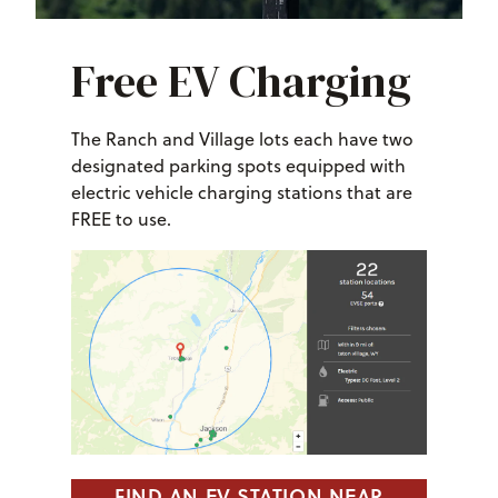
Free EV Charging
The Ranch and Village lots each have two
designated parking spots equipped with
electric vehicle charging stations that are
FREE to use.
FIND AN EV STATION NEAR