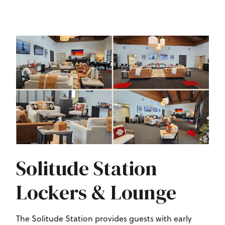
Solitude Station
Lockers & Lounge
The Solitude Station provides guests with early