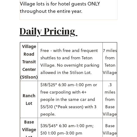
Village lots is for hotel guests ONLY
throughout the entire year.
Daily Pricing
Village
Free - with free and frequent
7 miles
Road
shuttles to and from Teton
from
Transit
Village. No overnight parking
Teton
Center
allowed in the Stilson Lot.
Village
(Stilson)
$18/$25* 6:30 am-1:00 pm or
.3
free carpooling with 4+
miles
Ranch
people in the same car and
from
Lot
$5/$10 (*Peak season) with 3
Base
people.
Village
Base
$35/$45* 6:30 am-1:00 pm;
Base
Village
$10 1:00 pm-3:00 pm
Village
Lot