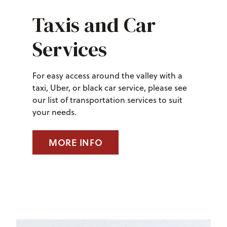
Taxis and Car
Services
For easy access around the valley with a
taxi, Uber, or black car service, please see
our list of transportation services to suit
your needs.
MORE INFO