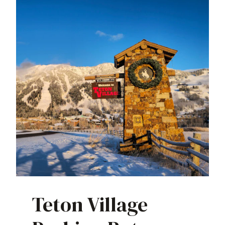
Teton Village