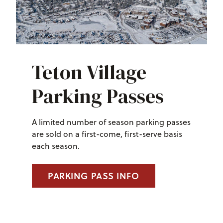
Teton Village
Parking Passes
A limited number of season parking passes
are sold on a first-come, first-serve basis
each season.
PARKING PASS INFO