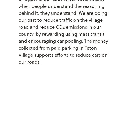
when people understand the reasoning
behind it, they understand. We are doing
our part to reduce traffic on the village
road and reduce CO2 emissions in our
county, by rewarding using mass transit
and encouraging car pooling. The money
collected from paid parking in Teton
Village supports efforts to reduce cars on
our roads.