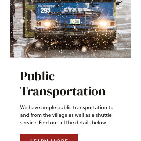
Public
Transportation
We have ample public transportation to
and from the village as well as a shuttle
service. Find out all the details below.