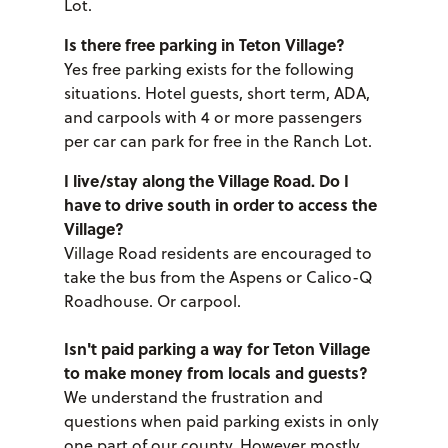
Lot.
Is there free parking in Teton Village?
Yes free parking exists for the following
situations. Hotel guests, short term, ADA,
and carpools with 4 or more passengers
per car can park for free in the Ranch Lot.
I live/stay along the Village Road. Do I
have to drive south in order to access the
Village?
Village Road residents are encouraged to
take the bus from the Aspens or Calico-Q
Roadhouse. Or carpool.
Isn't paid parking a way for Teton Village
to make money from locals and guests?
We understand the frustration and
questions when paid parking exists in only
one part of our county. However mostly