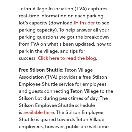
Teton Village Association (TVA) captures
real-time information on each parking
lot's capacity (download
JH Insider
to see
parking capacity). To help answer all your
parking questions we got the breakdown
from TVA on what's been updated, how to
park in the village, and tips for
success.
Click here to read the blog
.
Free Stilson Shuttle:
Teton Village
Association (TVA) provides a free Stilson
Employee Shuttle service for employees
and guests connecting Teton Village to the
Stilson Lot during peak times of day. The
Stilson Employee Shuttle schedule
is
available here
. The Stilson Employee
Shuttle is geared towards Teton Village
employees, however, public are welcome