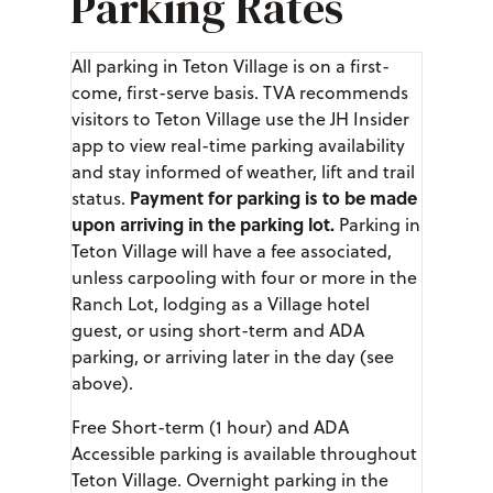
Parking Rates
All parking in Teton Village is on a first-
come, first-serve basis. TVA recommends
visitors to Teton Village use the JH Insider
app to view real-time parking availability
and stay informed of weather, lift and trail
Payment for parking is to be made
status.
upon arriving in the parking lot.
Parking in
Teton Village will have a fee associated,
unless carpooling with four or more in the
Ranch Lot, lodging as a Village hotel
guest, or using short-term and ADA
parking, or arriving later in the day (see
above).
Free Short-term (1 hour) and ADA
Accessible parking is available throughout
Teton Village. Overnight parking in the