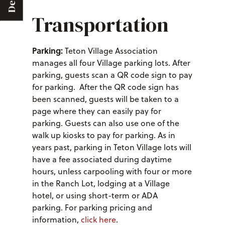
Deals
Transportation
Parking:
Teton Village Association
manages all four Village parking lots. After
parking, guests scan a QR code sign to pay
for parking. After the QR code sign has
been scanned, guests will be taken to a
page where they can easily pay for
parking. Guests can also use one of the
walk up kiosks to pay for parking. As in
years past, parking in Teton Village lots will
have a fee associated during daytime
hours, unless carpooling with four or more
in the Ranch Lot, lodging at a Village
hotel, or using short-term or ADA
parking. For parking pricing and
information,
click here
.