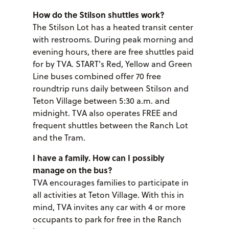
How do the Stilson shuttles work?
The Stilson Lot has a heated transit center
with restrooms. During peak morning and
evening hours, there are free shuttles paid
for by TVA. START's Red, Yellow and Green
Line buses combined offer 70 free
roundtrip runs daily between Stilson and
Teton Village between 5:30 a.m. and
midnight. TVA also operates FREE and
frequent shuttles between the Ranch Lot
and the Tram.
I have a family. How can I possibly
manage on the bus?
TVA encourages families to participate in
all activities at Teton Village. With this in
mind, TVA invites any car with 4 or more
occupants to park for free in the Ranch