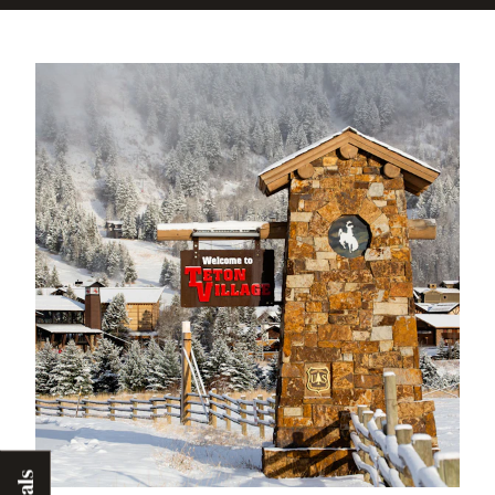
incentives and management, we have
removed an estimated 250,000 cars off
the road every ski season.