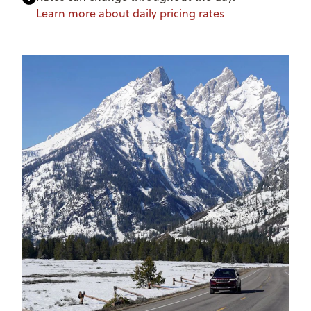
Learn more about daily pricing rates