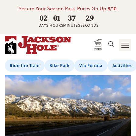
Secure Your Season Pass. Prices Go Up 8/10.
02
01
37
28
DAYS
HOURS
MINUTES
SECONDS
OPEN
Ride the Tram
Bike Park
Via Ferrata
Activities