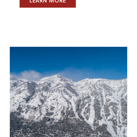
LEARN MORE