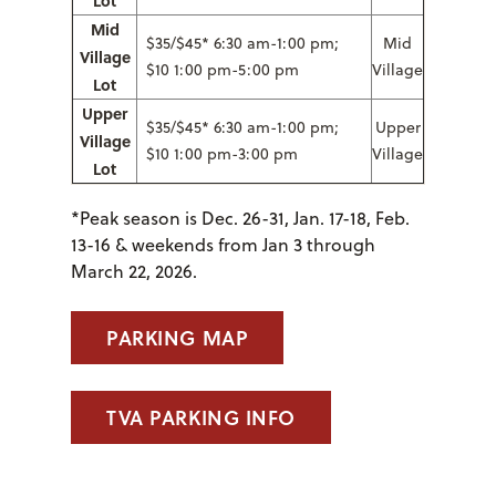
Mid
$35/$45* 6:30 am-1:00 pm;
Mid
Village
$10 1:00 pm-5:00 pm
Village
Lot
Upper
$35/$45* 6:30 am-1:00 pm;
Upper
Village
$10 1:00 pm-3:00 pm
Village
Lot
*Peak season is
Dec. 26-31, Jan. 17-18, Feb.
13-16 & weekends from Jan 3 through
March 22, 2026.
PARKING MAP
TVA PARKING INFO