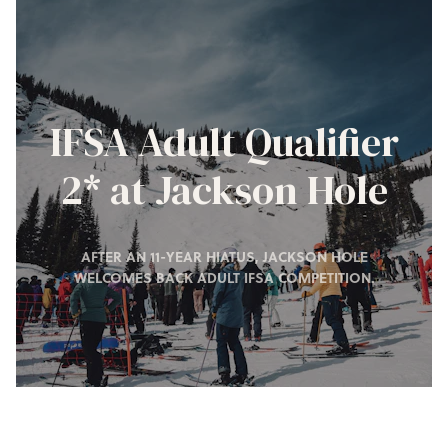
IFSA Adult Qualifier
2* at Jackson Hole
AFTER AN 11-YEAR HIATUS, JACKSON HOLE
WELCOMES BACK ADULT IFSA COMPETITION.