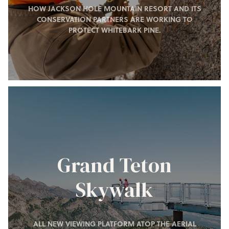
HOW JACKSON HOLE MOUNTAIN RESORT AND ITS
CONSERVATION PARTNERS ARE WORKING TO
PROTECT WHITEBARK PINE.
Grand Teton
Skywalk
ALL NEW VIEWING PLATFORM ATOP THE AERIAL