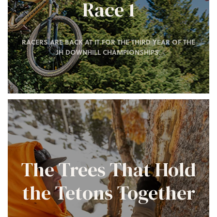
Race 1
RACERS ARE BACK AT IT FOR THE THIRD YEAR OF THE
JH DOWNHILL CHAMPIONSHIPS.
The Trees That Hold
the Tetons Together