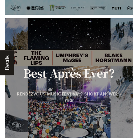
Deals
Best Après Ever?
RENDEZVOUS MUSIC FESTIVAL? SHORT ANSWER -
YES.