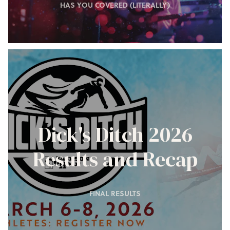
HAS YOU COVERED (LITERALLY)
Dick's Ditch 2026
Results and Recap
FINAL RESULTS