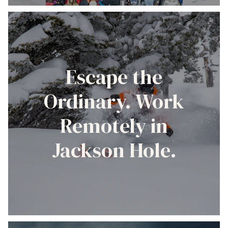
Escape the
Ordinary. Work
Remotely in
Jackson Hole.