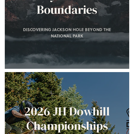
Boundaries
DISCOVERING JACKSON HOLE BEYOND THE
NATIONAL PARK
2026 JH Dowhill
Championships