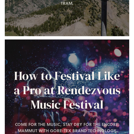
TRAM.
How to Festival Like
a Pro at Rendezvous
Music Festival
COME FOR THE MUSIC, STAY DRY FOR THE ENCORE:
MAMMUT WITH GORE-TEX BRAND TECHNOLOGY