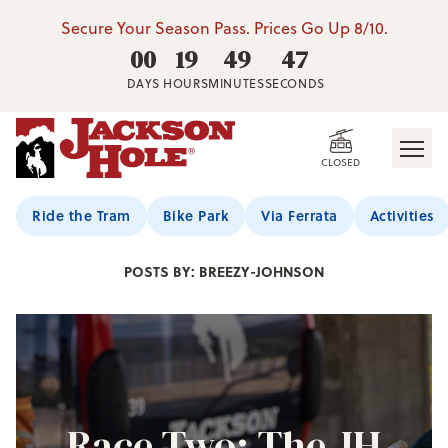
Secure Your Season Pass. Prices Go Up 8/10.
00
19
49
46
DAYS
HOURS
MINUTES
SECONDS
CLOSED
Jackson Hole Blog
Ride the Tram
Bike Park
Via Ferrata
Activities
POSTS BY: BREEZY-JOHNSON
Race Two: The JH