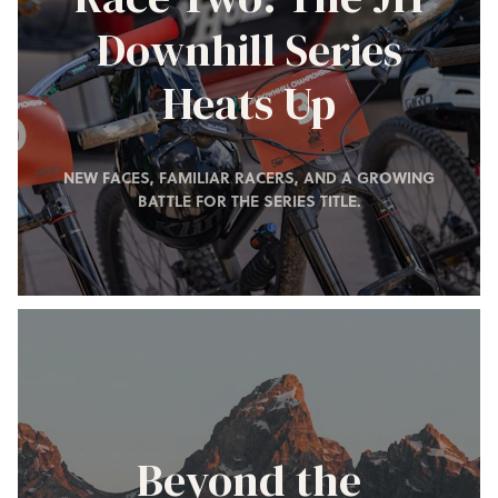
Downhill Series
Heats Up
NEW FACES, FAMILIAR RACERS, AND A GROWING
BATTLE FOR THE SERIES TITLE.
Beyond the