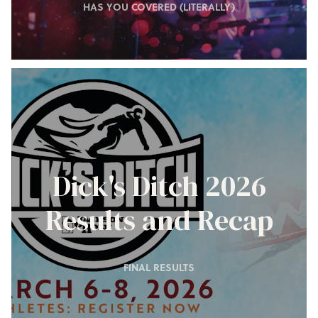
HAS YOU COVERED (LITERALLY)
Dick's Ditch 2026
Results and Recap
FINAL RESULTS