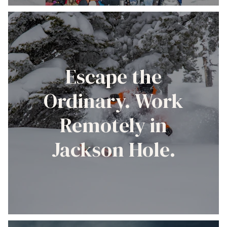
Escape the
Ordinary. Work
Remotely in
Jackson Hole.