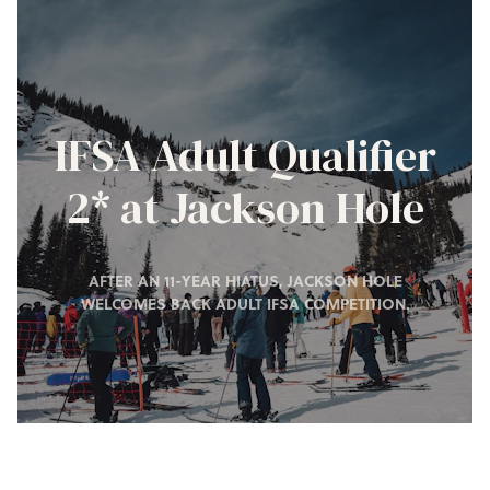
IFSA Adult Qualifier
2* at Jackson Hole
AFTER AN 11-YEAR HIATUS, JACKSON HOLE
WELCOMES BACK ADULT IFSA COMPETITION.