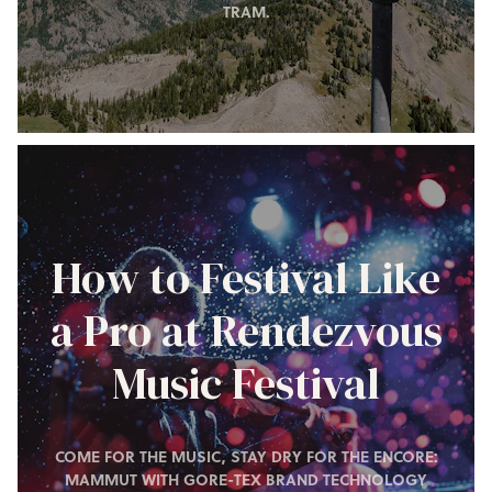
TRAM.
How to Festival Like
a Pro at Rendezvous
Music Festival
COME FOR THE MUSIC, STAY DRY FOR THE ENCORE:
MAMMUT WITH GORE-TEX BRAND TECHNOLOGY