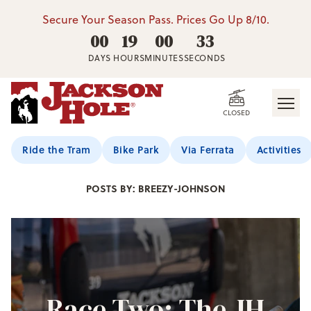
Secure Your Season Pass. Prices Go Up 8/10.
00
19
00
31
DAYS
HOURS
MINUTES
SECONDS
CLOSED
Jackson Hole Blog
Ride the Tram
Bike Park
Via Ferrata
Activities
POSTS BY: BREEZY-JOHNSON
Race Two: The JH