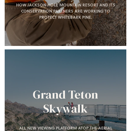
HOW JACKSON HOLE MOUNTAIN RESORT AND ITS
CONSERVATION PARTNERS ARE WORKING TO
PROTECT WHITEBARK PINE.
Grand Teton
Skywalk
ALL NEW VIEWING PLATFORM ATOP THE AERIAL