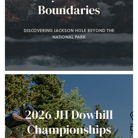
Boundaries
DISCOVERING JACKSON HOLE BEYOND THE
NATIONAL PARK
2026 JH Dowhill
Championships