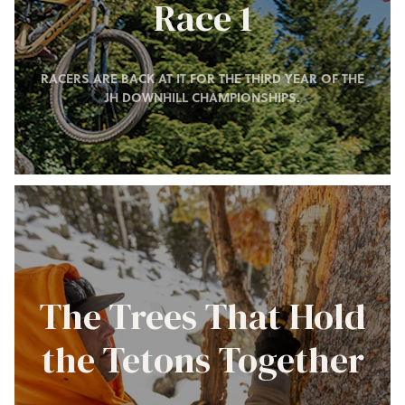
Race 1
RACERS ARE BACK AT IT FOR THE THIRD YEAR OF THE
JH DOWNHILL CHAMPIONSHIPS.
The Trees That Hold
the Tetons Together