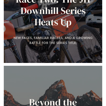
Downhill Series
Heats Up
NEW FACES, FAMILIAR RACERS, AND A GROWING
BATTLE FOR THE SERIES TITLE.
Beyond the