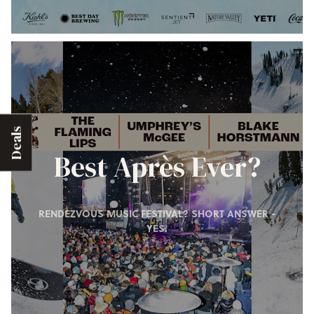
Deals
Best Après Ever?
RENDEZVOUS MUSIC FESTIVAL? SHORT ANSWER -
YES.