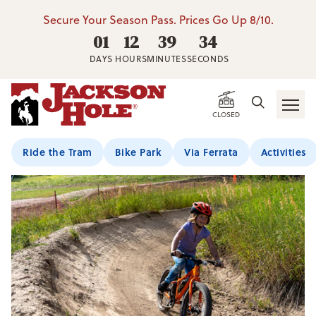
Secure Your Season Pass. Prices Go Up 8/10.
01
12
39
34
DAYS
HOURS
MINUTES
SECONDS
Home
/
Summer Activities
/
Kids Seasonal Bike Program (Ages 5
CLOSED
Ride the Tram
Bike Park
Via Ferrata
Activities