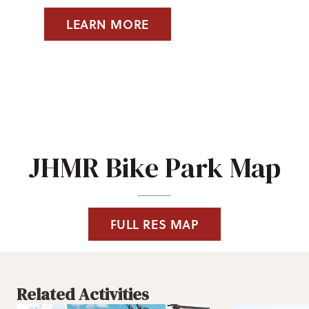
LEARN MORE
JHMR Bike Park Map
FULL RES MAP
Related Activities