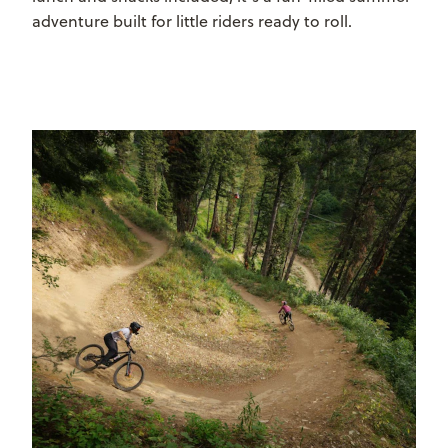
adventure built for little riders ready to roll.