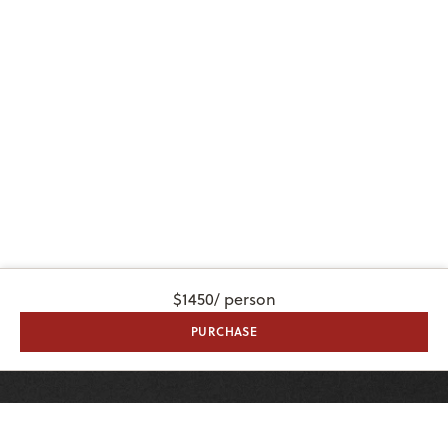
$1450
/ person
PURCHASE