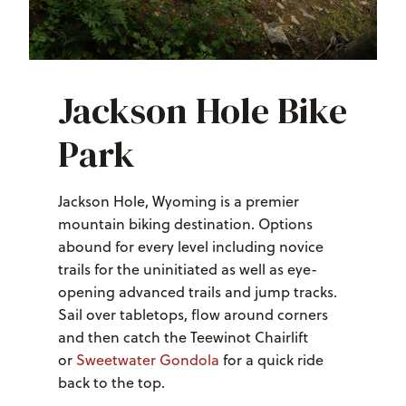
Jackson Hole Bike
Park
Jackson Hole, Wyoming is a premier
mountain biking destination. Options
abound for every level including novice
trails for the uninitiated as well as eye-
opening advanced trails and jump tracks.
Sail over tabletops, flow around corners
and then catch the Teewinot Chairlift
or
Sweetwater Gondola
for a quick ride
back to the top.