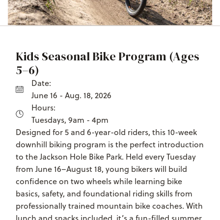
Kids Seasonal Bike Program (Ages
5–6)
Date:
June 16 - Aug. 18, 2026
Hours:
Tuesdays, 9am - 4pm
Designed for 5 and 6-year-old riders, this 10-week
downhill biking program is the perfect introduction
to the Jackson Hole Bike Park. Held every Tuesday
from June 16–August 18, young bikers will build
confidence on two wheels while learning bike
basics, safety, and foundational riding skills from
professionally trained mountain bike coaches. With
lunch and snacks included, it’s a fun-filled summer