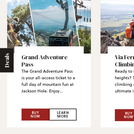
Grand Adventure
Via Fer
Deals
Pass
Climbi
The Grand Adventure Pass
Ready to 
is your all-access ticket to a
heights? 
full day of mountain fun at
climbing 
Jackson Hole. Enjoy
ultimate 
sightseeing rides on the
world of t
Aerial Tram, Bridger
climbing—
Gondola and Sweetwater
middle an
BUY
LEARN
BUY
NOW
MORE
Gondola, take in stunning
with big 
NOW
views, explore mountaintop
Whether y
hiking and don’t miss the
visiting, 