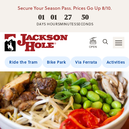
Secure Your Season Pass. Prices Go Up 8/10.
01
01
27
50
DAYS
HOURS
MINUTES
SECONDS
OPEN
Ride the Tram
Bike Park
Via Ferrata
Activities