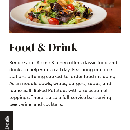
Food & Drink
Rendezvous Alpine Kitchen offers classic food and
drinks to help you ski all day. Featuring
multiple
stations offering cooked-to-order food including
Asian noodle bowls, wraps, burgers, soups, and
Idaho Salt-Baked Potatoes with a selection of
toppings
. There is also a full-service bar serving
beer, wine, and cocktails.
Deals