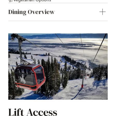
Dining Overview
Lift Access