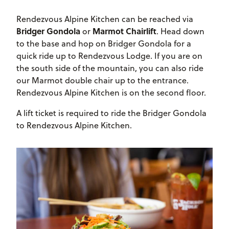
Rendezvous Alpine Kitchen can be reached via
Bridger Gondola
Marmot Chairlift
or
. Head down
to the base and hop on Bridger Gondola for a
quick ride up to Rendezvous Lodge. If you are on
the south side of the mountain, you can also ride
our Marmot double chair up to the entrance.
Rendezvous Alpine Kitchen is on the second floor.
A lift ticket is required to ride the Bridger Gondola
to Rendezvous Alpine Kitchen.