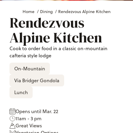
Home
/
Dining
/
Rendezvous Alpine Kitchen
Rendezvous
Alpine Kitchen
Cook to order food in a classic on-mountain
cafteria style lodge
On-Mountain
Via Bridger Gondola
Lunch
Opens until Mar. 22
11am - 3 pm
Great Views
Vegetarian Options