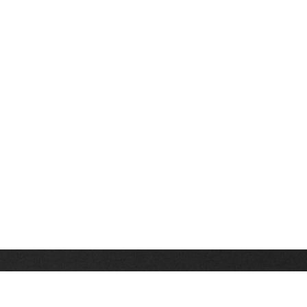
Stay up on the latest news, deals and snow alerts