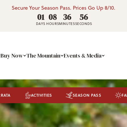
Secure Your Season Pass. Prices Go Up 8/10.
01
08
36
52
DAYS
HOURS
MINUTES
SECONDS
Buy Now
The Mountain
Events & Media
RRATA
ACTIVITIES
SEASON PASS
FA