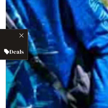
Deals