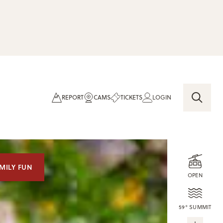
REPORT
CAMS
TICKETS
LOGIN
MILY FUN
OPEN
59° SUMMIT