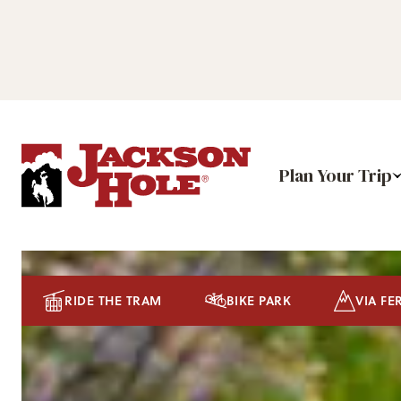
Plan Your Trip
RIDE THE TRAM
BIKE PARK
VIA FE