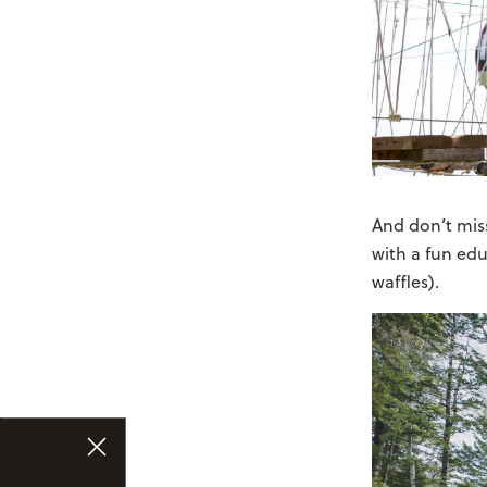
And don’t mis
with a fun edu
waffles).