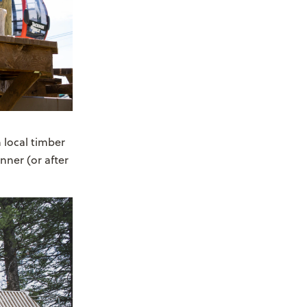
m local timber
nner (or after