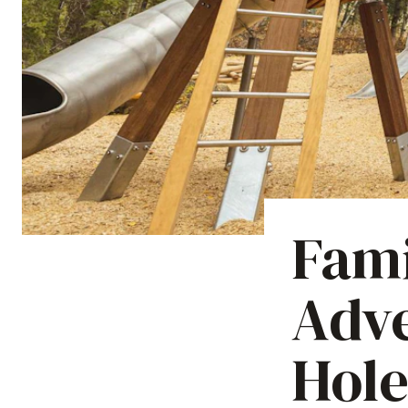
Fami
Adve
Hole