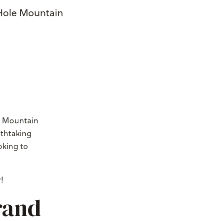
 Hole Mountain
le Mountain
athtaking
oking to
!
rand