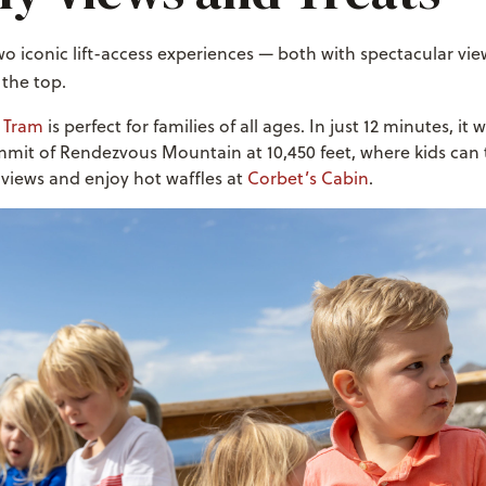
o iconic lift-access experiences — both with spectacular vie
 the top.
l Tram
is perfect for families of all ages. In just 12 minutes, it
mmit of Rendezvous Mountain at 10,450 feet, where kids can 
views and enjoy hot waffles at
Corbet’s Cabin
.