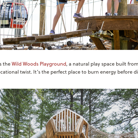
s the
Wild Woods Playground
, a natural play space built fro
cational twist. It’s the perfect place to burn energy before di