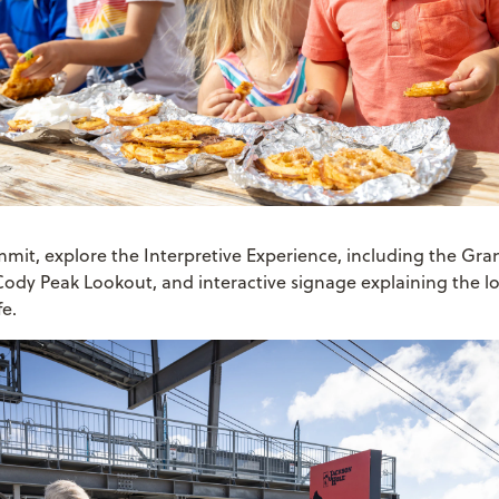
mmit, explore the Interpretive Experience, including the Gra
Cody Peak Lookout, and interactive signage explaining the l
fe.