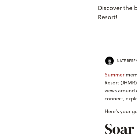
Discover the 
Resort!
NATE BER
Summer
memor
Resort (JHMR)
views around e
connect, explo
Here’s your g
Soar