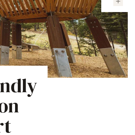
endly
son
rt