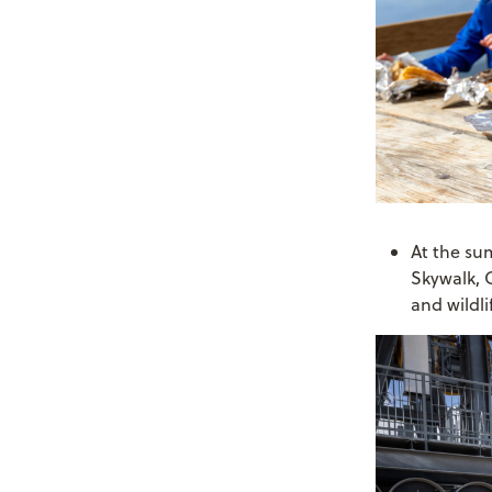
At the su
Skywalk, 
and wildli