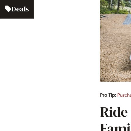
Deals
Pro Tip:
Purch
Ride
Fami