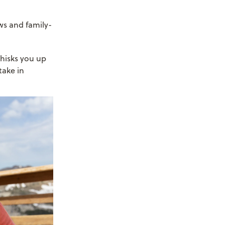
ws and family-
 whisks you up
take in