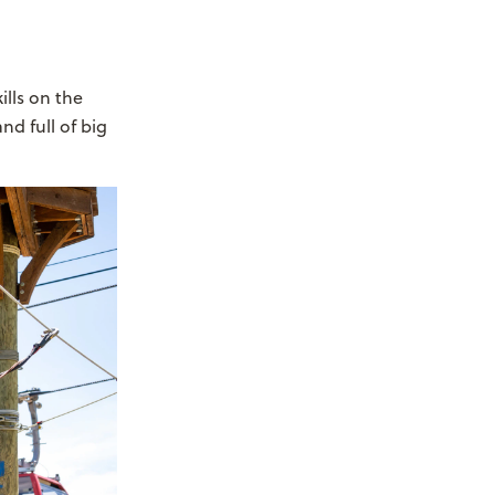
ills on the
nd full of big