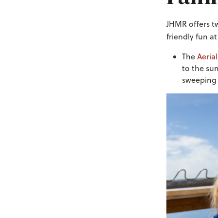
JHMR offers tw
friendly fun at
The
Aeria
to the su
sweeping 