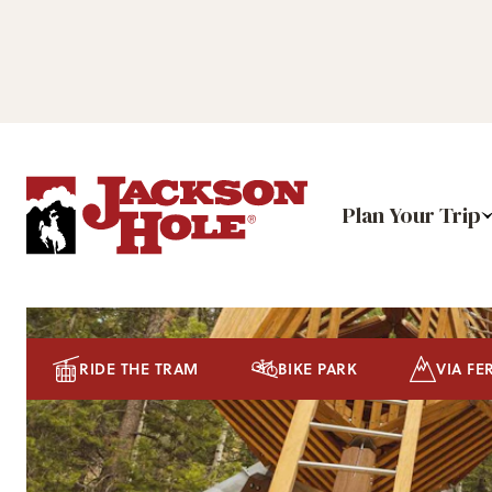
Plan Your Trip
RIDE THE TRAM
BIKE PARK
VIA FE