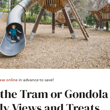
ase online
in advance to save!
 the Tram or Gondola 
ly Views and Treats