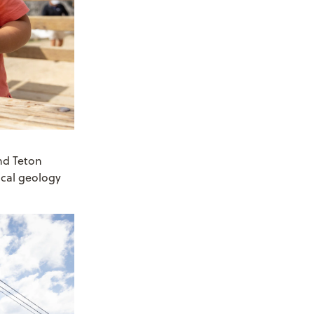
nd Teton
ocal geology