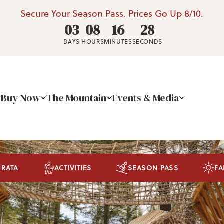
Secure Your Season Pass. Prices Go Up 8/10.
03
08
16
27
DAYS
HOURS
MINUTES
SECONDS
Buy Now
The Mountain
Events & Media
RRATA
ACTIVITIES
SEASON PASS
FA