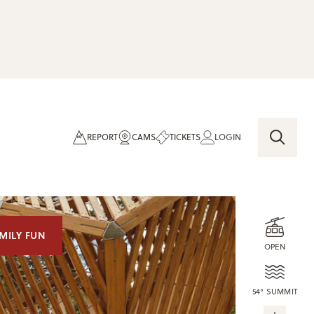
REPORT
CAMS
TICKETS
LOGIN
MILY FUN
OPEN
54° SUMMIT