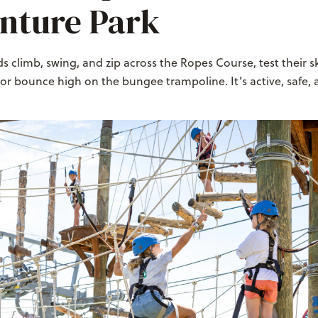
nture Park
s climb, swing, and zip across the Ropes Course, test their sk
 or bounce high on the bungee trampoline. It’s active, safe, a