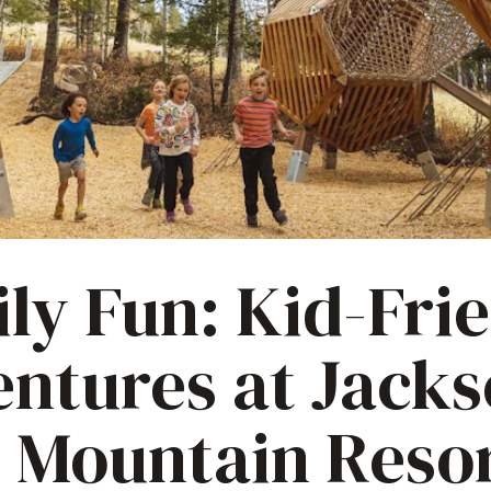
ly Fun: Kid-Fri
ntures at Jack
 Mountain Reso