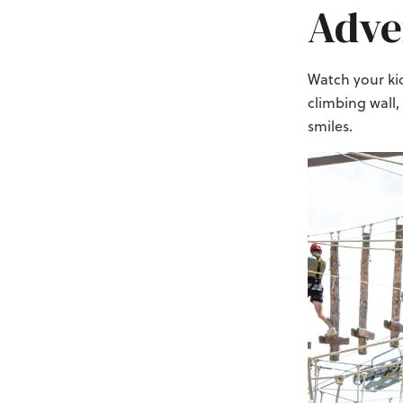
Adve
Watch your kid
climbing wall,
smiles.