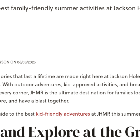
best family-friendly summer activities at Jackson
ENSON
ON 06/03/2025
ies that last a lifetime are made right here at Jackson Ho
. With outdoor adventures, kid-approved activities, and bre
very corner, JHMR is the ultimate destination for families lo
re, and have a blast together.
uide to the best
kid-friendly adventures
at JHMR this summer
 and Explore at the G