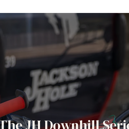
The JH Downhill Seri