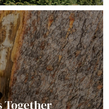
s Together