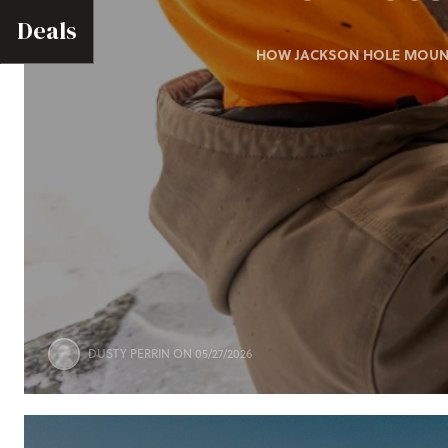
Deals
HOW JACKSON HOLE MOUNTA
DUSTY PERRIN
ON 05/27/2026