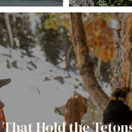
 That Hold the Teton