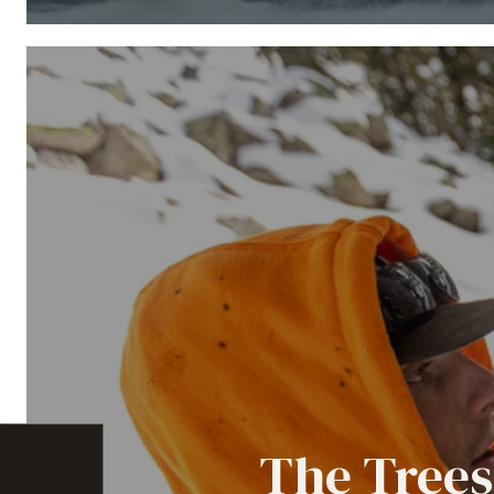
The Trees