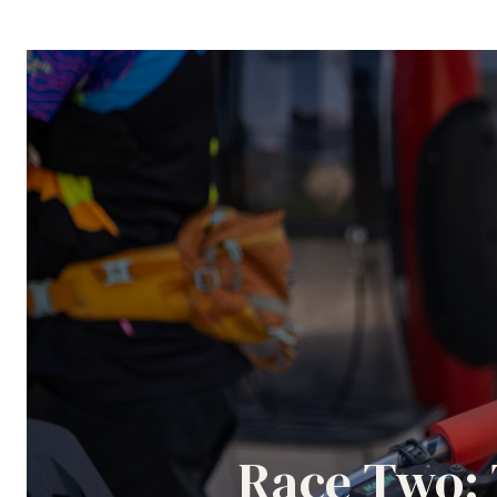
Race Two: 