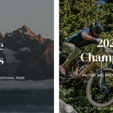
20
e
Champ
s
RACERS ARE BACK
ATIONAL PARK
EMMA EHLERS
ON 06/01/2