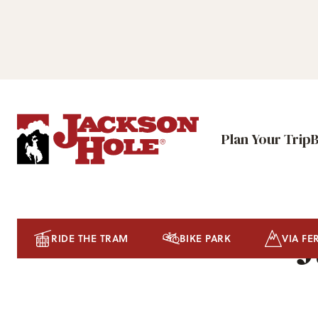
Plan Your Trip
J
RIDE THE TRAM
BIKE PARK
VIA FE