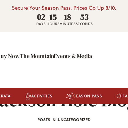
Secure Your Season Pass. Prices Go Up 8/10.
02
15
18
50
DAYS
HOURS
MINUTES
SECONDS
Buy Now
The Mountain
Events & Media
ackson Hole Bl
RRATA
ACTIVITIES
SEASON PASS
FA
POSTS IN: UNCATEGORIZED