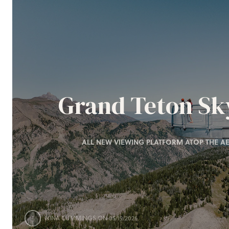
Grand Teton S
ALL NEW VIEWING PLATFORM ATOP THE AE
NINA CUMMINGS
ON 05/19/2026