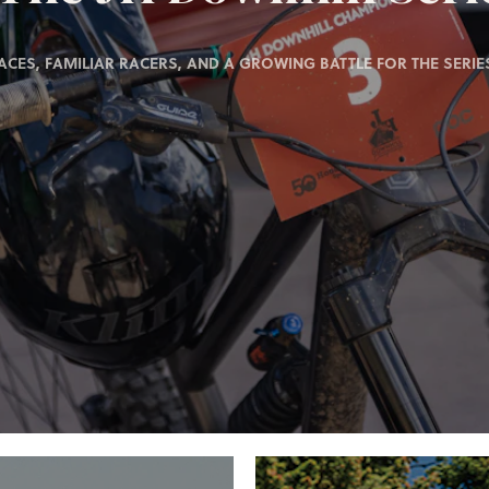
ACES, FAMILIAR RACERS, AND A GROWING BATTLE FOR THE SERIES 