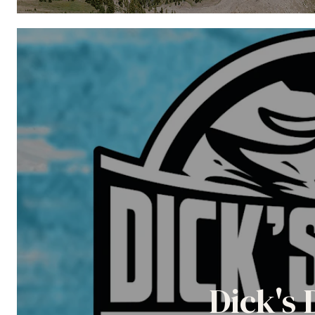
Dick's 