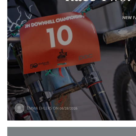
NEW F
EMMA EHLERS
ON 06/28/2026