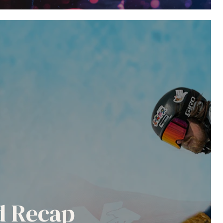
nd Recap