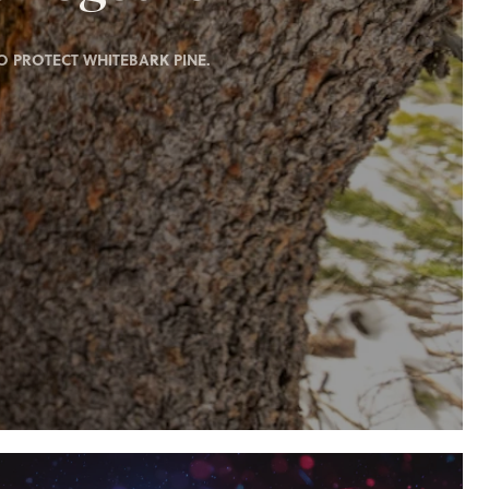
 PROTECT WHITEBARK PINE.