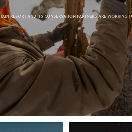
IN RESORT AND ITS CONSERVATION PARTNERS ARE WORKING TO