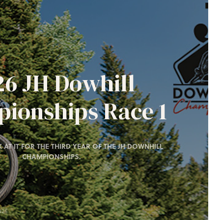
26 JH Dowhill
ionships Race 1
 AT IT FOR THE THIRD YEAR OF THE JH DOWNHILL
CHAMPIONSHIPS.
026