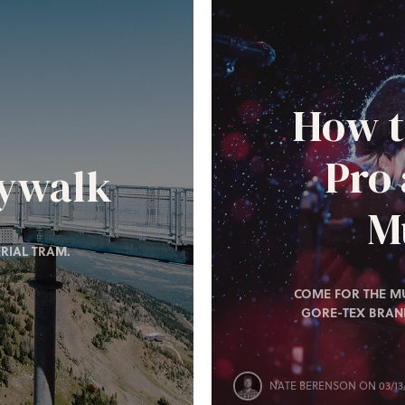
How t
Pro
kywalk
Mu
RIAL TRAM.
COME FOR THE MU
GORE-TEX BRAN
NATE BERENSON
ON 03/13