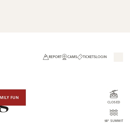
REPORT
CAMS
TICKETS
LOGIN
og
MILY FUN
CLOSED
58° SUMMIT