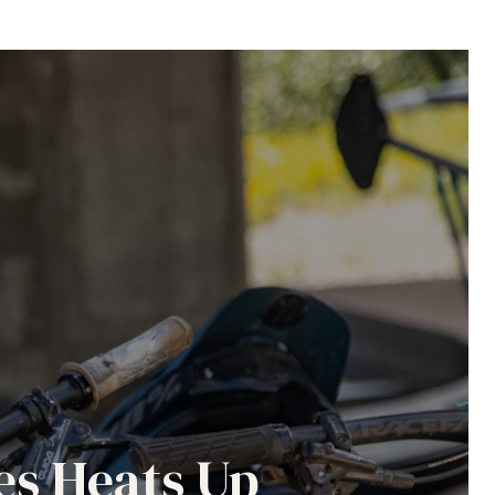
es Heats Up