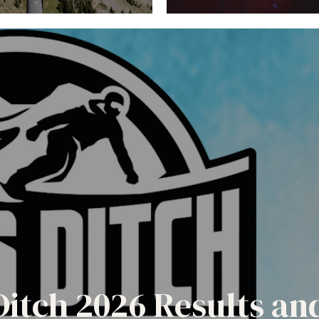
Ditch 2026 Results a