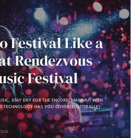
o Festival Like a
 at Rendezvous
sic Festival
SIC, STAY DRY FOR THE ENCORE: MAMMUT WITH
D TECHNOLOGY HAS YOU COVERED (LITERALLY)
/2026