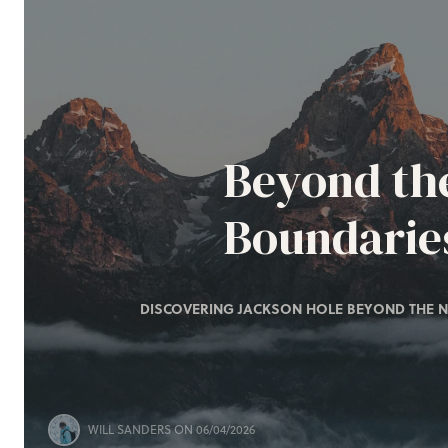
Beyond th
Boundarie
DISCOVERING JACKSON HOLE BEYOND THE N
WILL SANDERS
ON 06/04/2026