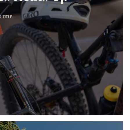
TITLE.