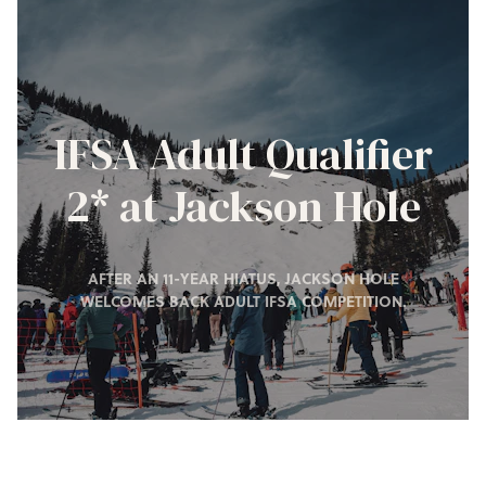
IFSA Adult Qualifier
2* at Jackson Hole
AFTER AN 11-YEAR HIATUS, JACKSON HOLE
WELCOMES BACK ADULT IFSA COMPETITION.