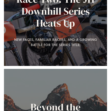
Downhill Series
Heats Up
NEW FACES, FAMILIAR RACERS, AND A GROWING
BATTLE FOR THE SERIES TITLE.
Beyond the