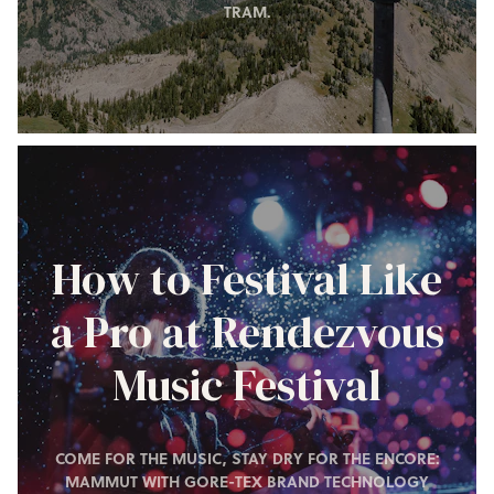
TRAM.
How to Festival Like
a Pro at Rendezvous
Music Festival
COME FOR THE MUSIC, STAY DRY FOR THE ENCORE:
MAMMUT WITH GORE-TEX BRAND TECHNOLOGY