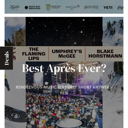
Deals
Best Après Ever?
RENDEZVOUS MUSIC FESTIVAL? SHORT ANSWER -
YES.