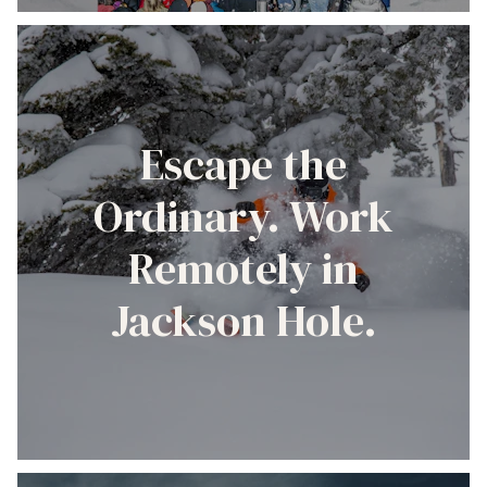
Escape the
Ordinary. Work
Remotely in
Jackson Hole.