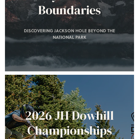
Boundaries
DISCOVERING JACKSON HOLE BEYOND THE
NATIONAL PARK
2026 JH Dowhill
Championships