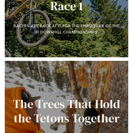
Race 1
RACERS ARE BACK AT IT FOR THE THIRD YEAR OF THE
JH DOWNHILL CHAMPIONSHIPS.
The Trees That Hold
the Tetons Together