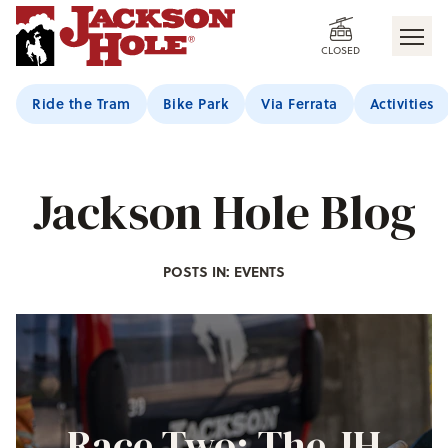
CLOSED
Ride the Tram
Bike Park
Via Ferrata
Activities
Jackson Hole Blog
POSTS IN: EVENTS
Race Two: The JH