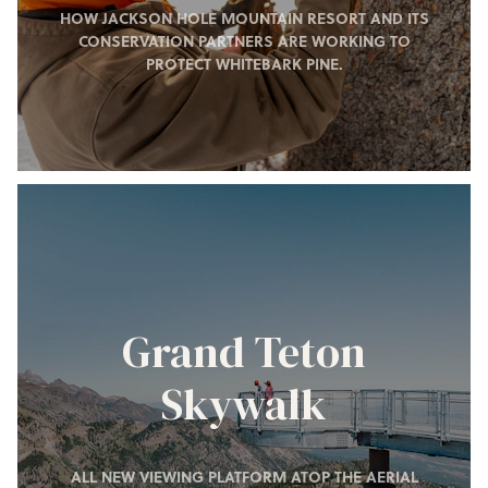
HOW JACKSON HOLE MOUNTAIN RESORT AND ITS
CONSERVATION PARTNERS ARE WORKING TO
PROTECT WHITEBARK PINE.
Grand Teton
Skywalk
ALL NEW VIEWING PLATFORM ATOP THE AERIAL