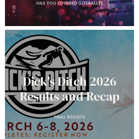
HAS YOU COVERED (LITERALLY)
Dick's Ditch 2026
Results and Recap
FINAL RESULTS