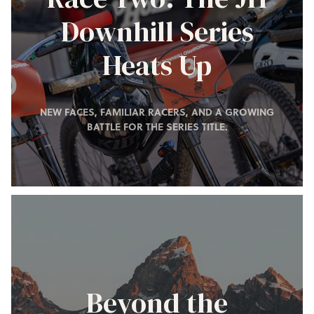
Downhill Series
Heats Up
NEW FACES, FAMILIAR RACERS, AND A GROWING
BATTLE FOR THE SERIES TITLE.
Beyond the