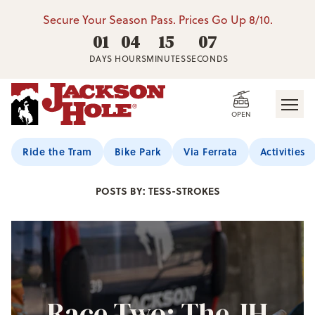
Secure Your Season Pass. Prices Go Up 8/10.
01
04
15
06
DAYS
HOURS
MINUTES
SECONDS
OPEN
Jackson Hole Blog
Ride the Tram
Bike Park
Via Ferrata
Activities
POSTS BY: TESS-STROKES
Race Two: The JH