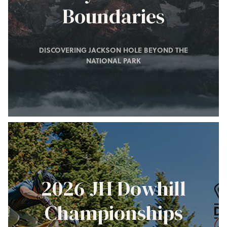
Boundaries
DISCOVERING JACKSON HOLE BEYOND THE
NATIONAL PARK
2026 JH Dowhill
Championships