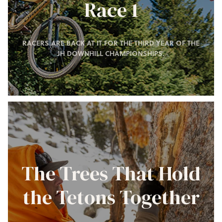
Race 1
RACERS ARE BACK AT IT FOR THE THIRD YEAR OF THE
JH DOWNHILL CHAMPIONSHIPS.
The Trees That Hold
the Tetons Together