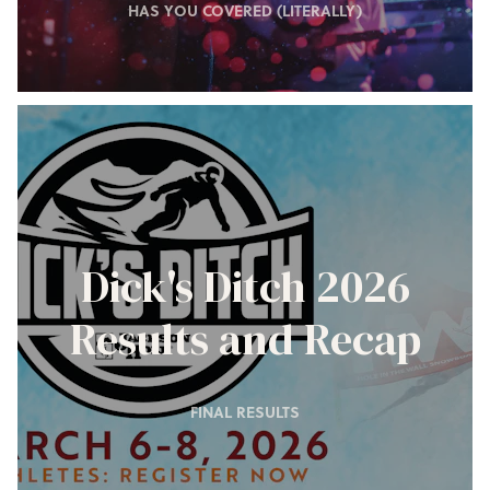
HAS YOU COVERED (LITERALLY)
Dick's Ditch 2026
Results and Recap
FINAL RESULTS