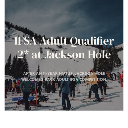
IFSA Adult Qualifier
2* at Jackson Hole
AFTER AN 11-YEAR HIATUS, JACKSON HOLE
WELCOMES BACK ADULT IFSA COMPETITION.