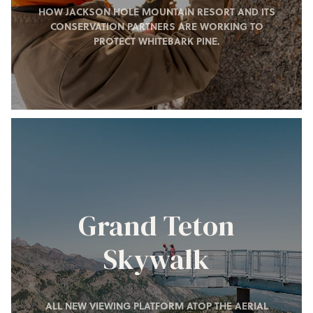
HOW JACKSON HOLE MOUNTAIN RESORT AND ITS
CONSERVATION PARTNERS ARE WORKING TO
PROTECT WHITEBARK PINE.
Grand Teton
Skywalk
ALL NEW VIEWING PLATFORM ATOP THE AERIAL