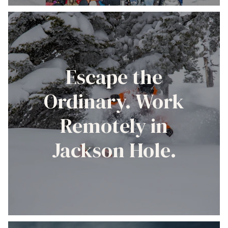
Escape the
Ordinary. Work
Remotely in
Jackson Hole.