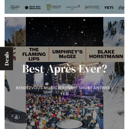
Deals
Best Après Ever?
RENDEZVOUS MUSIC FESTIVAL? SHORT ANSWER -
YES.