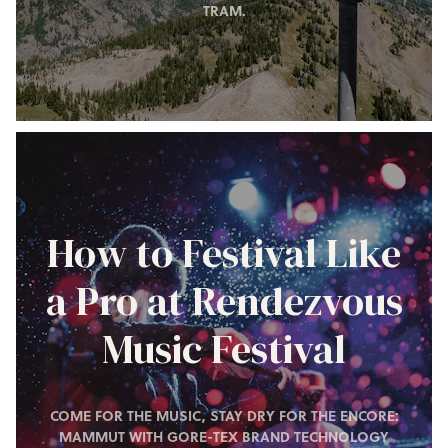
TRAM.
How to Festival Like
a Pro at Rendezvous
Music Festival
COME FOR THE MUSIC, STAY DRY FOR THE ENCORE:
MAMMUT WITH GORE-TEX BRAND TECHNOLOGY