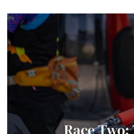
Race Two: 