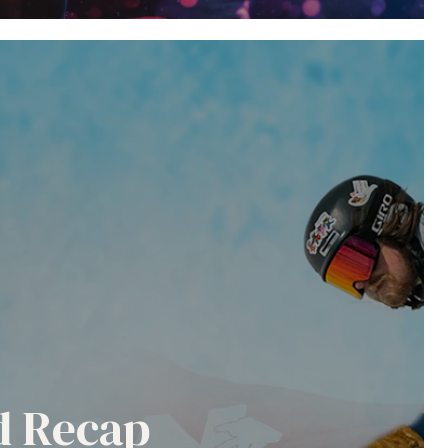
nd Recap