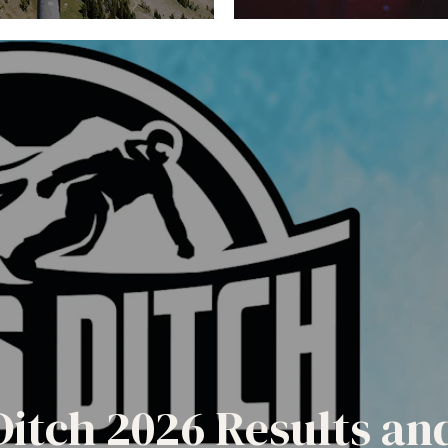
Ditch 2026 Results a