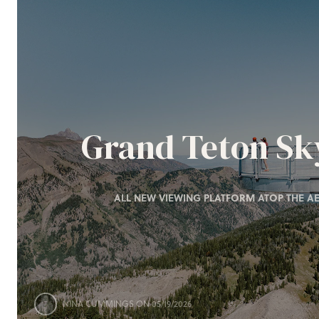
Grand Teton S
ALL NEW VIEWING PLATFORM ATOP THE AE
NINA CUMMINGS
ON 05/19/2026