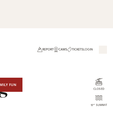
REPORT
CAMS
TICKETS
LOGIN
og
MILY FUN
CLOSED
57° SUMMIT