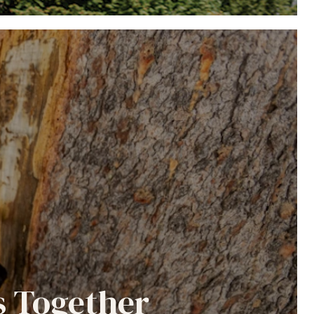
s Together