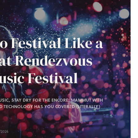
o Festival Like a
 at Rendezvous
sic Festival
SIC, STAY DRY FOR THE ENCORE: MAMMUT WITH
D TECHNOLOGY HAS YOU COVERED (LITERALLY)
/2026