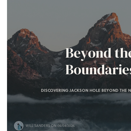
Beyond th
Boundarie
DISCOVERING JACKSON HOLE BEYOND THE N
WILL SANDERS
ON 06/04/2026