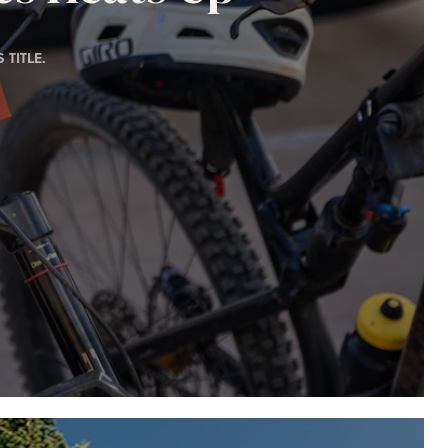
TITLE.