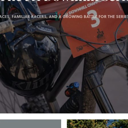
ACES, FAMILIAR RACERS, AND A GROWING BATTLE FOR THE SERIES 