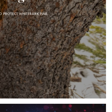
 PROTECT WHITEBARK PINE.