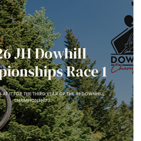
26 JH Dowhill
ionships Race 1
 AT IT FOR THE THIRD YEAR OF THE JH DOWNHILL
CHAMPIONSHIPS.
026