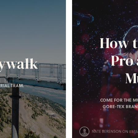
How t
Pro
kywalk
Mu
RIAL TRAM.
COME FOR THE MU
GORE-TEX BRAN
NATE BERENSON
ON 03/13