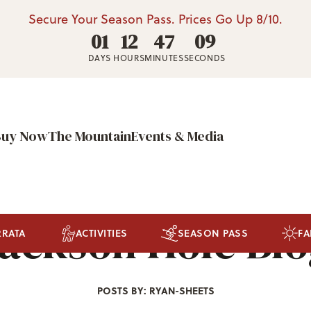
Secure Your Season Pass. Prices Go Up 8/10.
01
12
47
06
DAYS
HOURS
MINUTES
SECONDS
Buy Now
The Mountain
Events & Media
ackson Hole Bl
RRATA
ACTIVITIES
SEASON PASS
FA
POSTS BY: RYAN-SHEETS