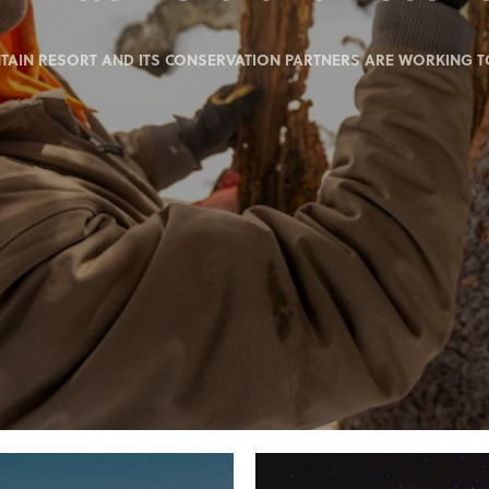
IN RESORT AND ITS CONSERVATION PARTNERS ARE WORKING TO