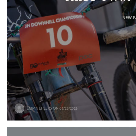
NEW F
EMMA EHLERS
ON 06/28/2026