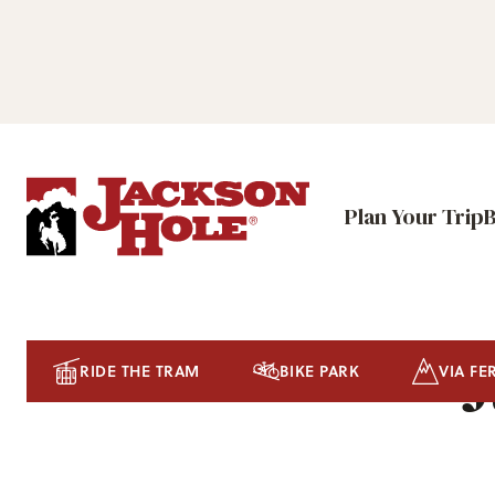
Plan Your Trip
J
RIDE THE TRAM
BIKE PARK
VIA FE