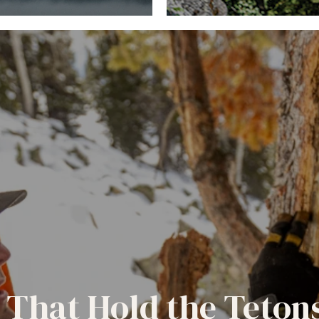
 That Hold the Teton