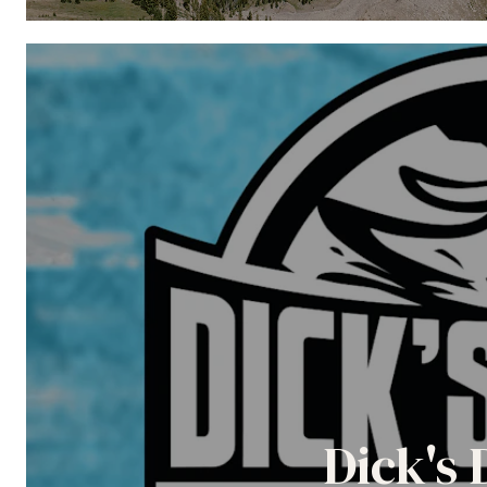
Dick's 