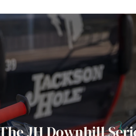
The JH Downhill Seri