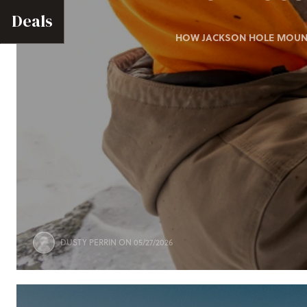
Deals
HOW JACKSON HOLE MOUNTA
DUSTY PERRIN
ON 05/27/2026