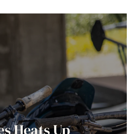
es Heats Up