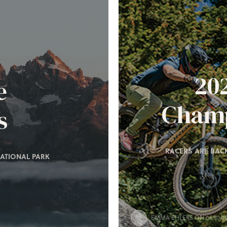
20
e
Champ
s
RACERS ARE BACK
ATIONAL PARK
EMMA EHLERS
ON 06/01/2