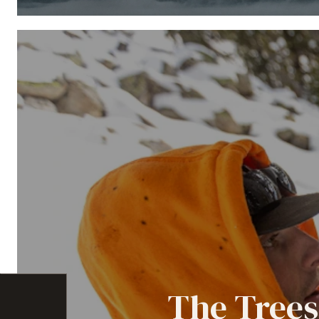
The Trees