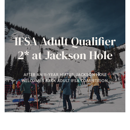
IFSA Adult Qualifier
2* at Jackson Hole
AFTER AN 11-YEAR HIATUS, JACKSON HOLE
WELCOMES BACK ADULT IFSA COMPETITION.