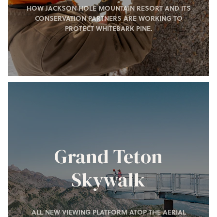
HOW JACKSON HOLE MOUNTAIN RESORT AND ITS
CONSERVATION PARTNERS ARE WORKING TO
PROTECT WHITEBARK PINE.
Grand Teton
Skywalk
ALL NEW VIEWING PLATFORM ATOP THE AERIAL