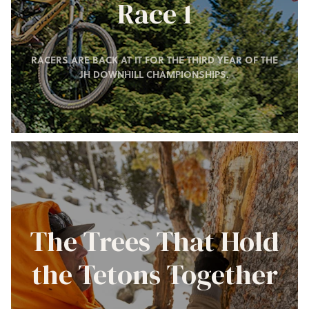
Race 1
RACERS ARE BACK AT IT FOR THE THIRD YEAR OF THE
JH DOWNHILL CHAMPIONSHIPS.
The Trees That Hold
the Tetons Together