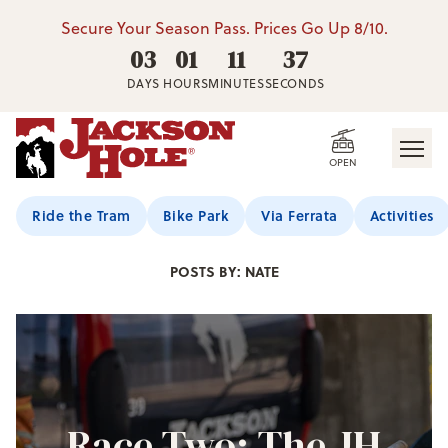
Secure Your Season Pass. Prices Go Up 8/10.
03
01
11
36
DAYS
HOURS
MINUTES
SECONDS
OPEN
Jackson Hole Blog
Ride the Tram
Bike Park
Via Ferrata
Activities
POSTS BY: NATE
Race Two: The JH