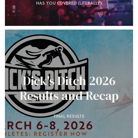
HAS YOU COVERED (LITERALLY)
Dick's Ditch 2026
Results and Recap
FINAL RESULTS