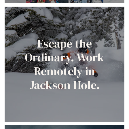
Escape the
Ordinary. Work
Remotely in
Jackson Hole.