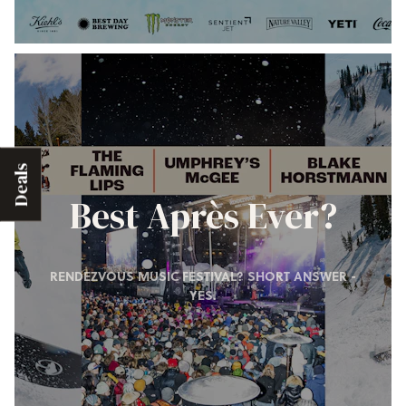
Deals
Best Après Ever?
RENDEZVOUS MUSIC FESTIVAL? SHORT ANSWER -
YES.