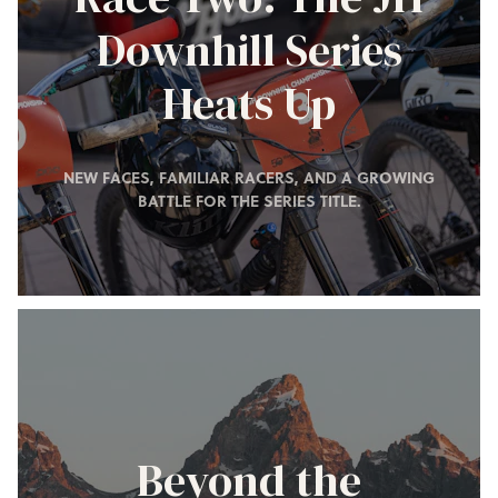
Downhill Series
Heats Up
NEW FACES, FAMILIAR RACERS, AND A GROWING
BATTLE FOR THE SERIES TITLE.
Beyond the