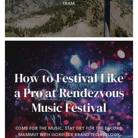
TRAM.
How to Festival Like
a Pro at Rendezvous
Music Festival
COME FOR THE MUSIC, STAY DRY FOR THE ENCORE:
MAMMUT WITH GORE-TEX BRAND TECHNOLOGY