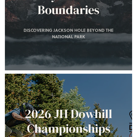
Boundaries
DISCOVERING JACKSON HOLE BEYOND THE
NATIONAL PARK
2026 JH Dowhill
Championships