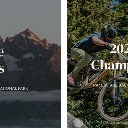
20
e
Champ
s
RACERS ARE BACK
ATIONAL PARK
EMMA EHLERS
ON 06/01/2