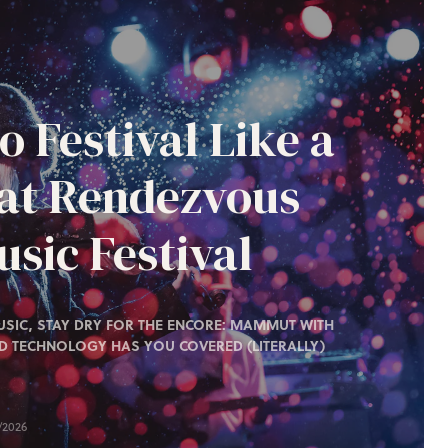
o Festival Like a
 at Rendezvous
sic Festival
SIC, STAY DRY FOR THE ENCORE: MAMMUT WITH
D TECHNOLOGY HAS YOU COVERED (LITERALLY)
/2026