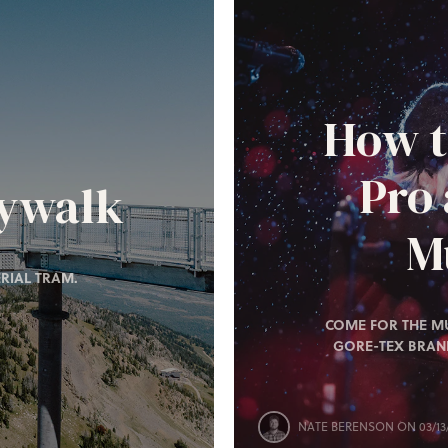
How t
Pro
kywalk
Mu
RIAL TRAM.
COME FOR THE MU
GORE-TEX BRAN
NATE BERENSON
ON 03/13