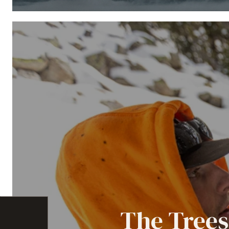
The Trees