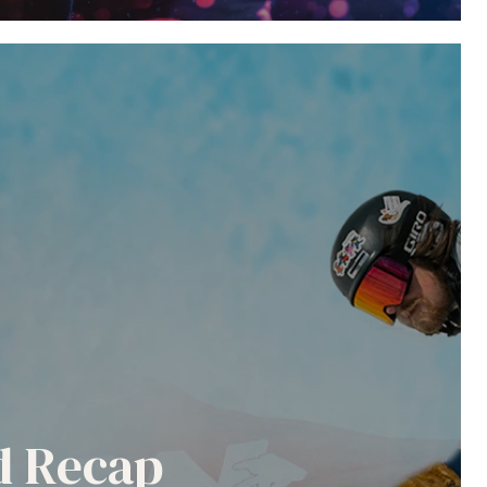
nd Recap