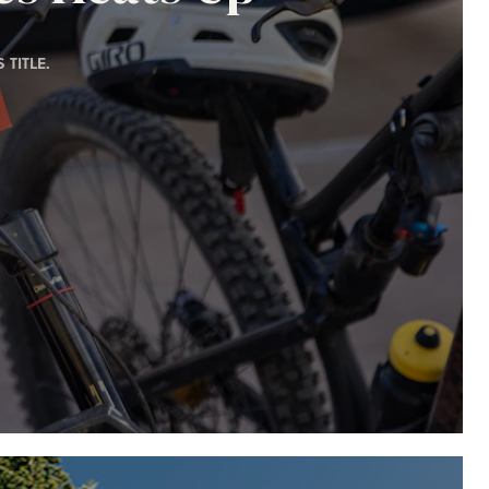
TITLE.