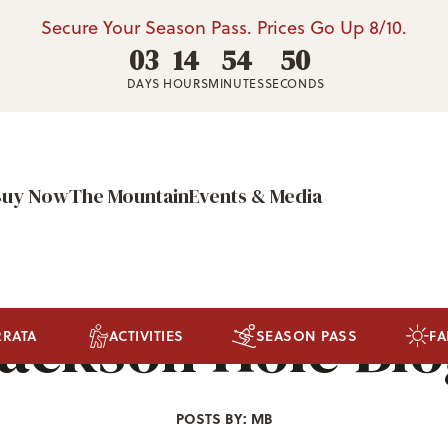
Secure Your Season Pass. Prices Go Up 8/10.
03
14
54
47
DAYS
HOURS
MINUTES
SECONDS
Buy Now
The Mountain
Events & Media
ackson Hole Bl
RRATA
ACTIVITIES
SEASON PASS
FA
POSTS BY: MB