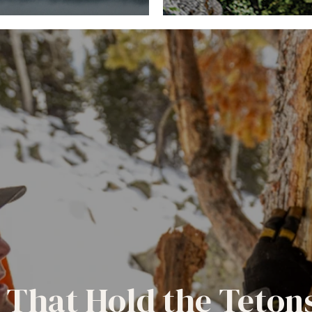
 That Hold the Teton