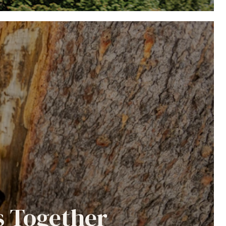
s Together