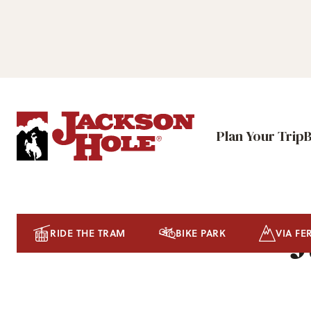
Plan Your Trip
J
RIDE THE TRAM
BIKE PARK
VIA FE