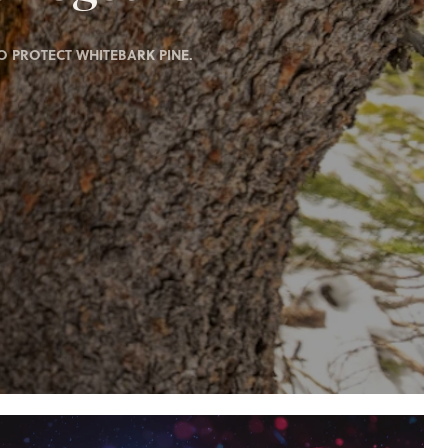
 PROTECT WHITEBARK PINE.