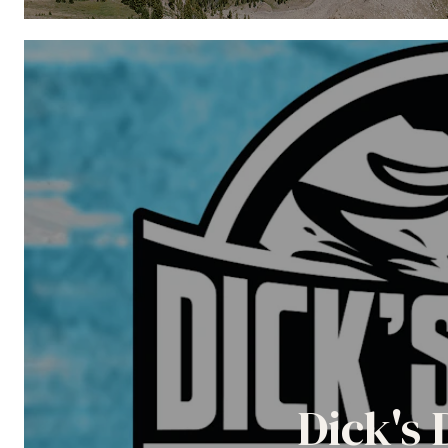
Dick's 