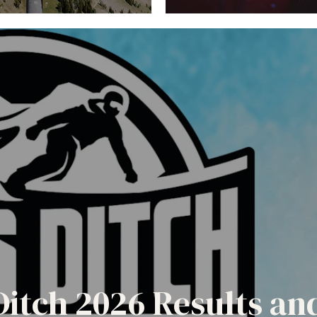
Ditch 2026 Results a