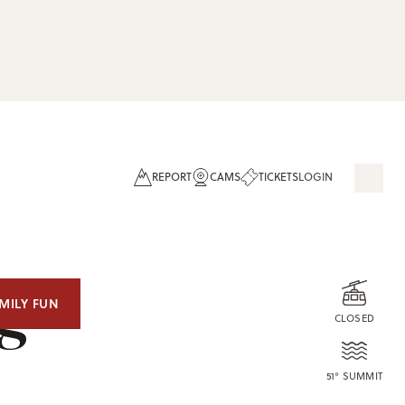
REPORT
CAMS
TICKETS
LOGIN
og
MILY FUN
CLOSED
51° SUMMIT