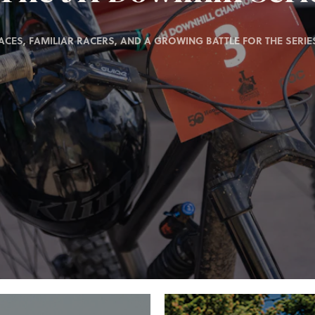
ACES, FAMILIAR RACERS, AND A GROWING BATTLE FOR THE SERIES 