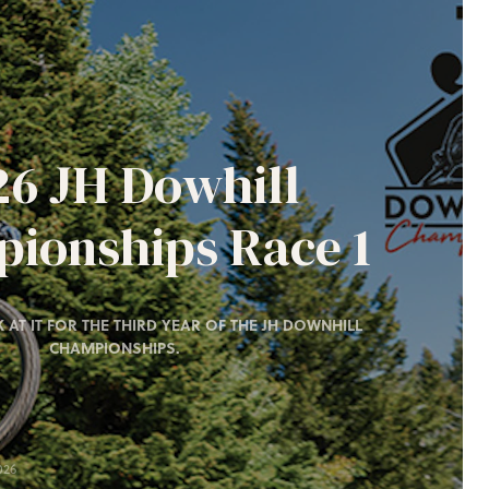
26 JH Dowhill
ionships Race 1
 AT IT FOR THE THIRD YEAR OF THE JH DOWNHILL
CHAMPIONSHIPS.
026