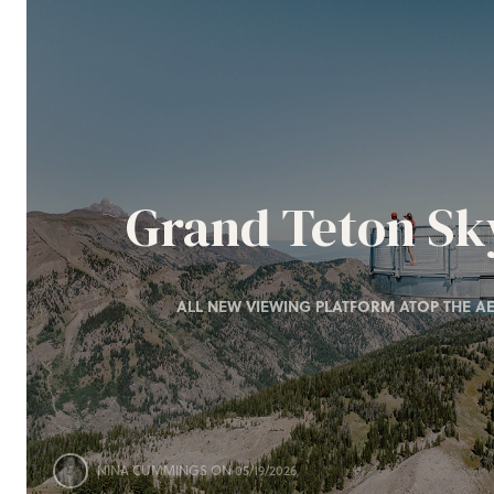
Grand Teton S
ALL NEW VIEWING PLATFORM ATOP THE AE
NINA CUMMINGS
ON 05/19/2026