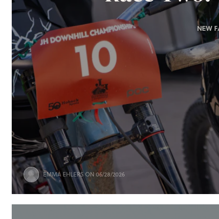
NEW F
EMMA EHLERS
ON 06/28/2026