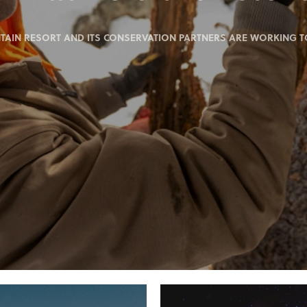
IN RESORT AND ITS CONSERVATION PARTNERS ARE WORKING TO