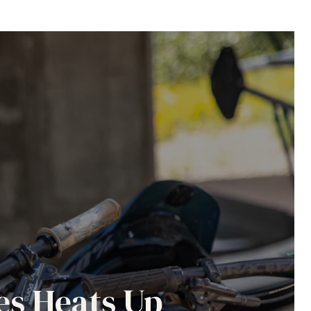
es Heats Up