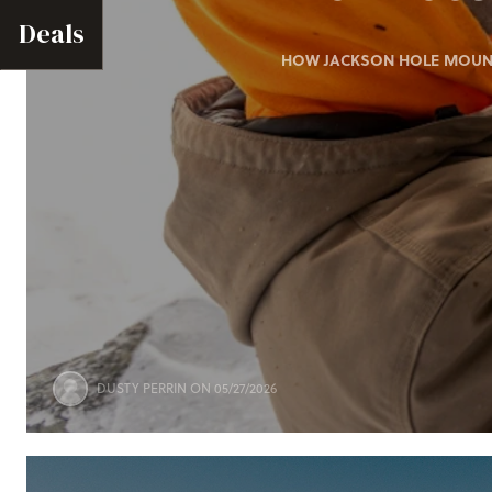
Deals
HOW JACKSON HOLE MOUNTA
DUSTY PERRIN
ON 05/27/2026