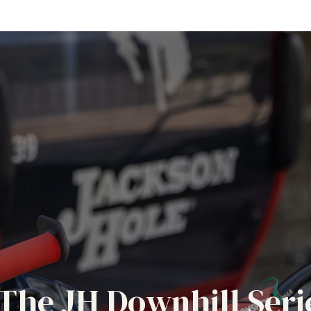
The JH Downhill Seri