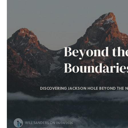
Beyond th
Boundarie
DISCOVERING JACKSON HOLE BEYOND THE N
WILL SANDERS
ON 06/04/2026