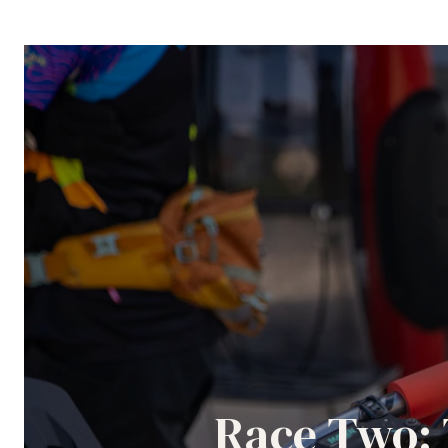
Race Two: 