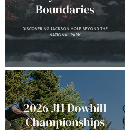
Boundaries
DISCOVERING JACKSON HOLE BEYOND THE
NATIONAL PARK
2026 JH Dowhill
Championships