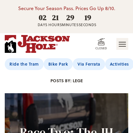
Secure Your Season Pass. Prices Go Up 8/10.
02
21
29
17
DAYS
HOURS
MINUTES
SECONDS
CLOSED
Jackson Hole Blog
Ride the Tram
Bike Park
Via Ferrata
Activities
POSTS BY: LEGE
Race Two: The JH