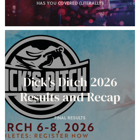
HAS YOU COVERED (LITERALLY)
Dick's Ditch 2026
Results and Recap
FINAL RESULTS