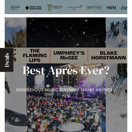
Deals
Best Après Ever?
RENDEZVOUS MUSIC FESTIVAL? SHORT ANSWER -
YES.