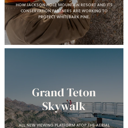
HOW JACKSON HOLE MOUNTAIN RESORT AND ITS
CONSERVATION PARTNERS ARE WORKING TO
PROTECT WHITEBARK PINE.
Grand Teton
Skywalk
ALL NEW VIEWING PLATFORM ATOP THE AERIAL