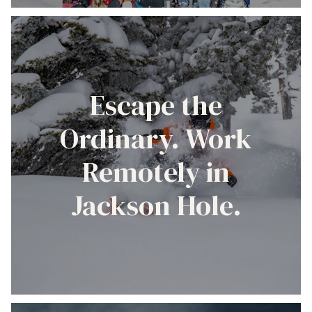
Escape the
Ordinary. Work
Remotely in
Jackson Hole.