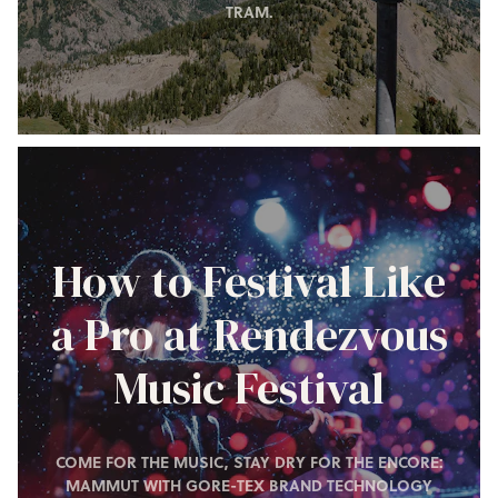
TRAM.
How to Festival Like
a Pro at Rendezvous
Music Festival
COME FOR THE MUSIC, STAY DRY FOR THE ENCORE:
MAMMUT WITH GORE-TEX BRAND TECHNOLOGY