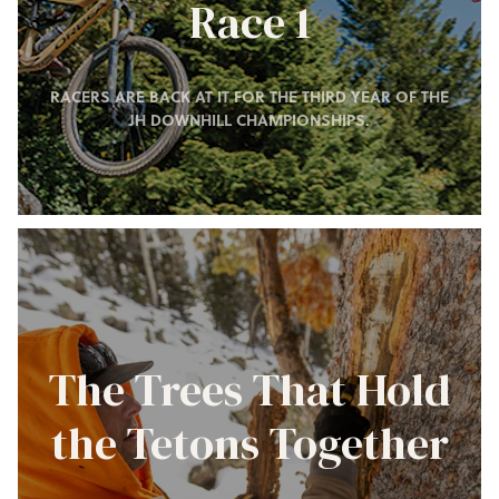
Race 1
RACERS ARE BACK AT IT FOR THE THIRD YEAR OF THE
JH DOWNHILL CHAMPIONSHIPS.
The Trees That Hold
the Tetons Together