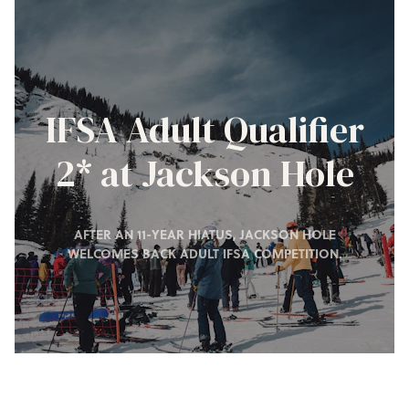
IFSA Adult Qualifier
2* at Jackson Hole
AFTER AN 11-YEAR HIATUS, JACKSON HOLE
WELCOMES BACK ADULT IFSA COMPETITION.