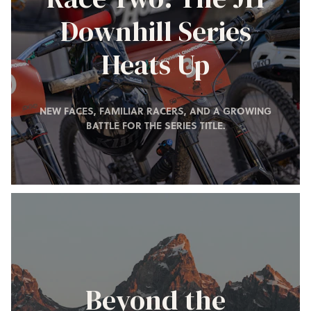
Downhill Series
Heats Up
NEW FACES, FAMILIAR RACERS, AND A GROWING
BATTLE FOR THE SERIES TITLE.
Beyond the