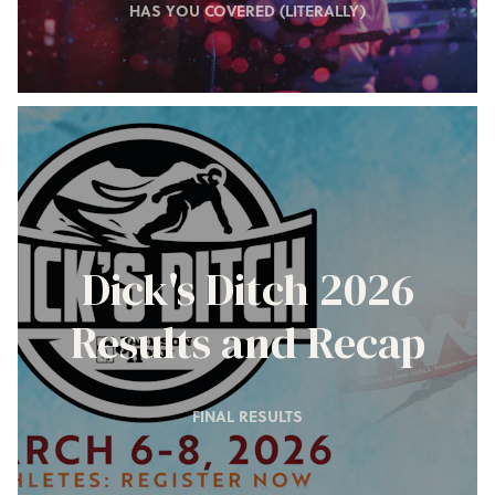
HAS YOU COVERED (LITERALLY)
Dick's Ditch 2026
Results and Recap
FINAL RESULTS