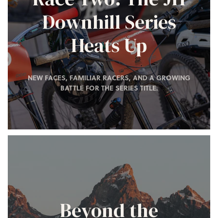
Downhill Series
Heats Up
NEW FACES, FAMILIAR RACERS, AND A GROWING
BATTLE FOR THE SERIES TITLE.
Beyond the