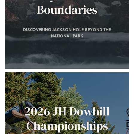
Boundaries
DISCOVERING JACKSON HOLE BEYOND THE
NATIONAL PARK
2026 JH Dowhill
Championships