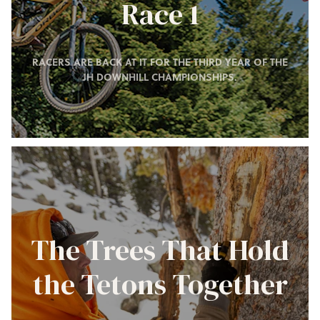
Race 1
RACERS ARE BACK AT IT FOR THE THIRD YEAR OF THE
JH DOWNHILL CHAMPIONSHIPS.
The Trees That Hold
the Tetons Together