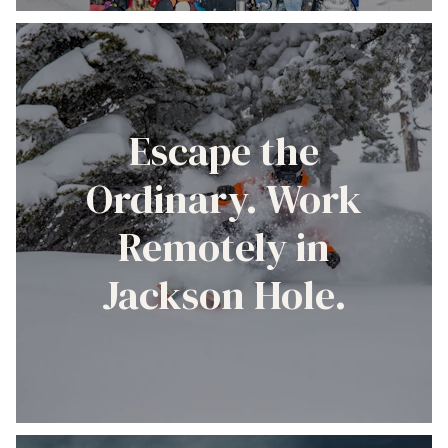
Escape the
Ordinary. Work
Remotely in
Jackson Hole.