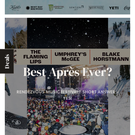
Deals
Best Après Ever?
RENDEZVOUS MUSIC FESTIVAL? SHORT ANSWER -
YES.