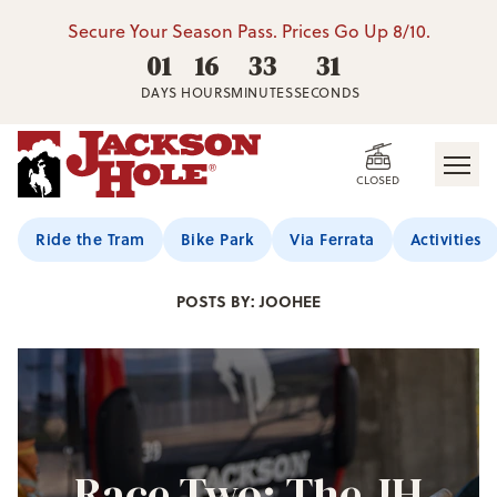
Secure Your Season Pass. Prices Go Up 8/10.
01
16
33
30
DAYS
HOURS
MINUTES
SECONDS
CLOSED
Jackson Hole Blog
Ride the Tram
Bike Park
Via Ferrata
Activities
POSTS BY: JOOHEE
Race Two: The JH