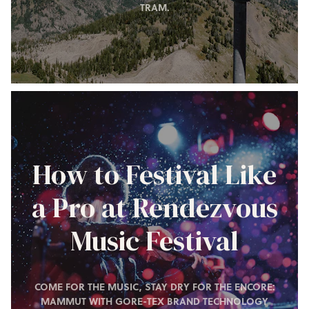
TRAM.
How to Festival Like
a Pro at Rendezvous
Music Festival
COME FOR THE MUSIC, STAY DRY FOR THE ENCORE:
MAMMUT WITH GORE-TEX BRAND TECHNOLOGY