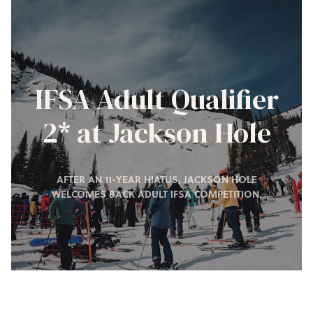
IFSA Adult Qualifier
2* at Jackson Hole
AFTER AN 11-YEAR HIATUS, JACKSON HOLE
WELCOMES BACK ADULT IFSA COMPETITION.