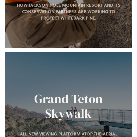
HOW JACKSON HOLE MOUNTAIN RESORT AND ITS
CONSERVATION PARTNERS ARE WORKING TO
PROTECT WHITEBARK PINE.
Grand Teton
Skywalk
ALL NEW VIEWING PLATFORM ATOP THE AERIAL