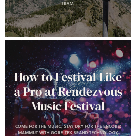
TRAM.
How to Festival Like
a Pro at Rendezvous
Music Festival
COME FOR THE MUSIC, STAY DRY FOR THE ENCORE:
MAMMUT WITH GORE-TEX BRAND TECHNOLOGY