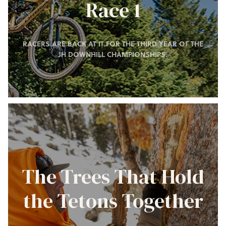
Race 1
RACERS ARE BACK AT IT FOR THE THIRD YEAR OF THE
JH DOWNHILL CHAMPIONSHIPS.
The Trees That Hold
the Tetons Together