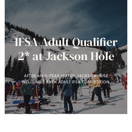
IFSA Adult Qualifier
2* at Jackson Hole
AFTER AN 11-YEAR HIATUS, JACKSON HOLE
WELCOMES BACK ADULT IFSA COMPETITION.