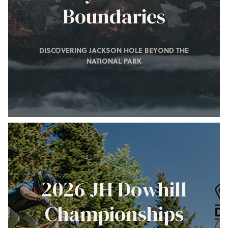
Boundaries
DISCOVERING JACKSON HOLE BEYOND THE
NATIONAL PARK
2026 JH Dowhill
Championships