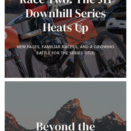
Downhill Series
Heats Up
NEW FACES, FAMILIAR RACERS, AND A GROWING
BATTLE FOR THE SERIES TITLE.
Beyond the