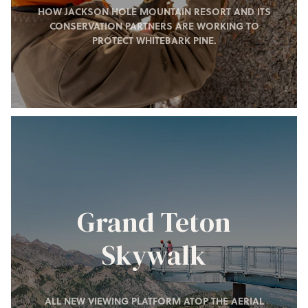
HOW JACKSON HOLE MOUNTAIN RESORT AND ITS
CONSERVATION PARTNERS ARE WORKING TO
PROTECT WHITEBARK PINE.
Grand Teton
Skywalk
ALL NEW VIEWING PLATFORM ATOP THE AERIAL