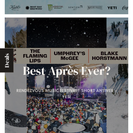
Deals
Best Après Ever?
RENDEZVOUS MUSIC FESTIVAL? SHORT ANSWER -
YES.