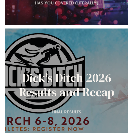
HAS YOU COVERED (LITERALLY)
Dick's Ditch 2026
Results and Recap
FINAL RESULTS