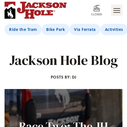
CLOSED
Ride the Tram
Bike Park
Via Ferrata
Activities
Jackson Hole Blog
POSTS BY: DJ
Race Two: The JH