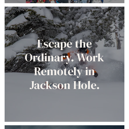
Escape the
Ordinary. Work
Remotely in
Jackson Hole.