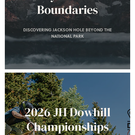
Boundaries
DISCOVERING JACKSON HOLE BEYOND THE
NATIONAL PARK
2026 JH Dowhill
Championships