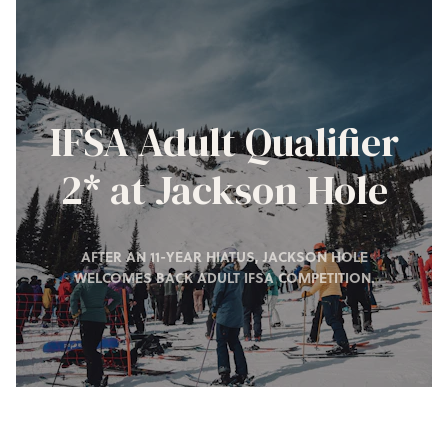
IFSA Adult Qualifier
2* at Jackson Hole
AFTER AN 11-YEAR HIATUS, JACKSON HOLE
WELCOMES BACK ADULT IFSA COMPETITION.