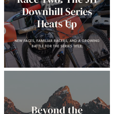
Downhill Series
Heats Up
NEW FACES, FAMILIAR RACERS, AND A GROWING
BATTLE FOR THE SERIES TITLE.
Beyond the