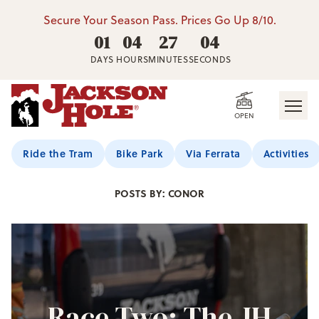
Secure Your Season Pass. Prices Go Up 8/10.
01
04
27
02
DAYS
HOURS
MINUTES
SECONDS
OPEN
Jackson Hole Blog
Ride the Tram
Bike Park
Via Ferrata
Activities
POSTS BY: CONOR
Race Two: The JH