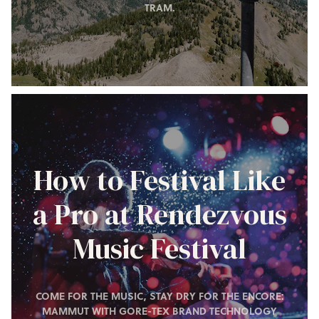
TRAM.
How to Festival Like
a Pro at Rendezvous
Music Festival
COME FOR THE MUSIC, STAY DRY FOR THE ENCORE:
MAMMUT WITH GORE-TEX BRAND TECHNOLOGY