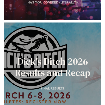
HAS YOU COVERED (LITERALLY)
Dick's Ditch 2026
Results and Recap
FINAL RESULTS