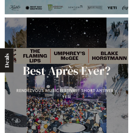
Deals
Best Après Ever?
RENDEZVOUS MUSIC FESTIVAL? SHORT ANSWER -
YES.