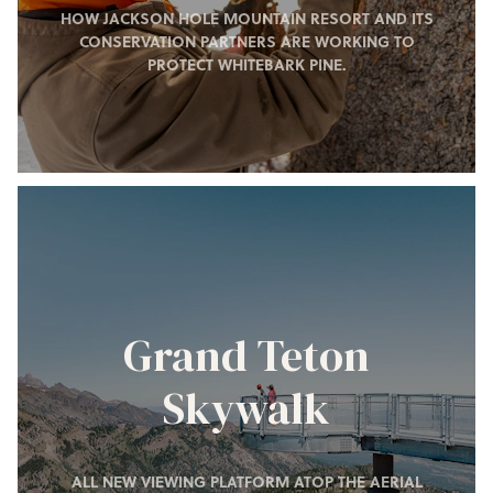
HOW JACKSON HOLE MOUNTAIN RESORT AND ITS
CONSERVATION PARTNERS ARE WORKING TO
PROTECT WHITEBARK PINE.
Grand Teton
Skywalk
ALL NEW VIEWING PLATFORM ATOP THE AERIAL