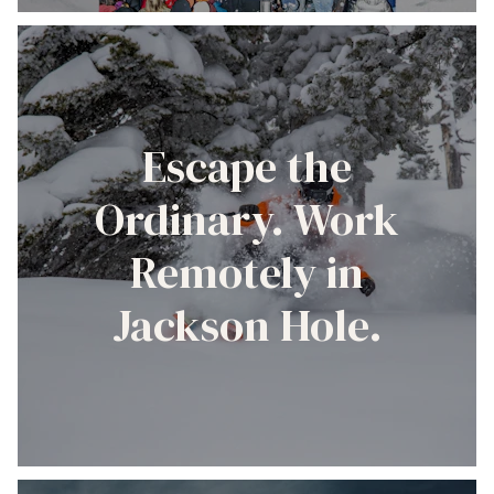
Escape the
Ordinary. Work
Remotely in
Jackson Hole.