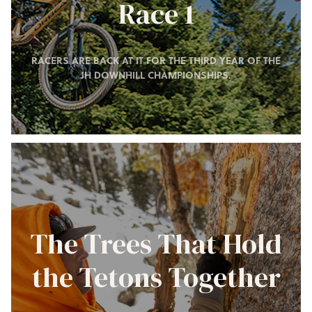
Race 1
RACERS ARE BACK AT IT FOR THE THIRD YEAR OF THE
JH DOWNHILL CHAMPIONSHIPS.
The Trees That Hold
the Tetons Together