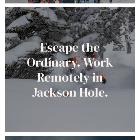
Escape the
Ordinary. Work
Remotely in
Jackson Hole.