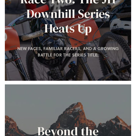
Downhill Series
Heats Up
NEW FACES, FAMILIAR RACERS, AND A GROWING
BATTLE FOR THE SERIES TITLE.
Beyond the