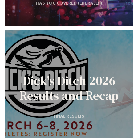
HAS YOU COVERED (LITERALLY)
Dick's Ditch 2026
Results and Recap
FINAL RESULTS