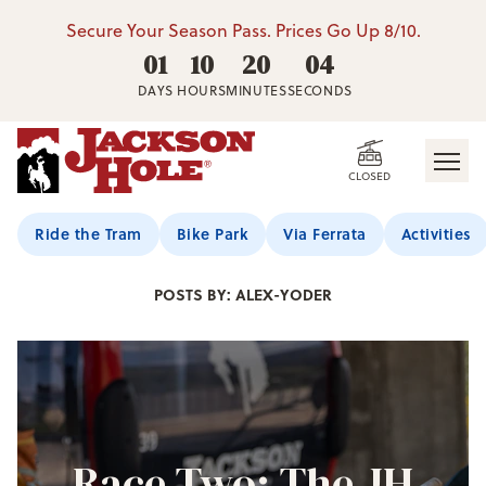
Secure Your Season Pass. Prices Go Up 8/10.
01
10
20
03
DAYS
HOURS
MINUTES
SECONDS
CLOSED
Jackson Hole Blog
Ride the Tram
Bike Park
Via Ferrata
Activities
POSTS BY: ALEX-YODER
Race Two: The JH