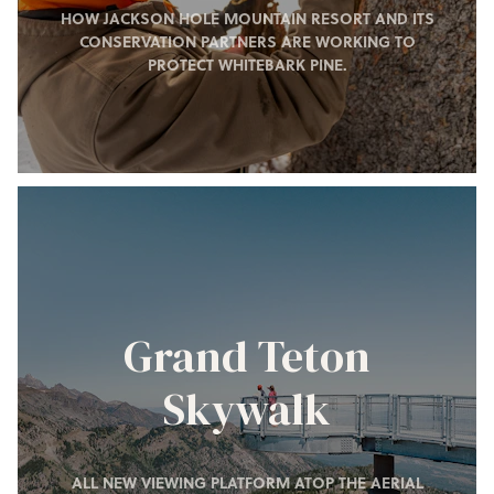
HOW JACKSON HOLE MOUNTAIN RESORT AND ITS
CONSERVATION PARTNERS ARE WORKING TO
PROTECT WHITEBARK PINE.
Grand Teton
Skywalk
ALL NEW VIEWING PLATFORM ATOP THE AERIAL