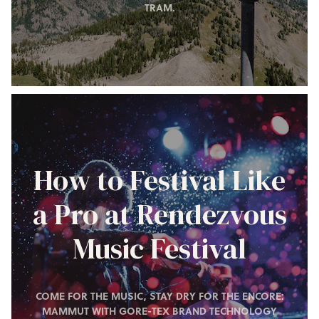
TRAM.
How to Festival Like
a Pro at Rendezvous
Music Festival
COME FOR THE MUSIC, STAY DRY FOR THE ENCORE:
MAMMUT WITH GORE-TEX BRAND TECHNOLOGY