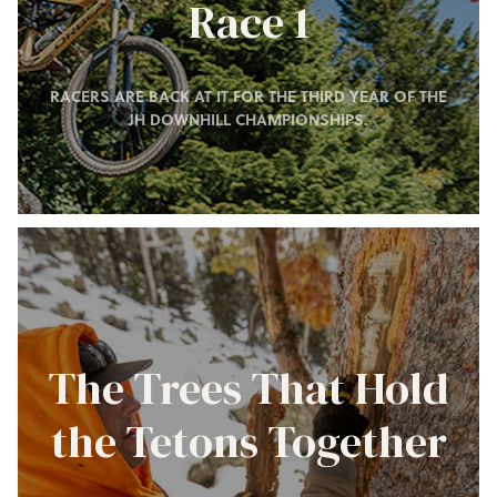
Race 1
RACERS ARE BACK AT IT FOR THE THIRD YEAR OF THE
JH DOWNHILL CHAMPIONSHIPS.
The Trees That Hold
the Tetons Together