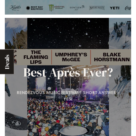
Deals
Best Après Ever?
RENDEZVOUS MUSIC FESTIVAL? SHORT ANSWER -
YES.