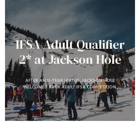
IFSA Adult Qualifier
2* at Jackson Hole
AFTER AN 11-YEAR HIATUS, JACKSON HOLE
WELCOMES BACK ADULT IFSA COMPETITION.