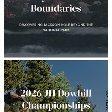
Boundaries
DISCOVERING JACKSON HOLE BEYOND THE
NATIONAL PARK
2026 JH Dowhill
Championships