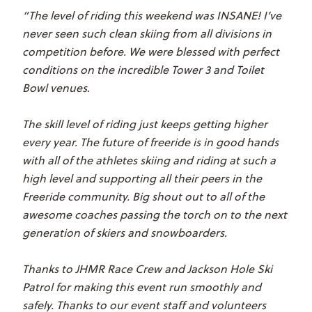
“The level of riding this weekend was INSANE! I’ve
never seen such clean skiing from all divisions in
competition before. We were blessed with perfect
conditions on the incredible Tower 3 and Toilet
Bowl venues.
The skill level of riding just keeps getting higher
every year. The future of freeride is in good hands
with all of the athletes skiing and riding at such a
high level and supporting all their peers in the
Freeride community. Big shout out to all of the
awesome coaches passing the torch on to the next
generation of skiers and snowboarders.
Thanks to JHMR Race Crew and Jackson Hole Ski
Patrol for making this event run smoothly and
safely. Thanks to our event staff and volunteers