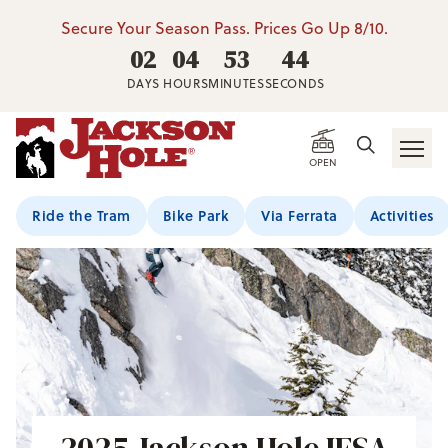
Secure Your Season Pass. Prices Go Up 8/10.
02
04
53
41
DAYS
HOURS
MINUTES
SECONDS
OPEN
Ride the Tram
Bike Park
Via Ferrata
Activities