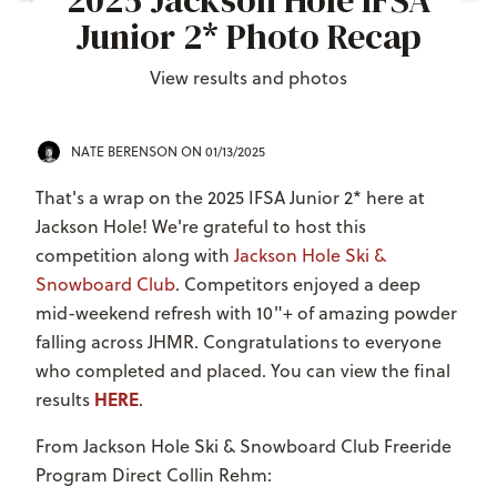
2025 Jackson Hole IFSA
Junior 2* Photo Recap
View results and photos
NATE BERENSON
ON 01/13/2025
That's a wrap on the 2025 IFSA Junior 2* here at
Jackson Hole! We're grateful to host this
competition along with
Jackson Hole Ski &
Snowboard Club
. Competitors enjoyed a deep
mid-weekend refresh with 10"+ of amazing powder
falling across JHMR. Congratulations to everyone
who completed and placed. You can view the final
HERE
results
.
From Jackson Hole Ski & Snowboard Club Freeride
Program Direct Collin Rehm: