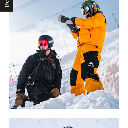
Deals