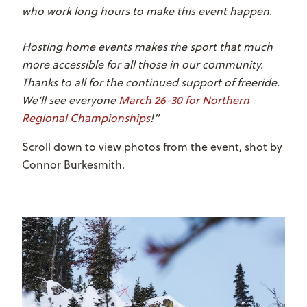
who work long hours to make this event happen.
Hosting home events makes the sport that much
more accessible for all those in our community.
Thanks to all for the continued support of freeride.
We’ll see everyone
March 26-30 for Northern
Regional Championships
!”
Scroll down to view photos from the event, shot by
Connor Burkesmith.